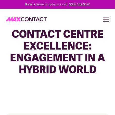
Book a demo or give us a call:
0330 159 6570
UNLOCKING
CONTACT CENTRE
EXCELLENCE:
ENGAGEMENT IN A
HYBRID WORLD