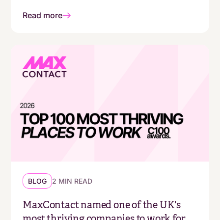
Read more
BLOG
2 MIN READ
MaxContact named one of the UK's
most thriving companies to work for