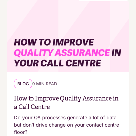
BLOG
9 MIN READ
How to Improve Quality Assurance in
a Call Centre
Do your QA processes generate a lot of data
but don’t drive change on your contact centre
floor?