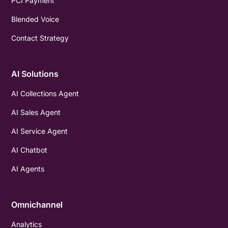
PCI Payment
Blended Voice
Contact Strategy
AI Solutions
AI Collections Agent
AI Sales Agent
AI Service Agent
AI Chatbot
AI Agents
Omnichannel
Analytics