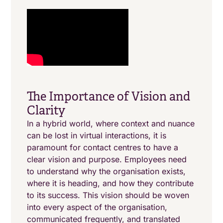
The Importance of Vision and
Clarity
In a hybrid world, where context and nuance
can be lost in virtual interactions, it is
paramount for contact centres to have a
clear vision and purpose. Employees need
to understand why the organisation exists,
where it is heading, and how they contribute
to its success. This vision should be woven
into every aspect of the organisation,
communicated frequently, and translated