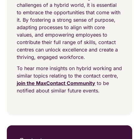
challenges of a hybrid world, it is essential
to embrace the opportunities that come with
it. By fostering a strong sense of purpose,
adapting processes to align with core
values, and empowering employees to
contribute their full range of skills, contact
centres can unlock excellence and create a
thriving, engaged workforce.
To hear more insights on hybrid working and
similar topics relating to the contact centre,
join the MaxContact Community
to be
notified about similar future events.