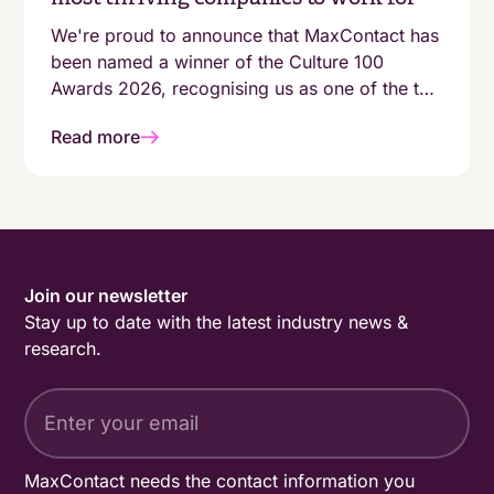
We're proud to announce that MaxContact has
been named a winner of the Culture 100
Awards 2026, recognising us as one of the top
100 growing companies in the UK with a
Read more
genuinely people-first working environment.
Join our newsletter
Stay up to date with the latest industry news &
research.
MaxContact needs the contact information you