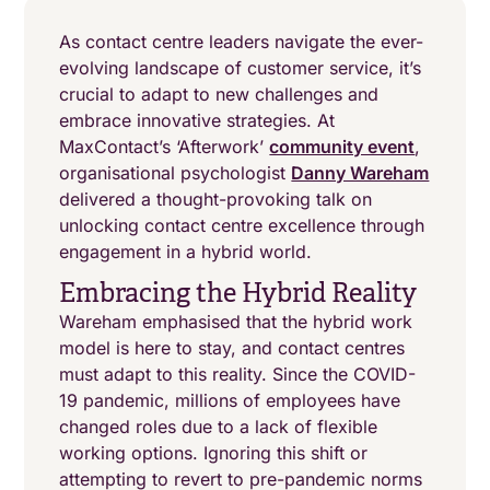
As contact centre leaders navigate the ever-
evolving landscape of customer service, it’s
crucial to adapt to new challenges and
embrace innovative strategies. At
MaxContact’s ‘Afterwork’
community event
,
organisational psychologist
Danny Wareham
delivered a thought-provoking talk on
unlocking contact centre excellence through
engagement in a hybrid world.
Embracing the Hybrid Reality
Wareham emphasised that the hybrid work
model is here to stay, and contact centres
must adapt to this reality. Since the COVID-
19 pandemic, millions of employees have
changed roles due to a lack of flexible
working options. Ignoring this shift or
attempting to revert to pre-pandemic norms