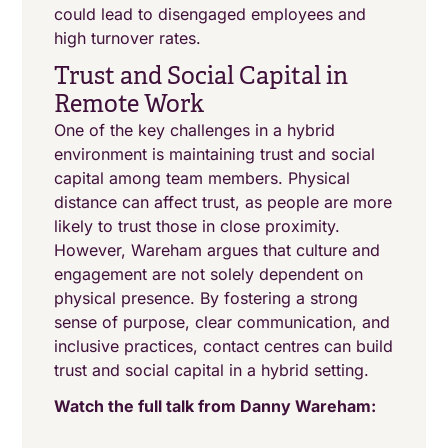
could lead to disengaged employees and
high turnover rates.
Trust and Social Capital in
Remote Work
One of the key challenges in a hybrid
environment is maintaining trust and social
capital among team members. Physical
distance can affect trust, as people are more
likely to trust those in close proximity.
However, Wareham argues that culture and
engagement are not solely dependent on
physical presence. By fostering a strong
sense of purpose, clear communication, and
inclusive practices, contact centres can build
trust and social capital in a hybrid setting.
Watch the full talk from Danny Wareham: