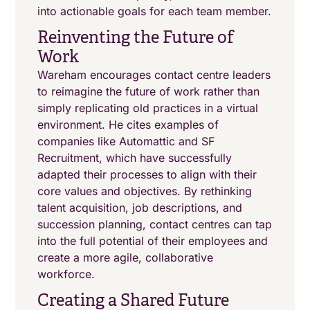
into actionable goals for each team member.
Reinventing the Future of
Work
Wareham encourages contact centre leaders
to reimagine the future of work rather than
simply replicating old practices in a virtual
environment. He cites examples of
companies like Automattic and SF
Recruitment, which have successfully
adapted their processes to align with their
core values and objectives. By rethinking
talent acquisition, job descriptions, and
succession planning, contact centres can tap
into the full potential of their employees and
create a more agile, collaborative
workforce.
Creating a Shared Future