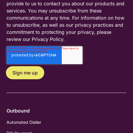
provide to us to contact you about our products and
services. You may unsubscribe from these
communications at any time. For information on how
to unsubscribe, as well as our privacy practices and
commitment to protecting your privacy, please
review our
Privacy Policy
.
Outbound
Automated Dialler