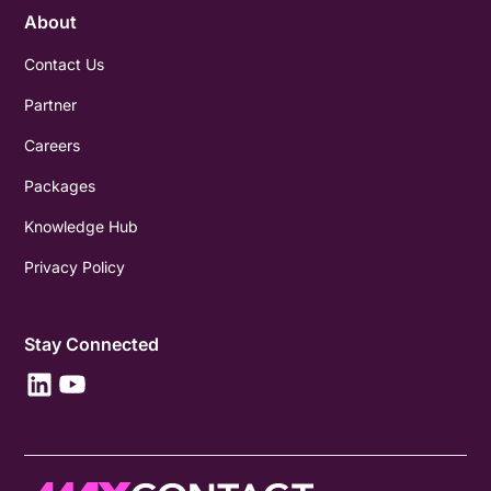
About
Contact Us
Partner
Careers
Packages
Knowledge Hub
Privacy Policy
Stay Connected