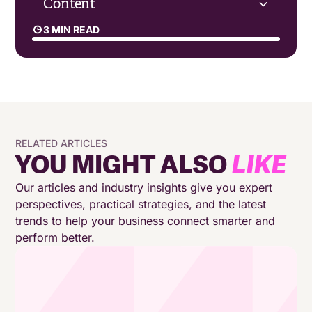
Content
3 MIN READ
Embracing the Hybrid Reality
Trust and Social Capital in Remote Work
The Importance of Vision and Clarity
RELATED ARTICLES
YOU MIGHT ALSO
LIKE
Reinventing the Future of Work
Our articles and industry insights give you expert
perspectives, practical strategies, and the latest
Creating a Shared Future
trends to help your business connect smarter and
perform better.
Embracing the Opportunities of Hybrid Work