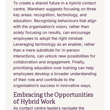
To create a shared future in a hybrid contact
centre, Wareham suggests focusing on three
key areas: recognition, technology, and
education. Recognising behaviours that align
with the organisation’s vision, rather than
solely focusing on results, can encourage
employees to adopt the right mindset.
Leveraging technology as an enabler, rather
than a mere substitute for in-person
interactions, can unlock new possibilities for
collaboration and engagement. Finally,
prioritising education over training can help
employees develop a broader understanding
of their role and contribute to the
organisation’s success in innovative ways.
Embracing the Opportunities
of Hybrid Work
As contact centre leaders navigate the