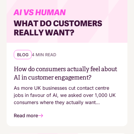
BLOG
4 MIN READ
How do consumers actually feel about
AI in customer engagement?
As more UK businesses cut contact centre
jobs in favour of AI, we asked over 1,000 UK
consumers where they actually want
automation - and where they still expect a
Read more
human. The answers aren't as simple as
"customers are moving online."