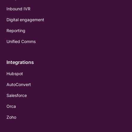
Inbound IVR
Digital engagement
Reporting
Unified Comms
Integrations
Hubspot
AutoConvert
Salesforce
Orca
Zoho