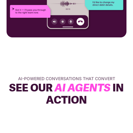
AI-POWERED CONVERSATIONS THAT CONVERT
SEE OUR
AI AGENTS
IN
ACTION