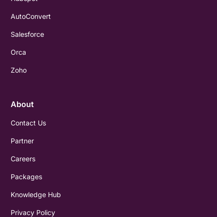
AutoConvert
Salesforce
Orca
Zoho
About
Contact Us
Partner
Careers
Packages
Knowledge Hub
Privacy Policy