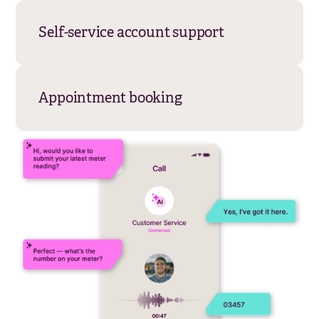
whilst enabling customers to resolve
account issues independently.
Appointment booking
Books, reschedules, and confirms
appointments automatically with calendar
integration. Sends automated reminders,
handles cancellations, and optimises
scheduling to reduce no-shows whilst
freeing human agents from administrative
tasks.