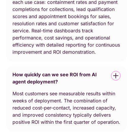
each use case: containment rates and payment
completions for collections, lead qualification
scores and appointment bookings for sales,
resolution rates and customer satisfaction for
service. Real-time dashboards track
performance, cost savings, and operational
efficiency with detailed reporting for continuous
improvement and ROI demonstration.
How quickly can we see ROI from AI
agent deployment?
Most customers see measurable results within
weeks of deployment. The combination of
reduced cost-per-contact, increased capacity,
and improved consistency typically delivers
positive ROI within the first quarter of operation.