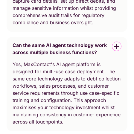
capture card details, set up direct debits, and
manage sensitive information whilst providing
comprehensive audit trails for regulatory
compliance and business oversight.
Can the same AI agent technology work
across multiple business functions?
Yes, MaxContact's AI agent platform is
designed for multi-use case deployment. The
same core technology adapts to debt collection
workflows, sales processes, and customer
service requirements through use case-specific
training and configuration. This approach
maximises your technology investment whilst
maintaining consistency in customer experience
across all touchpoints.