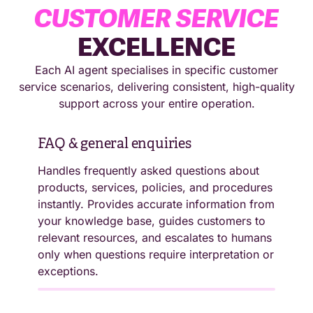
CUSTOMER SERVICE
EXCELLENCE
Each AI agent specialises in specific customer
service scenarios, delivering consistent, high-quality
support across your entire operation.
FAQ & general enquiries
Handles frequently asked questions about
products, services, policies, and procedures
instantly. Provides accurate information from
Self-service account support
your knowledge base, guides customers to
Processes password resets, account
relevant resources, and escalates to humans
updates, balance enquiries, and profile
only when questions require interpretation or
changes automatically. Handles secure
exceptions.
authentication, verifies customer identity,
and maintains data protection compliance