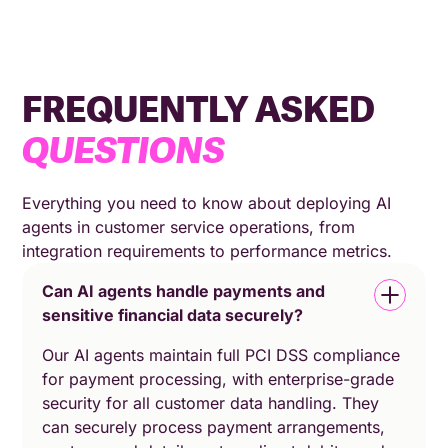
FREQUENTLY ASKED
QUESTIONS
Everything you need to know about deploying AI
agents in customer service operations, from
integration requirements to performance metrics.
Can AI agents handle payments and
sensitive financial data securely?
Our AI agents maintain full PCI DSS compliance
for payment processing, with enterprise-grade
security for all customer data handling. They
can securely process payment arrangements,