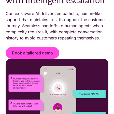
with intelligent escalation
Context-aware AI delivers empathetic, human-like
support that maintains trust throughout the customer
journey. Seamless handoffs to human agents when
complexity requires it, with complete conversation
history to avoid customers repeating themselves.
Book a tailored demo