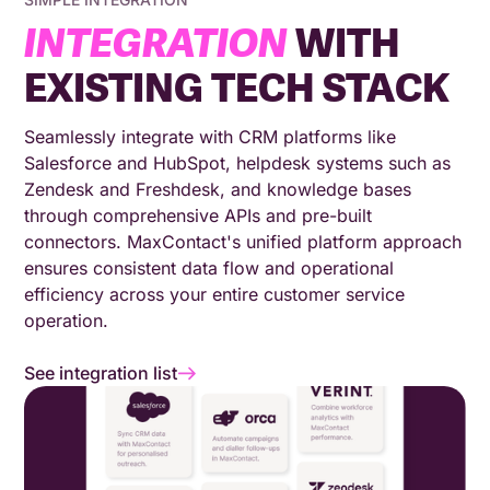
INTEGRATION
WITH
EXISTING TECH STACK
Seamlessly integrate with CRM platforms like
Salesforce and HubSpot, helpdesk systems such as
Zendesk and Freshdesk, and knowledge bases
through comprehensive APIs and pre-built
connectors. MaxContact's unified platform approach
ensures consistent data flow and operational
efficiency across your entire customer service
operation.
See integration list