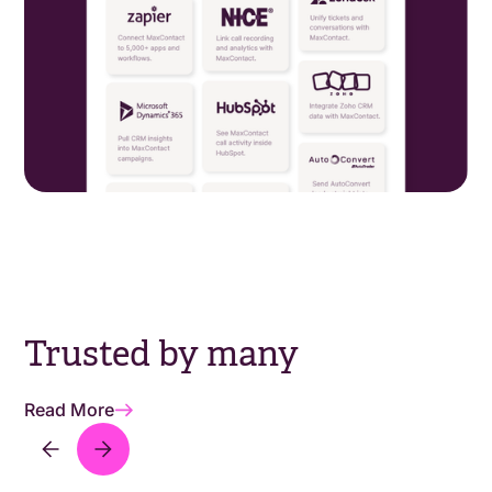
Trusted by many
Read More