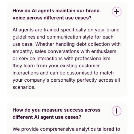
How do AI agents maintain our brand
voice across different use cases?
AI agents are trained specifically on your brand
guidelines and communication style for each
use case. Whether handling debt collection with
empathy, sales conversations with enthusiasm,
or service interactions with professionalism,
they learn from your existing customer
interactions and can be customised to match
your company's personality perfectly across all
scenarios.
How do you measure success across
different AI agent use cases?
We provide comprehensive analytics tailored to