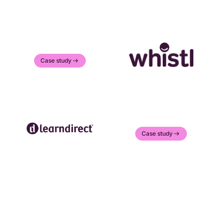
Case study
Case study