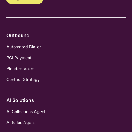
Outbound
Automated Dialler
PCI Payment
Blended Voice
Contact Strategy
AI Solutions
AI Collections Agent
AI Sales Agent