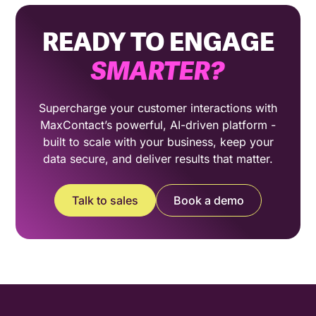
READY TO ENGAGE
SMARTER
?
Supercharge your customer interactions with
MaxContact’s powerful, AI-driven platform -
built to scale with your business, keep your
data secure, and deliver results that matter.
Talk to sales
Book a demo