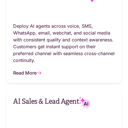
Deploy AI agents across voice, SMS,
WhatsApp, email, webchat, and social media
with consistent quality and context awareness.
Customers get instant support on their
preferred channel with seamless cross-channel
continuity.
Read More
AI Sales & Lead Agent