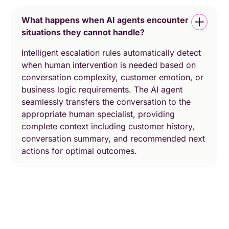
What happens when AI agents encounter
situations they cannot handle?
Intelligent escalation rules automatically detect
when human intervention is needed based on
conversation complexity, customer emotion, or
business logic requirements. The AI agent
seamlessly transfers the conversation to the
appropriate human specialist, providing
complete context including customer history,
conversation summary, and recommended next
actions for optimal outcomes.