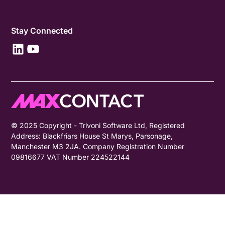
Stay Connected
© 2025 Copyright - Trivoni Software Ltd, Registered
Address: Blackfriars House St Marys, Parsonage,
Manchester M3 2JA. Company Registration Number
09816677 VAT Number 224522144