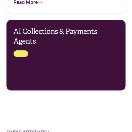
Read More
AI Collections & Payments
Agents
SIMPLE INTEGRATION