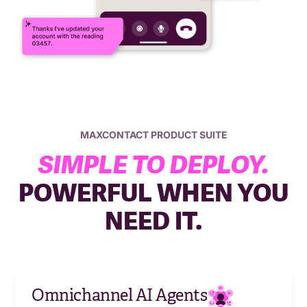
MAXCONTACT PRODUCT SUITE
SIMPLE TO DEPLOY.
POWERFUL WHEN YOU
NEED IT.
Omnichannel AI Agents