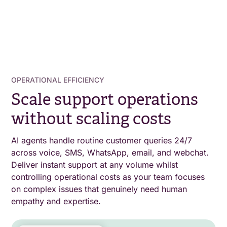
OPERATIONAL EFFICIENCY
Scale support operations
without scaling costs
AI agents handle routine customer queries 24/7
across voice, SMS, WhatsApp, email, and webchat.
Deliver instant support at any volume whilst
controlling operational costs as your team focuses
on complex issues that genuinely need human
empathy and expertise.