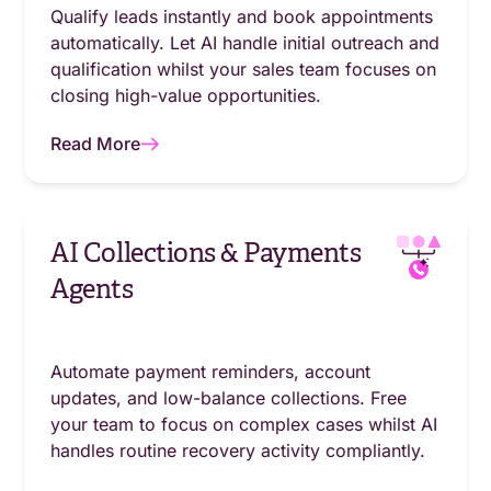
Qualify leads instantly and book appointments
automatically. Let AI handle initial outreach and
qualification whilst your sales team focuses on
closing high-value opportunities.
Read More
AI Collections & Payments
Agents
Automate payment reminders, account
updates, and low-balance collections. Free
your team to focus on complex cases whilst AI
handles routine recovery activity compliantly.