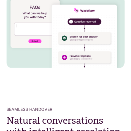
SEAMLESS HANDOVER
Natural conversations