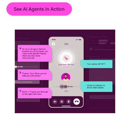
See AI Agents in Action