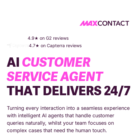
HOME
COMPANY
AI SERVICE AGENT
4.9★ on G2 reviews
4.7★ on Capterra reviews
AI
CUSTOMER
SERVICE AGENT
THAT DELIVERS 24/7
Turning every interaction into a seamless experience
with intelligent AI agents that handle customer
queries naturally, whilst your team focuses on
complex cases that need the human touch.