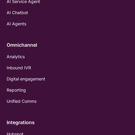
AI Service Agent
AI Chatbot
AI Agents
Omnichannel
Analytics
Inbound IVR
Digital engagement
Reporting
Unified Comms
Integrations
Hubspot