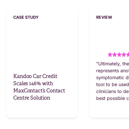
CASE STUDY
REVIEW
"Ultimately, th
represents ano
Kandoo Car Credit
symptomatic d
Scales 146% with
tool to be use
MaxContact’s Contact
clinicians to de
Centre Solution
best possible 