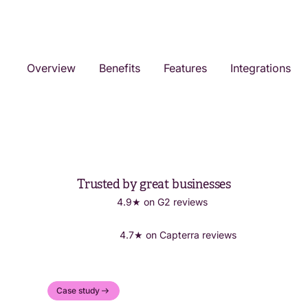
Overview
Benefits
Features
Integrations
Trusted by great businesses
4.9★ on G2 reviews
4.7★ on Capterra reviews
Case study