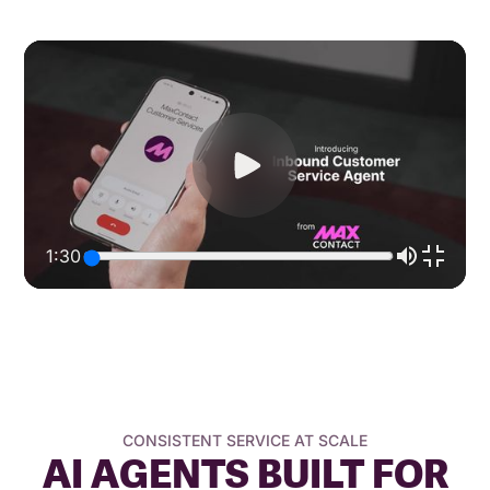
1:30
CONSISTENT SERVICE AT SCALE
AI AGENTS BUILT FOR