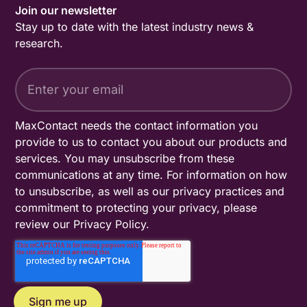
Join our newsletter
Stay up to date with the latest industry news &
research.
MaxContact needs the contact information you
provide to us to contact you about our products and
services. You may unsubscribe from these
communications at any time. For information on how
to unsubscribe, as well as our privacy practices and
commitment to protecting your privacy, please
review our
Privacy Policy
.