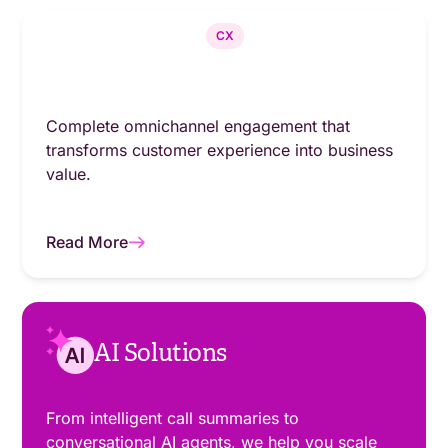
CX
Complete omnichannel engagement that
transforms customer experience into business
value.
Read More
AI Solutions
From intelligent call summaries to
conversational AI agents, we help you scale