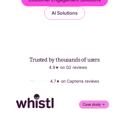
AI Solutions
Trusted by thousands of users
4.9★ on G2 reviews
4.7★ on Capterra reviews
Case study