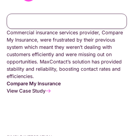
Commercial insurance services provider, Compare
My Insurance, were frustrated by their previous
system which meant they weren’t dealing with
customers efficiently and were missing out on
opportunities. MaxContact’s solution has provided
stability and reliability, boosting contact rates and
efficiencies.
Compare My Insurance
View Case Study