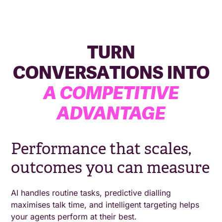
TURN
CONVERSATIONS INTO
A COMPETITIVE
ADVANTAGE
Performance that scales,
outcomes you can measure
AI handles routine tasks, predictive dialling
maximises talk time, and intelligent targeting helps
your agents perform at their best.