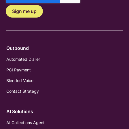
Outbound
Automated Dialler
PCI Payment
Blended Voice
Contact Strategy
AI Solutions
AI Collections Agent