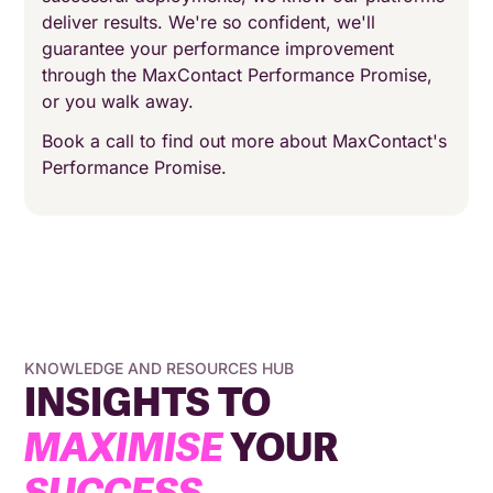
deliver results. We're so confident, we'll
guarantee your performance improvement
through the MaxContact Performance Promise,
or you walk away.
Book a call to find out more about MaxContact's
Performance Promise.
KNOWLEDGE AND RESOURCES HUB
INSIGHTS TO
MAXIMISE
YOUR
SUCCESS