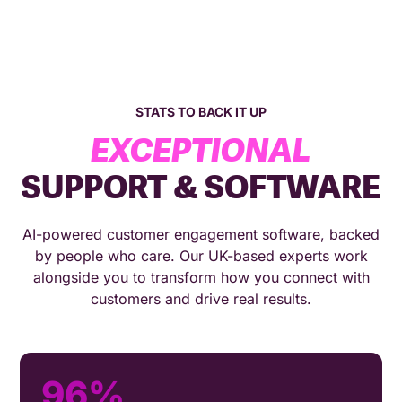
STATS TO BACK IT UP
EXCEPTIONAL
SUPPORT & SOFTWARE
AI-powered customer engagement software, backed
by people who care. Our UK-based experts work
alongside you to transform how you connect with
customers and drive real results.
96%