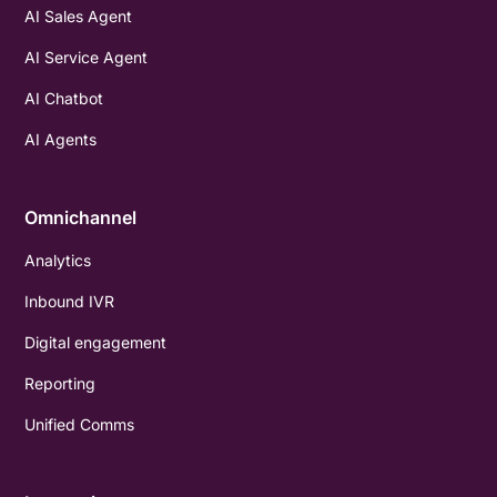
AI Sales Agent
AI Service Agent
AI Chatbot
AI Agents
Omnichannel
Analytics
Inbound IVR
Digital engagement
Reporting
Unified Comms