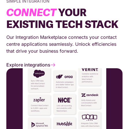
SIMPLE INTEGRATION
CONNECT
YOUR
EXISTING TECH STACK
Our Integration Marketplace connects your contact
centre applications seamlessly. Unlock efficiencies
that drive your business forward.
Explore integrations