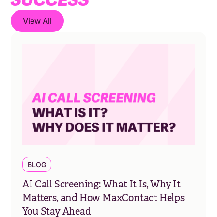
View All
BLOG
AI Call Screening: What It Is, Why It
Matters, and How MaxContact Helps
You Stay Ahead