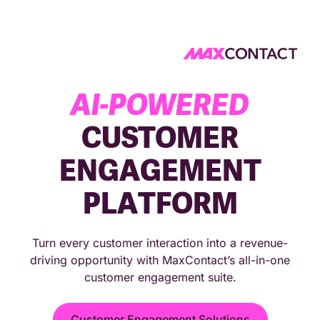
4.9★ on G2 reviews
4.7★ on Capterra reviews
AI-POWERED
CUSTOMER
ENGAGEMENT
PLATFORM
Turn every customer interaction into a revenue-
driving opportunity with MaxContact’s all-in-one
customer engagement suite.
Customer Engagement Solutions