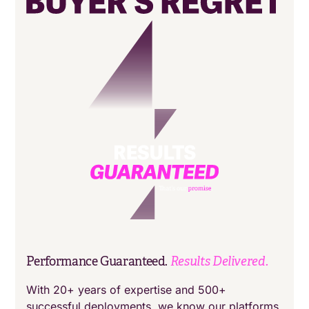
Results Delivered.
Performance Guaranteed.
With 20+ years of expertise and 500+
successful deployments, we know our platforms