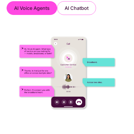
AI Voice Agents
AI Chatbot