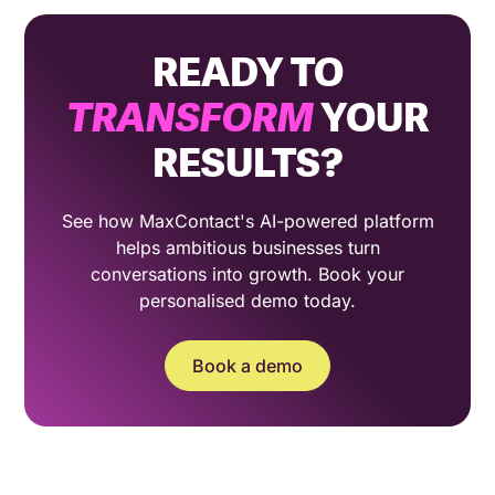
READY TO
TRANSFORM
YOUR
RESULTS?
See how MaxContact's AI-powered platform
helps ambitious businesses turn
conversations into growth. Book your
personalised demo today.
Book a demo