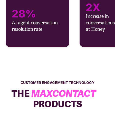
2X
28%
Increase in
AI agent conversation
conversations
resolution rate
at Honey
CUSTOMER ENGAGEMENT TECHNOLOGY
THE
MAXCONTACT
PRODUCTS