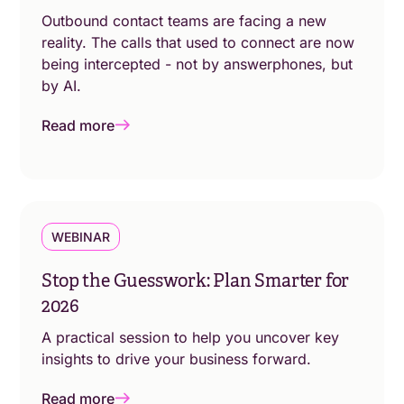
Outbound contact teams are facing a new
reality. The calls that used to connect are now
being intercepted - not by answerphones, but
by AI.
Read more
WEBINAR
Stop the Guesswork: Plan Smarter for
2026
A practical session to help you uncover key
insights to drive your business forward.
Read more