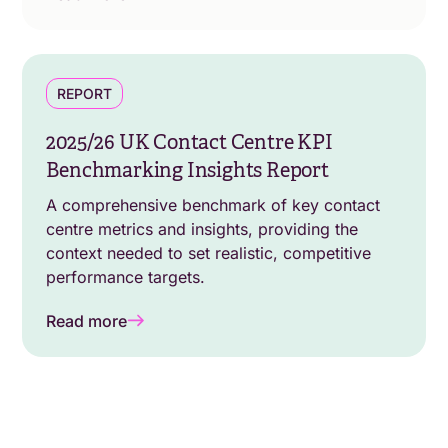
REPORT
2025/26 UK Contact Centre KPI
Benchmarking Insights Report
A comprehensive benchmark of key contact
centre metrics and insights, providing the
context needed to set realistic, competitive
performance targets.
Read more