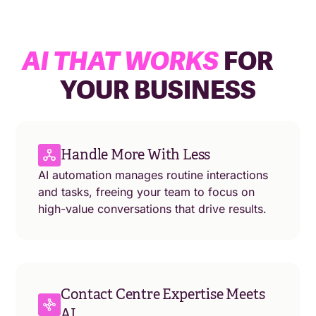
AI THAT WORKS
FOR
YOUR BUSINESS
Handle More With Less
AI automation manages routine interactions
and tasks, freeing your team to focus on
high-value conversations that drive results.
Contact Centre Expertise Meets
AI