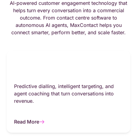
AI-powered customer engagement technology that
helps turn every conversation into a commercial
outcome. From contact centre software to
autonomous AI agents, MaxContact helps you
connect smarter, perform better, and scale faster.
Predictive dialling, intelligent targeting, and
agent coaching that turn conversations into
revenue.
Read More