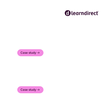
Case study
Case study