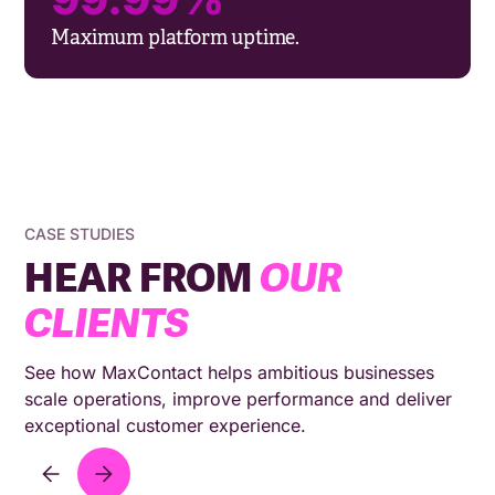
Maximum platform uptime.
CASE STUDIES
HEAR FROM
OUR
CLIENTS
See how MaxContact helps ambitious businesses
scale operations, improve performance and deliver
exceptional customer experience.