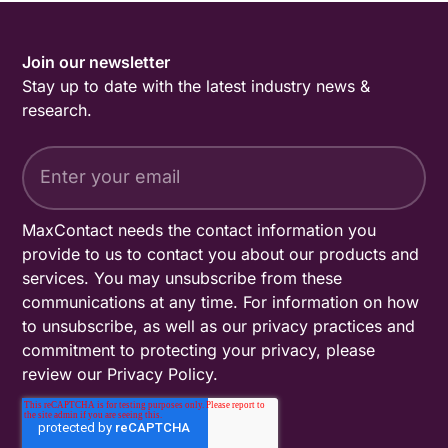
Join our newsletter
Stay up to date with the latest industry news &
research.
MaxContact needs the contact information you
provide to us to contact you about our products and
services. You may unsubscribe from these
communications at any time. For information on how
to unsubscribe, as well as our privacy practices and
commitment to protecting your privacy, please
review our
Privacy Policy
.