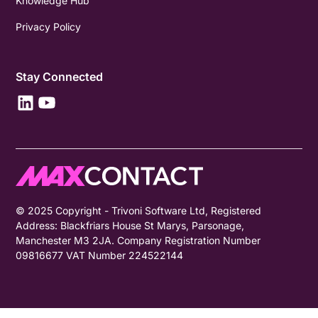
Knowledge Hub
Privacy Policy
Stay Connected
© 2025 Copyright - Trivoni Software Ltd, Registered
Address: Blackfriars House St Marys, Parsonage,
Manchester M3 2JA. Company Registration Number
09816677 VAT Number 224522144