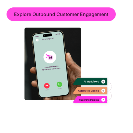
Explore Outbound Customer Engagement