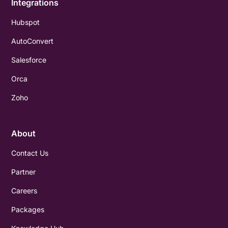
Integrations
Hubspot
AutoConvert
Salesforce
Orca
Zoho
About
Contact Us
Partner
Careers
Packages