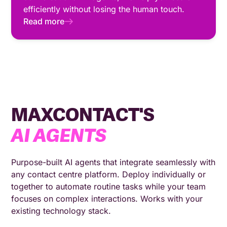
efficiently without losing the human touch.
Read more
MAXCONTACT'S
AI AGENTS
Purpose-built AI agents that integrate seamlessly with
any contact centre platform. Deploy individually or
together to automate routine tasks while your team
focuses on complex interactions. Works with your
existing technology stack.