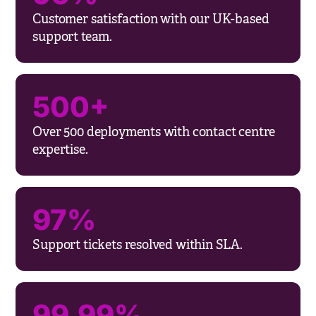
Customer satisfaction with our UK-based
support team.
500+
Over 500 deployments with contact centre
expertise.
97%
Support tickets resolved within SLA.
99.99%