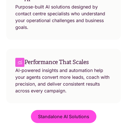
Purpose-built AI solutions designed by
contact centre specialists who understand
your operational challenges and business
goals.
Performance That Scales
AI-powered insights and automation help
your agents convert more leads, coach with
precision, and deliver consistent results
across every campaign.
Standalone AI Solutions