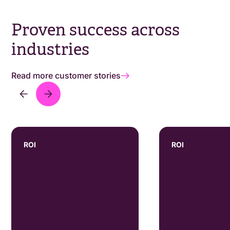
Proven success across
industries
Read more customer stories
ROI
ROI