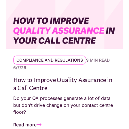
COMPLIANCE AND REGULATIONS
9 MIN READ
6/7/26
How to Improve Quality Assurance in
a Call Centre
Do your QA processes generate a lot of data
but don’t drive change on your contact centre
floor?
Read more