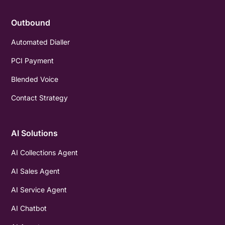
Outbound
Automated Dialler
PCI Payment
Blended Voice
Contact Strategy
AI Solutions
AI Collections Agent
AI Sales Agent
AI Service Agent
AI Chatbot