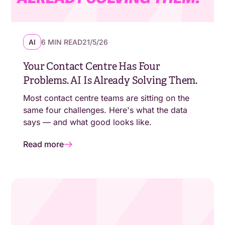
AI
6 MIN READ
21/5/26
Your Contact Centre Has Four
Problems. AI Is Already Solving Them.
Most contact centre teams are sitting on the
same four challenges. Here's what the data
says — and what good looks like.
Read more