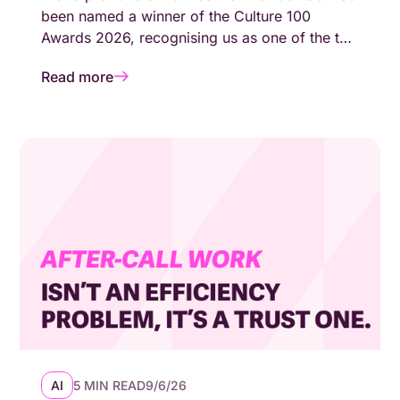
been named a winner of the Culture 100
Awards 2026, recognising us as one of the top
100 growing companies in the UK with a
Read more
genuinely people-first working environment.
AI
5 MIN READ
9/6/26