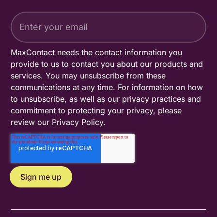
MaxContact needs the contact information you
provide to us to contact you about our products and
services. You may unsubscribe from these
communications at any time. For information on how
to unsubscribe, as well as our privacy practices and
commitment to protecting your privacy, please
review our
Privacy Policy
.