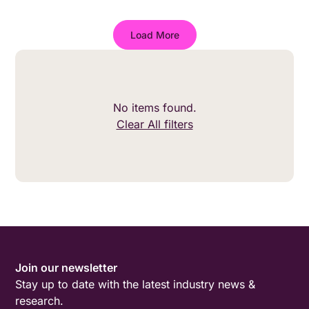
wider.
Load More
No items found.
Clear All filters
Join our newsletter
Stay up to date with the latest industry news &
research.