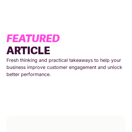
FEATURED
ARTICLE
Fresh thinking and practical takeaways to help your
business improve customer engagement and unlock
better performance.