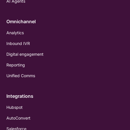
AI Agents
Omnichannel
Analytics
Inbound IVR
Digital engagement
Reporting
Unified Comms
Integrations
Hubspot
AutoConvert
Salesforce