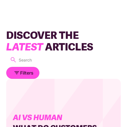
DISCOVER THE
LATEST
ARTICLES
Filters