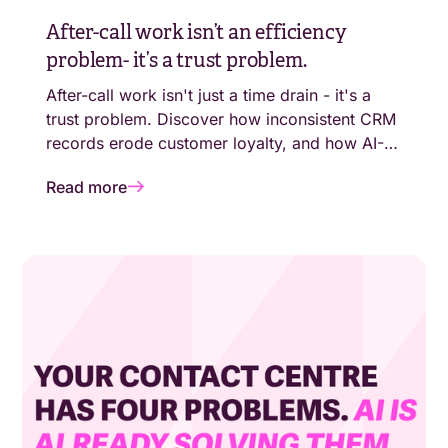
After-call work isn’t an efficiency
problem- it’s a trust problem.
After-call work isn't just a time drain - it's a
trust problem. Discover how inconsistent CRM
records erode customer loyalty, and how AI-
generated call summaries close the loop.
Read more