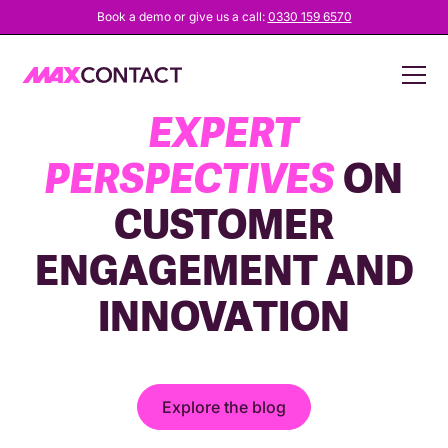
Book a demo or give us a call:
0330 159 6570
EXPLORE
FRESH,
EXPERT
PERSPECTIVES
ON
CUSTOMER
ENGAGEMENT AND
INNOVATION
Explore the blog