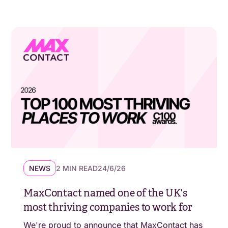
NEWS
2 MIN READ
24/6/26
MaxContact named one of the UK's
most thriving companies to work for
We're proud to announce that MaxContact has