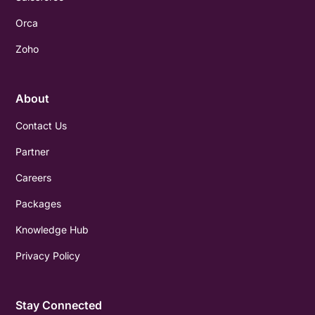
Orca
Zoho
About
Contact Us
Partner
Careers
Packages
Knowledge Hub
Privacy Policy
Stay Connected