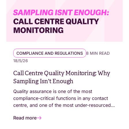
COMPLIANCE AND REGULATIONS
8 MIN READ
18/5/26
Call Centre Quality Monitoring: Why
Sampling Isn't Enough
Quality assurance is one of the most
compliance-critical functions in any contact
centre, and one of the most under-resourced.
For most operations, the gap between what QA
Read more
teams can review and what regulators now
expect to see evidenced has never been