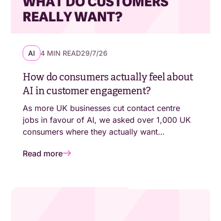
AI
4 MIN READ
29/7/26
How do consumers actually feel about
AI in customer engagement?
As more UK businesses cut contact centre
jobs in favour of AI, we asked over 1,000 UK
consumers where they actually want
automation - and where they still expect a
Read more
human. The answers aren't as simple as
"customers are moving online."