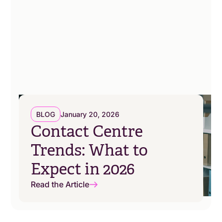
BLOG
January 20, 2026
Contact Centre
Trends: What to
Expect in 2026
Read the Article