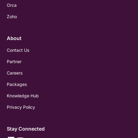
Orca
Zoho
About
Contact Us
Partner
Careers
Packages
Knowledge Hub
Privacy Policy
Stay Connected