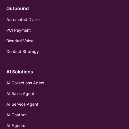
Outbound
Automated Dialler
PCI Payment
Blended Voice
Contact Strategy
AI Solutions
AI Collections Agent
AI Sales Agent
AI Service Agent
AI Chatbot
AI Agents