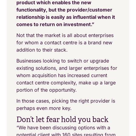
product which enables the new
functionality, but the provider/customer
relationship is easily as influential when it
comes to return on investment.”
Not that the market is all about enterprises
for whom a contact centre is a brand new
addition to their stack.
Businesses looking to switch or upgrade
existing solutions, and larger enterprises for
whom acquisition has increased current
contact centre complexity, make up a large
portion of the opportunity.
In those cases, picking the right provider is
perhaps even
more
key.
Don’t let fear hold you back
“We have been discussing options with a
potential client with 160 sites resulting from