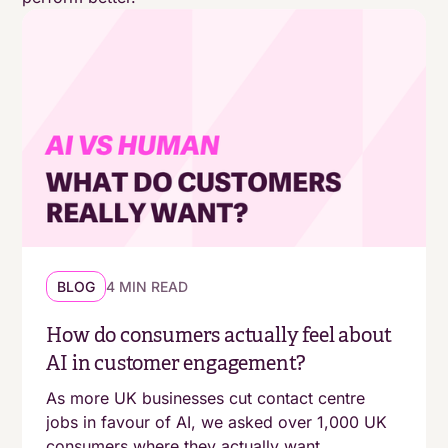
BLOG
4 MIN READ
How do consumers actually feel about
AI in customer engagement?
As more UK businesses cut contact centre
jobs in favour of AI, we asked over 1,000 UK
consumers where they actually want