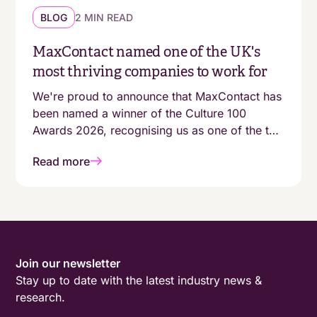
BLOG
2 MIN READ
MaxContact named one of the UK's
most thriving companies to work for
We're proud to announce that MaxContact has
been named a winner of the Culture 100
Awards 2026, recognising us as one of the top
100 growing companies in the UK with a
Read more
genuinely people-first working environment.
Join our newsletter
Stay up to date with the latest industry news &
research.