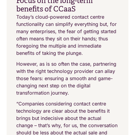
Focus on the long-term
benefits of CCaaS
Today’s cloud-powered contact centre
functionality can simplify everything but, for
many enterprises, the fear of getting started
often means they sit on their hands; thus
foregoing the multiple and immediate
benefits of taking the plunge.
However, as is so often the case, partnering
with the right technology provider can allay
those fears: ensuring a smooth and game-
changing next step on the digital
transformation journey.
“Companies considering contact centre
technology are clear about the benefits it
brings but indecisive about the actual
change – that’s why, for us, the conversation
should be less about the actual sale and