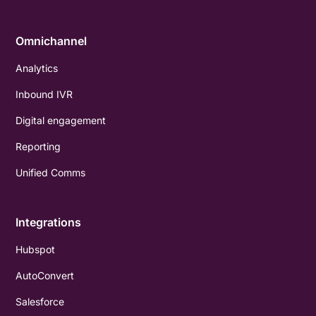
Omnichannel
Analytics
Inbound IVR
Digital engagement
Reporting
Unified Comms
Integrations
Hubspot
AutoConvert
Salesforce