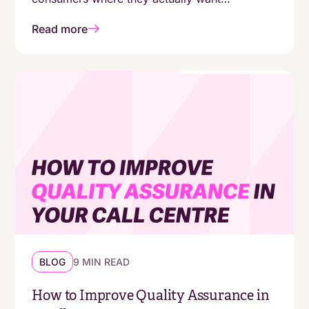
automation - and where they still expect a
Read more
human. The answers aren't as simple as
"customers are moving online."
BLOG
9 MIN READ
How to Improve Quality Assurance in