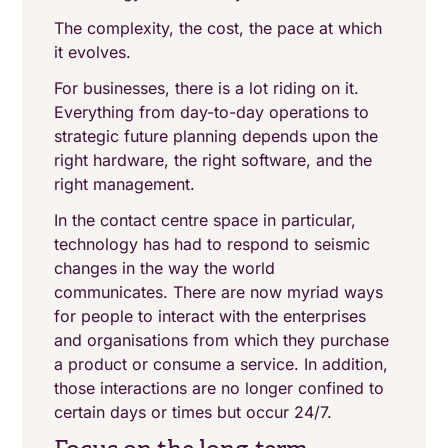
The complexity, the cost, the pace at which
it evolves.
For businesses, there is a lot riding on it.
Everything from day-to-day operations to
strategic future planning depends upon the
right hardware, the right software, and the
right management.
In the contact centre space in particular,
technology has had to respond to seismic
changes in the way the world
communicates. There are now myriad ways
for people to interact with the enterprises
and organisations from which they purchase
a product or consume a service. In addition,
those interactions are no longer confined to
certain days or times but occur 24/7.