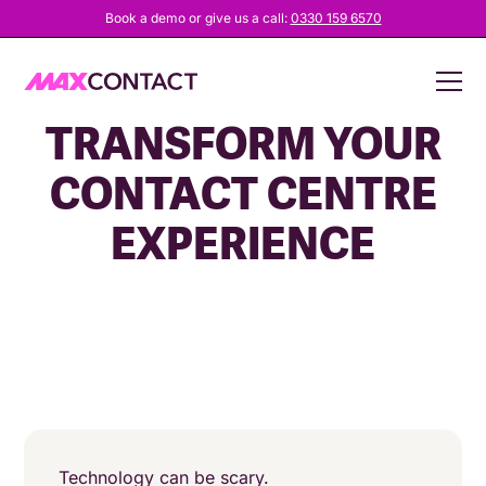
Book a demo or give us a call:
0330 159 6570
HOW CCAAS CAN
TRANSFORM YOUR
CONTACT CENTRE
EXPERIENCE
Technology can be scary.