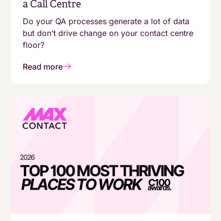
a Call Centre
Do your QA processes generate a lot of data
but don’t drive change on your contact centre
floor?
Read more