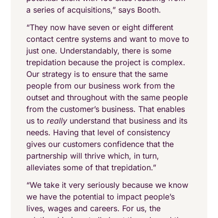
a series of acquisitions,” says Booth.
“They now have seven or eight different
contact centre systems and want to move to
just one. Understandably, there is some
trepidation because the project is complex.
Our strategy is to ensure that the same
people from our business work from the
outset and throughout with the same people
from the customer’s business. That enables
us to
really
understand that business and its
needs. Having that level of consistency
gives our customers confidence that the
partnership will thrive which, in turn,
alleviates some of that trepidation.”
“We take it very seriously because we know
we have the potential to impact people’s
lives, wages and careers. For us, the