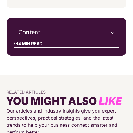
Content
4 MIN READ
Focus on the long-term benefits of CCaaS
Choosing the right CCaaS provider is key
Don’t let fear hold you back
RELATED ARTICLES
YOU MIGHT ALSO
LIKE
Our articles and industry insights give you expert
perspectives, practical strategies, and the latest
trends to help your business connect smarter and
perform better.