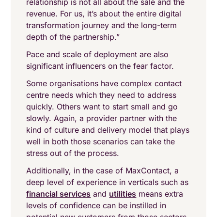
relationship is not all about the sale and the
revenue. For us, it’s about the entire digital
transformation journey and the long-term
depth of the partnership.”
Pace and scale of deployment are also
significant influencers on the fear factor.
Some organisations have complex contact
centre needs which they need to address
quickly. Others want to start small and go
slowly. Again, a provider partner with the
kind of culture and delivery model that plays
well in both those scenarios can take the
stress out of the process.
Additionally, in the case of MaxContact, a
deep level of experience in verticals such as
financial services
and
utilities
means extra
levels of confidence can be instilled in