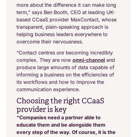
more about the difference it can make long
term,” says Ben Booth, CEO at leading UK-
based CCaaS provider MaxContact, whose
transparent, plain-speaking approach is
helping business leaders everywhere to
overcome their nervousness.
“Contact centres
are
becoming incredibly
complex. They are now
omni-channel
and
produce large amounts of data capable of
informing a business on the efficiencies of
its workflows and how to improve the
communication experience.
Choosing the right CCaaS
provider is key
“Companies need a partner able to
educate them and be alongside them
every step of the way. Of course, it is the