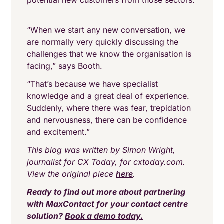
potential new customers from those sectors.
“When we start any new conversation, we
are normally very quickly discussing the
challenges that we know the organisation is
facing,” says Booth.
“That’s because we have specialist
knowledge and a great deal of experience.
Suddenly, where there was fear, trepidation
and nervousness, there can be confidence
and excitement.”
This blog was written by Simon Wright,
journalist for CX Today, for cxtoday.com.
View the original piece
here
.
Ready to find out more about partnering
with MaxContact for your contact centre
solution?
Book a demo today.