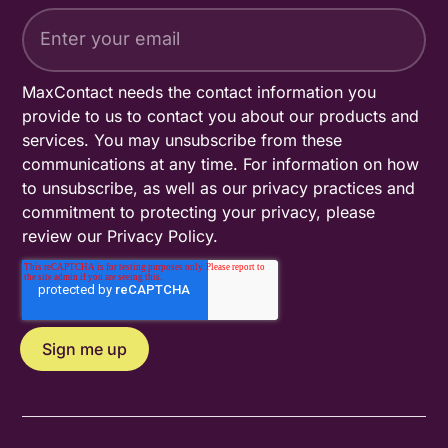
MaxContact needs the contact information you
provide to us to contact you about our products and
services. You may unsubscribe from these
communications at any time. For information on how
to unsubscribe, as well as our privacy practices and
commitment to protecting your privacy, please
review our
Privacy Policy
.