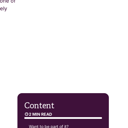
 one of
ely
Content
2 MIN READ
Want to be part of it?