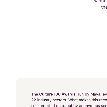
winner
th
The
Culture 100 Awards,
run by Maya, ev
22 industry sectors. What makes this recog
self-reported data, but by anonymous se