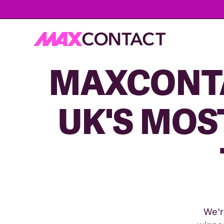
MAXCONTA
UK'S MOS
We'r