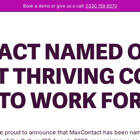
Book a demo or give us a call:
0330 159 6570
CT NAMED O
T THRIVING 
TO WORK FO
e proud to announce that MaxContact has been na