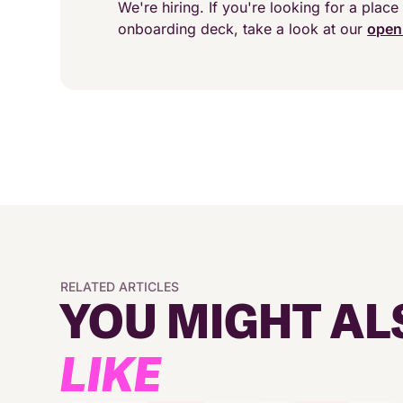
We're hiring. If you're looking for a place 
onboarding deck, take a look at our
open
RELATED ARTICLES
YOU MIGHT AL
LIKE