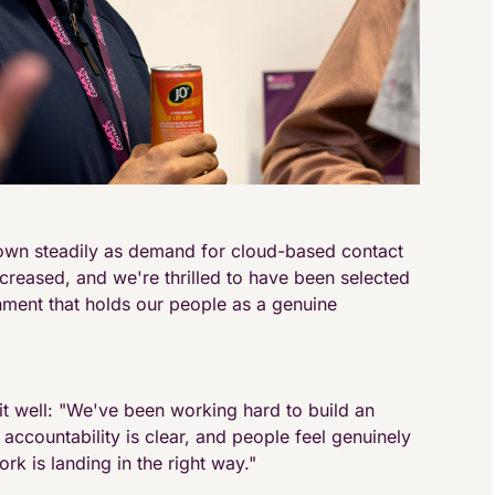
own steadily as demand for cloud-based contact
reased, and we're thrilled to have been selected
nment that holds our people as a genuine
t well: "We've been working hard to build an
accountability is clear, and people feel genuinely
ork is landing in the right way."