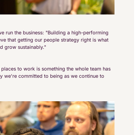
e run the business: "Building a high-performing
ieve that getting our people strategy right is what
d grow sustainably."
g places to work is something the whole team has
ny we're committed to being as we continue to