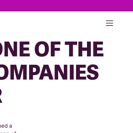
NE OF THE
COMPANIES
R
med a