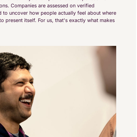
ions. Companies are assessed on verified
 to uncover how people actually feel about where
o present itself. For us, that's exactly what makes