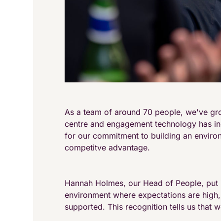
As a team of around 70 people, we've gr
centre and engagement technology has inc
for our commitment to building an enviro
competitve advantage.
Hannah Holmes, our Head of People, put i
environment where expectations are high, 
supported. This recognition tells us that w