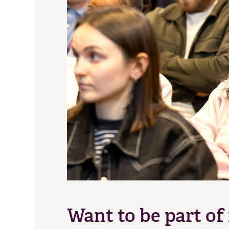
Want to be part of 