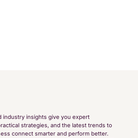
d industry insights give you expert
ractical strategies, and the latest trends to
ness connect smarter and perform better.