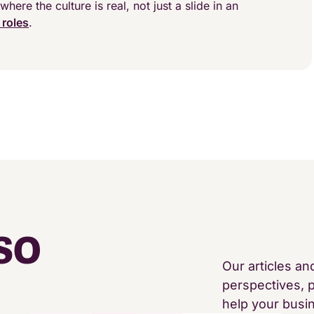
where the culture is real, not just a slide in an
 roles
.
SO
Our articles an
perspectives, p
help your busi