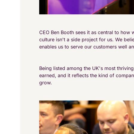
CEO Ben Booth sees it as central to how w
culture isn't a side project for us. We bel
enables us to serve our customers well an
Being listed among the UK's most thrivin
earned, and it reflects the kind of compa
grow.