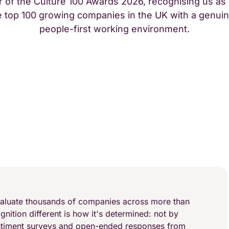
 of the Culture 100 Awards 2026, recognising us as
e top 100 growing companies in the UK with a genuin
people-first working environment.
aluate thousands of companies across more than
nition different is how it's determined: not by
ntiment surveys and open-ended responses from