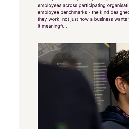
employees across participating organisat
employee benchmarks - the kind designed
they work, not just how a business wants t
it meaningful.