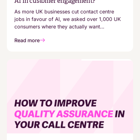
AI in customer engagement?
As more UK businesses cut contact centre
jobs in favour of AI, we asked over 1,000 UK
consumers where they actually want
automation - and where they still expect a
Read more
human. The answers aren't as simple as
"customers are moving online."