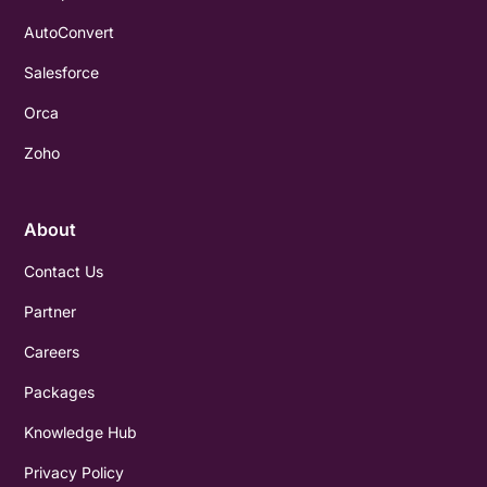
AutoConvert
Salesforce
Orca
Zoho
About
Contact Us
Partner
Careers
Packages
Knowledge Hub
Privacy Policy