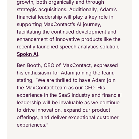
growth, both organically and through
strategic acquisitions. Additionally, Adam’s
financial leadership will play a key role in
supporting MaxContact’s AI journey,
facilitating the continued development and
enhancement of innovative products like the
recently launched speech analytics solution,
Spokn AI
.
Ben Booth, CEO of MaxContact, expressed
his enthusiasm for Adam joining the team,
stating, “We are thrilled to have Adam join
the MaxContact team as our CFO. His
experience in the SaaS industry and financial
leadership will be invaluable as we continue
to drive innovation, expand our product
offerings, and deliver exceptional customer
experiences.”