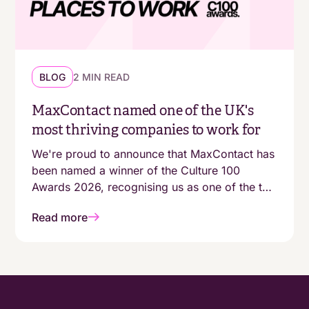
BLOG
2 MIN READ
MaxContact named one of the UK's
most thriving companies to work for
We're proud to announce that MaxContact has
been named a winner of the Culture 100
Awards 2026, recognising us as one of the top
100 growing companies in the UK with a
Read more
genuinely people-first working environment.