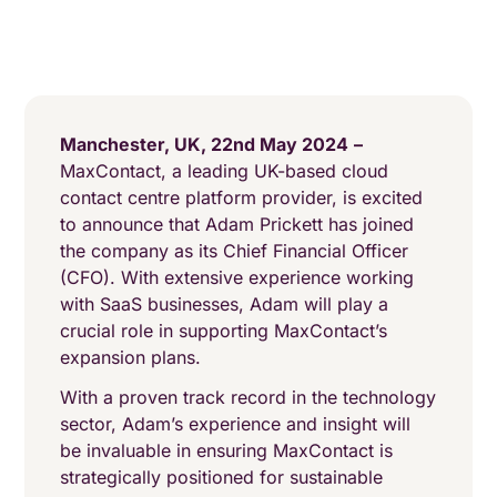
Manchester, UK, 22nd May 2024
–
MaxContact, a leading UK-based cloud
contact centre platform provider, is excited
to announce that Adam Prickett has joined
the company as its Chief Financial Officer
(CFO). With extensive experience working
with SaaS businesses, Adam will play a
crucial role in supporting MaxContact’s
expansion plans.
With a proven track record in the technology
sector, Adam’s experience and insight will
be invaluable in ensuring MaxContact is
strategically positioned for sustainable