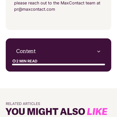
please reach out to the MaxContact team at
pr@maxcontact.com
Content
2 MIN READ
RELATED ARTICLES
YOU MIGHT ALSO
LIKE