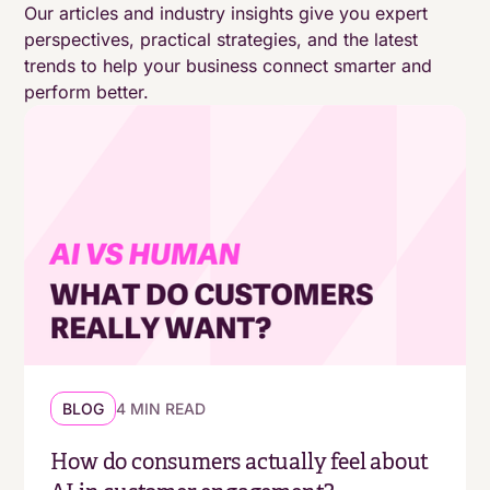
Our articles and industry insights give you expert
perspectives, practical strategies, and the latest
trends to help your business connect smarter and
perform better.
BLOG
4 MIN READ
How do consumers actually feel about