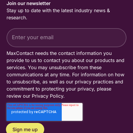
Join our newsletter
Stay up to date with the latest industry news &
research.
MaxContact needs the contact information you
provide to us to contact you about our products and
services. You may unsubscribe from these
communications at any time. For information on how
to unsubscribe, as well as our privacy practices and
commitment to protecting your privacy, please
review our
Privacy Policy
.