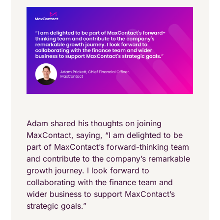
Adam shared his thoughts on joining
MaxContact, saying, “I am delighted to be
part of MaxContact’s forward-thinking team
and contribute to the company’s remarkable
growth journey. I look forward to
collaborating with the finance team and
wider business to support MaxContact’s
strategic goals.”