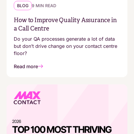
BLOG
9 MIN READ
How to Improve Quality Assurance in
a Call Centre
Do your QA processes generate a lot of data
but don’t drive change on your contact centre
floor?
Read more