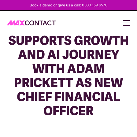
Book a demo or give us a call:
0330 159 6570
MAXCONTACT
SUPPORTS GROWTH
AND AI JOURNEY
WITH ADAM
PRICKETT AS NEW
CHIEF FINANCIAL
OFFICER