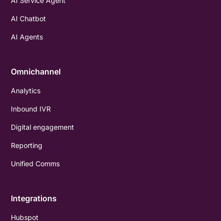
AI Service Agent
AI Chatbot
AI Agents
Omnichannel
Analytics
Inbound IVR
Digital engagement
Reporting
Unified Comms
Integrations
Hubspot