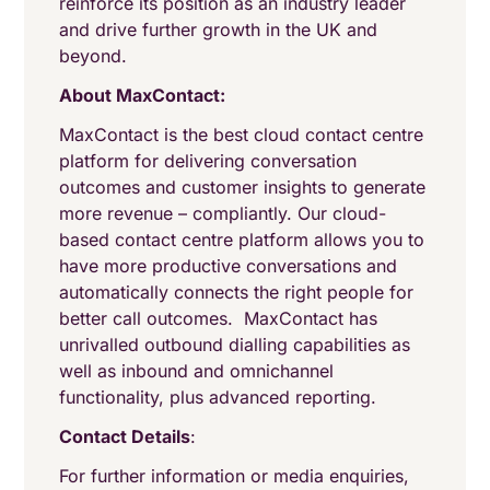
reinforce its position as an industry leader
and drive further growth in the UK and
beyond.
About MaxContact:
MaxContact is the best cloud contact centre
platform for delivering conversation
outcomes and customer insights to generate
more revenue – compliantly. Our cloud-
based contact centre platform allows you to
have more productive conversations and
automatically connects the right people for
better call outcomes. MaxContact has
unrivalled outbound dialling capabilities as
well as inbound and omnichannel
functionality, plus advanced reporting.
Contact Details
:
For further information or media enquiries,