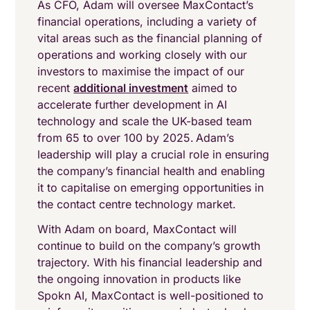
As CFO, Adam will oversee MaxContact’s
financial operations, including a variety of
vital areas such as the financial planning of
operations and working closely with our
investors to maximise the impact of our
recent
additional investment
aimed to
accelerate further development in AI
technology and scale the UK-based team
from 65 to over 100 by 2025. Adam’s
leadership will play a crucial role in ensuring
the company’s financial health and enabling
it to capitalise on emerging opportunities in
the contact centre technology market.
With Adam on board, MaxContact will
continue to build on the company’s growth
trajectory. With his financial leadership and
the ongoing innovation in products like
Spokn AI, MaxContact is well-positioned to