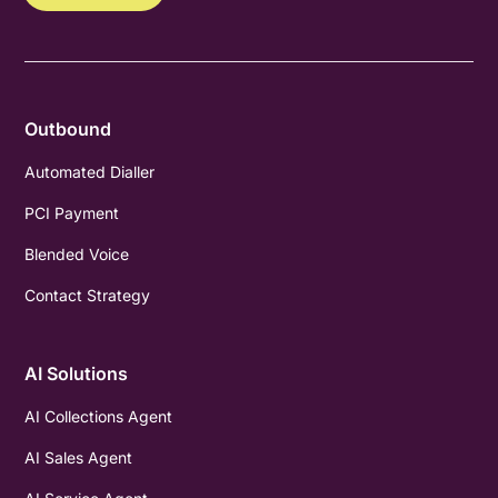
Outbound
Automated Dialler
PCI Payment
Blended Voice
Contact Strategy
AI Solutions
AI Collections Agent
AI Sales Agent