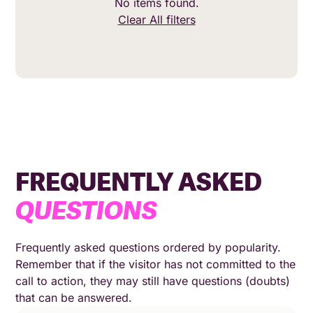
No items found.
Clear All filters
FREQUENTLY ASKED
QUESTIONS
Frequently asked questions ordered by popularity.
Remember that if the visitor has not committed to the
call to action, they may still have questions (doubts)
that can be answered.