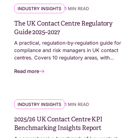
INDUSTRY INSIGHTS
1 MIN READ
The UK Contact Centre Regulatory
Guide 2025–2027
A practical, regulation-by-regulation guide for
compliance and risk managers in UK contact
centres. Covers 10 regulatory areas, with
action checklists, deadline summaries, and
Read more
links to every primary source.
INDUSTRY INSIGHTS
1 MIN READ
2025/26 UK Contact Centre KPI
Benchmarking Insights Report