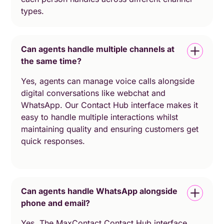
types.
Can agents handle multiple channels at
the same time?
Yes, agents can manage voice calls alongside
digital conversations like webchat and
WhatsApp. Our Contact Hub interface makes it
easy to handle multiple interactions whilst
maintaining quality and ensuring customers get
quick responses.
Can agents handle WhatsApp alongside
phone and email?
Yes. The MaxContact Contact Hub interface