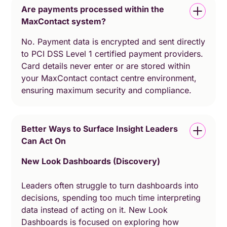
Are payments processed within the
MaxContact system?
No. Payment data is encrypted and sent directly
to PCI DSS Level 1 certified payment providers.
Card details never enter or are stored within
your MaxContact contact centre environment,
ensuring maximum security and compliance.
Better Ways to Surface Insight Leaders
Can Act On
New Look Dashboards (Discovery)
Leaders often struggle to turn dashboards into
decisions, spending too much time interpreting
data instead of acting on it. New Look
Dashboards is focused on exploring how