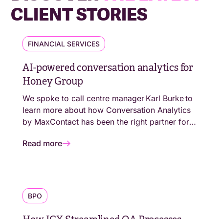
CLIENT STORIES
FINANCIAL SERVICES
AI-powered conversation analytics for
Honey Group
We spoke to call centre manager Karl Burke to
learn more about how Conversation Analytics
by MaxContact has been the right partner for
the next level of The Honey Group’s evolution.
Read more
BPO