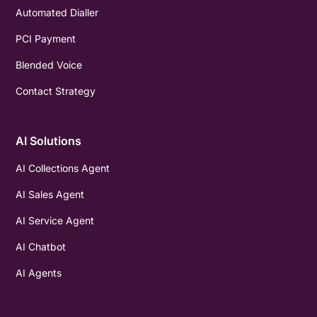
Automated Dialler
PCI Payment
Blended Voice
Contact Strategy
AI Solutions
AI Collections Agent
AI Sales Agent
AI Service Agent
AI Chatbot
AI Agents