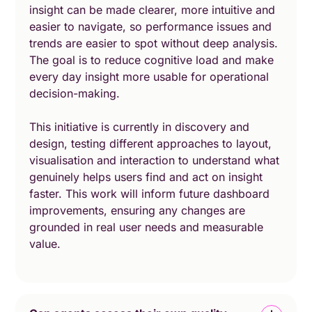
insight can be made clearer, more intuitive and
easier to navigate, so performance issues and
trends are easier to spot without deep analysis.
The goal is to reduce cognitive load and make
every day insight more usable for operational
decision-making.
This initiative is currently in discovery and
design, testing different approaches to layout,
visualisation and interaction to understand what
genuinely helps users find and act on insight
faster. This work will inform future dashboard
improvements, ensuring any changes are
grounded in real user needs and measurable
value.