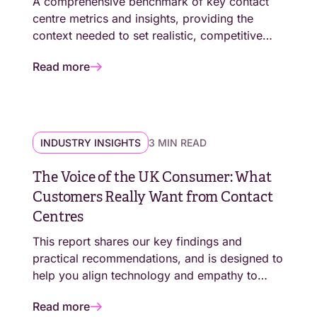
A comprehensive benchmark of key contact
centre metrics and insights, providing the
context needed to set realistic, competitive
performance targets.
Read more
INDUSTRY INSIGHTS
3 MIN READ
The Voice of the UK Consumer: What
Customers Really Want from Contact
Centres
This report shares our key findings and
practical recommendations, and is designed to
help you align technology and empathy to
deliver excellence for the modern customer.
Read more