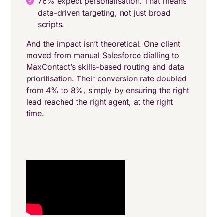
76% expect personalisation. That means
data-driven targeting, not just broad
scripts.
And the impact isn’t theoretical. One client
moved from manual Salesforce dialling to
MaxContact’s skills-based routing and data
prioritisation. Their conversion rate doubled
from 4% to 8%, simply by ensuring the right
lead reached the right agent, at the right
time.