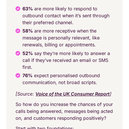
63%
are more likely to respond to
outbound contact when it’s sent through
their preferred channel.
58%
are more receptive when the
message is personally relevant, like
renewals, billing or appointments.
52%
say they’re more likely to answer a
call if they’ve received an email or SMS
first.
76%
expect personalised outbound
communication, not broad scripts.
[Source:
Voice of the UK Consumer Report
]
So how do you increase the chances of your
calls being answered, messages being acted
on, and customers responding positively?
Start with two foundations: