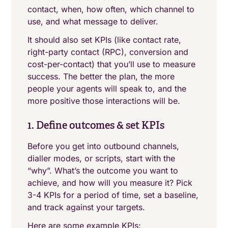
contact, when, how often, which channel to
use, and what message to deliver.
It should also set KPIs (like contact rate,
right-party contact (RPC), conversion and
cost-per-contact) that you’ll use to measure
success. The better the plan, the more
people your agents will speak to, and the
more positive those interactions will be.
1. Define outcomes & set KPIs
Before you get into outbound channels,
dialler modes, or scripts, start with the
“why”. What’s the outcome you want to
achieve, and how will you measure it? Pick
3-4 KPIs for a period of time, set a baseline,
and track against your targets.
Here are some example KPIs: