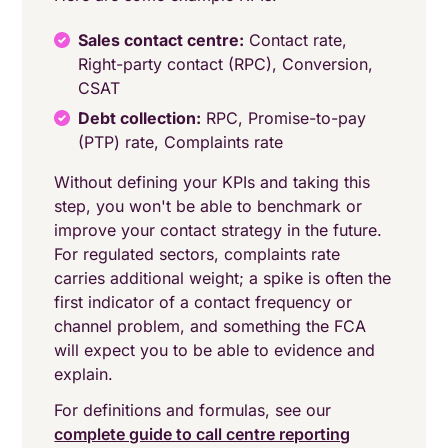
Sales contact centre:
Contact rate,
Right-party contact (RPC), Conversion,
CSAT
Debt collection:
RPC, Promise-to-pay
(PTP) rate, Complaints rate
Without defining your KPIs and taking this
step, you won't be able to benchmark or
improve your contact strategy in the future.
For regulated sectors, complaints rate
carries additional weight; a spike is often the
first indicator of a contact frequency or
channel problem, and something the FCA
will expect you to be able to evidence and
explain.
For definitions and formulas, see our
complete guide to call centre reporting