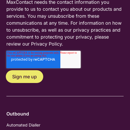
MaxContact needs the contact information you
provide to us to contact you about our products and
services. You may unsubscribe from these
communications at any time. For information on how
to unsubscribe, as well as our privacy practices and
commitment to protecting your privacy, please
review our
Privacy Policy
.
Outbound
Automated Dialler