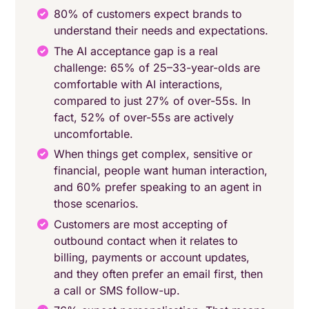
80% of customers expect brands to
understand their needs and expectations.
The AI acceptance gap is a real
challenge: 65% of 25–33-year-olds are
comfortable with AI interactions,
compared to just 27% of over-55s. In
fact, 52% of over-55s are actively
uncomfortable.
When things get complex, sensitive or
financial, people want human interaction,
and 60% prefer speaking to an agent in
those scenarios.
Customers are most accepting of
outbound contact when it relates to
billing, payments or account updates,
and they often prefer an email first, then
a call or SMS follow-up.