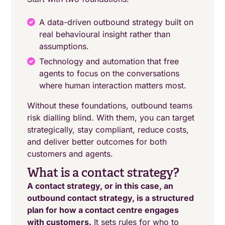
A data-driven outbound strategy built on
real behavioural insight rather than
assumptions.
Technology and automation that free
agents to focus on the conversations
where human interaction matters most.
Without these foundations, outbound teams
risk dialling blind. With them, you can target
strategically, stay compliant, reduce costs,
and deliver better outcomes for both
customers and agents.
What is a contact strategy?
A contact strategy, or in this case, an
outbound contact strategy, is a structured
plan for how a contact centre engages
with customers.
It sets rules for who to