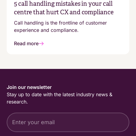
5 call handling mistakes in your call
centre that hurt CX and compliance
Call handling is the frontline of customer
experience and compliance.
Read more
Join our newsletter
Stay up to date with the latest industry news &
research.