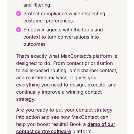
and filtering.
Protect compliance while respecting
customer preferences.
Empower agents with the tools and
context to turn conversations into
outcomes.
That’s exactly what MaxContact’s platform is
designed to do. From contact prioritisation
to skills-based routing, omnichannel contact,
and real-time analytics, it gives you
everything you need to design, execute, and
continually improve a winning contact
strategy.
Are you ready to put your contact strategy
into action and see how MaxContact can
help you boost results? Book a
demo of our
contact centre software
platform.