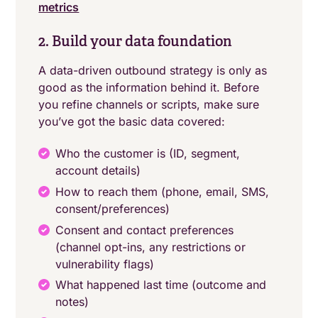
metrics
2. Build your data foundation
A data-driven outbound strategy is only as
good as the information behind it. Before
you refine channels or scripts, make sure
you’ve got the basic data covered:
Who the customer is (ID, segment,
account details)
How to reach them (phone, email, SMS,
consent/preferences)
Consent and contact preferences
(channel opt-ins, any restrictions or
vulnerability flags)
What happened last time (outcome and
notes)