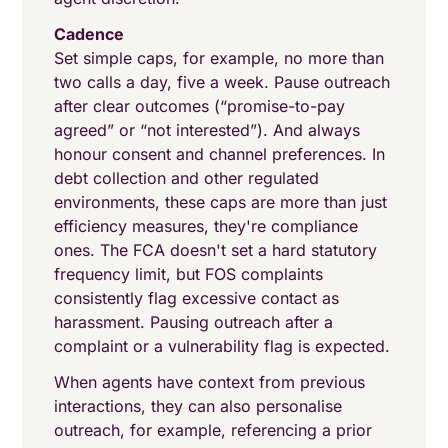
Cadence
Set simple caps, for example, no more than
two calls a day, five a week. Pause outreach
after clear outcomes (“promise-to-pay
agreed” or “not interested”). And always
honour consent and channel preferences. In
debt collection and other regulated
environments, these caps are more than just
efficiency measures, they're compliance
ones. The FCA doesn't set a hard statutory
frequency limit, but FOS complaints
consistently flag excessive contact as
harassment. Pausing outreach after a
complaint or a vulnerability flag is expected.
When agents have context from previous
interactions, they can also personalise
outreach, for example, referencing a prior