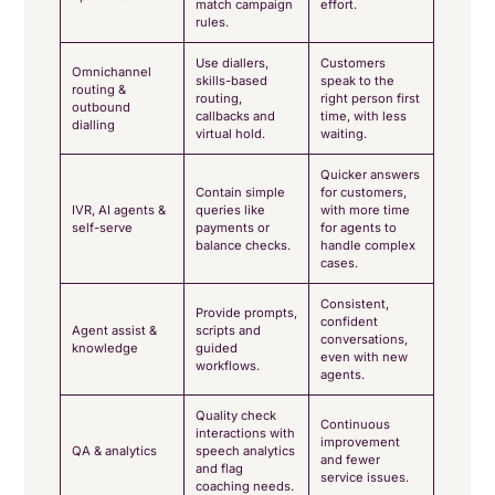
match campaign
effort.
rules.
Use diallers,
Customers
Omnichannel
skills-based
speak to the
routing &
routing,
right person first
outbound
callbacks and
time, with less
dialling
virtual hold.
waiting.
Quicker answers
Contain simple
for customers,
IVR, AI agents &
queries like
with more time
self-serve
payments or
for agents to
balance checks.
handle complex
cases.
Consistent,
Provide prompts,
confident
Agent assist &
scripts and
conversations,
knowledge
guided
even with new
workflows.
agents.
Quality check
Continuous
interactions with
improvement
QA & analytics
speech analytics
and fewer
and flag
service issues.
coaching needs.