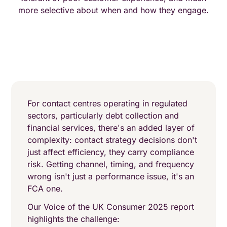
more selective about when and how they engage.
For contact centres operating in regulated
sectors, particularly debt collection and
financial services, there's an added layer of
complexity: contact strategy decisions don't
just affect efficiency, they carry compliance
risk. Getting channel, timing, and frequency
wrong isn't just a performance issue, it's an
FCA one.
Our Voice of the UK Consumer 2025 report
highlights the challenge: