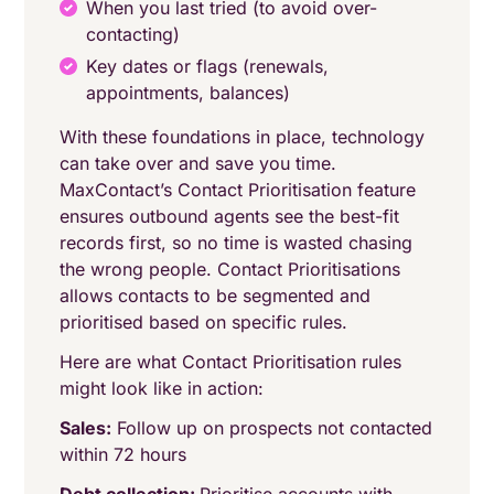
When you last tried (to avoid over-
contacting)
Key dates or flags (renewals,
appointments, balances)
With these foundations in place, technology
can take over and save you time.
MaxContact’s Contact Prioritisation feature
ensures outbound agents see the best-fit
records first, so no time is wasted chasing
the wrong people. Contact Prioritisations
allows contacts to be segmented and
prioritised based on specific rules.
Here are what Contact Prioritisation rules
might look like in action:
Sales:
Follow up on prospects not contacted
within 72 hours