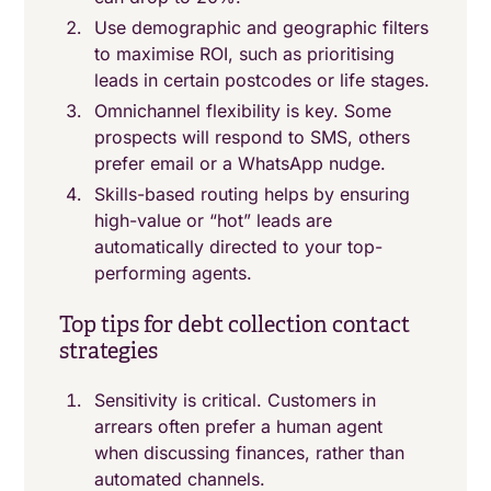
Use demographic and geographic filters
to maximise ROI, such as prioritising
leads in certain postcodes or life stages.
Omnichannel flexibility is key. Some
prospects will respond to SMS, others
prefer email or a WhatsApp nudge.
Skills-based routing helps by ensuring
high-value or “hot” leads are
automatically directed to your top-
performing agents.
Top tips for debt collection contact
strategies
Sensitivity is critical. Customers in
arrears often prefer a human agent
when discussing finances, rather than
automated channels.