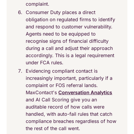
complaint.
Consumer Duty places a direct
obligation on regulated firms to identify
and respond to customer vulnerability.
Agents need to be equipped to
recognise signs of financial difficulty
during a call and adjust their approach
accordingly. This is a legal requirement
under FCA rules.
Evidencing compliant contact is
increasingly important, particularly if a
complaint or FOS referral lands.
MaxContact's
Conversation Analytics
and AI Call Scoring give you an
auditable record of how calls were
handled, with auto-fail rules that catch
compliance breaches regardless of how
the rest of the call went.