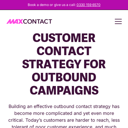
Book a demo or give us a call:
0330 159 6570
DATA-DRIVEN
CUSTOMER
CONTACT
STRATEGY FOR
OUTBOUND
CAMPAIGNS
Building an effective outbound contact strategy has
become more complicated and yet even more
critical. Today’s customers are harder to reach, less
tolerant of poor customer experience, and much