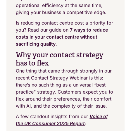
operational efficiency at the same time,
giving your business a competitive edge.
Is reducing contact centre cost a priority for
you? Read our guide on
7 ways to reduce
costs in your contact centre without
sacrificing quality
.
Why your contact strategy
has to flex
One thing that came through strongly in our
recent Contact Strategy Webinar is this:
there’s no such thing as a universal “best
practice” strategy. Customers expect you to
flex around their preferences, their comfort
with AI, and the complexity of their issue.
A few standout insights from our
Voice of
the UK Consumer 2025 Report
: