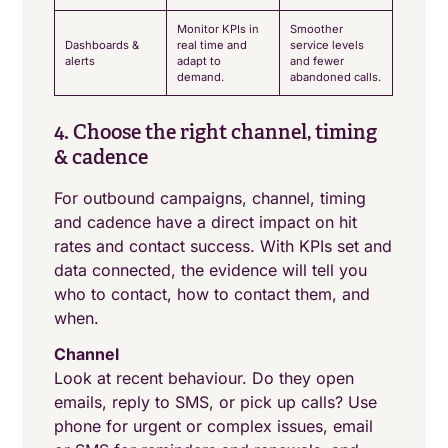
Monitor KPIs in
Smoother
Dashboards &
real time and
service levels
alerts
adapt to
and fewer
demand.
abandoned calls.
4. Choose the right channel, timing
& cadence
For outbound campaigns, channel, timing
and cadence have a direct impact on hit
rates and contact success. With KPIs set and
data connected, the evidence will tell you
who to contact, how to contact them, and
when.
Channel
Look at recent behaviour. Do they open
emails, reply to SMS, or pick up calls? Use
phone for urgent or complex issues, email