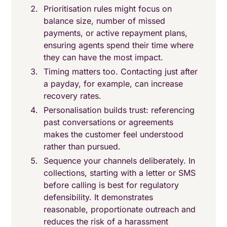
Prioritisation rules might focus on
balance size, number of missed
payments, or active repayment plans,
ensuring agents spend their time where
they can have the most impact.
Timing matters too. Contacting just after
a payday, for example, can increase
recovery rates.
Personalisation builds trust: referencing
past conversations or agreements
makes the customer feel understood
rather than pursued.
Sequence your channels deliberately. In
collections, starting with a letter or SMS
before calling is best for regulatory
defensibility. It demonstrates
reasonable, proportionate outreach and
reduces the risk of a harassment