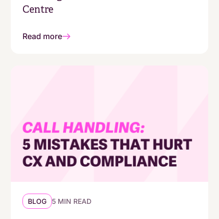
Centre
Read more
BLOG
5 MIN READ