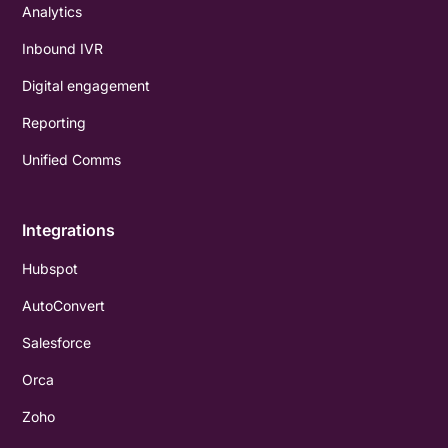
Analytics
Inbound IVR
Digital engagement
Reporting
Unified Comms
Integrations
Hubspot
AutoConvert
Salesforce
Orca
Zoho