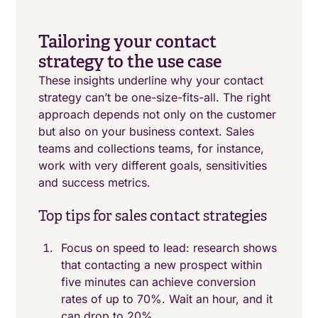
Tailoring your contact
strategy to the use case
These insights underline why your contact
strategy can’t be one-size-fits-all. The right
approach depends not only on the customer
but also on your business context. Sales
teams and collections teams, for instance,
work with very different goals, sensitivities
and success metrics.
Top tips for sales contact strategies
Focus on speed to lead: research shows
that contacting a new prospect within
five minutes can achieve conversion
rates of up to 70%. Wait an hour, and it
can drop to 20%.