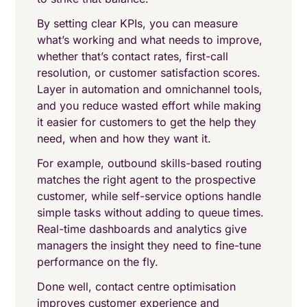
By setting clear KPIs, you can measure
what’s working and what needs to improve,
whether that’s contact rates, first-call
resolution, or customer satisfaction scores.
Layer in automation and omnichannel tools,
and you reduce wasted effort while making
it easier for customers to get the help they
need, when and how they want it.
For example, outbound skills-based routing
matches the right agent to the prospective
customer, while self-service options handle
simple tasks without adding to queue times.
Real-time dashboards and analytics give
managers the insight they need to fine-tune
performance on the fly.
Done well, contact centre optimisation
improves customer experience and