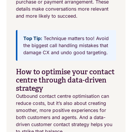
purchase or payment arrangement. These
details make conversations more relevant
and more likely to succeed.
Top Tip:
Technique matters too! Avoid
the biggest call handling mistakes that
damage CX and undo good targeting.
How to optimise your contact
centre through data-driven
strategy
Outbound contact centre optimisation can
reduce costs, but it’s also about creating
smoother, more positive experiences for
both customers and agents. And a data-
driven customer contact strategy helps you
to strike that balance.