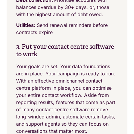
Debt collection:
Prioritise accounts with
balances overdue by 30+ days, or, those
with the highest amount of debt owed.
Utilities:
Send renewal reminders before
contracts expire
3. Put your contact centre software
to work
Your goals are set. Your data foundations
are in place. Your campaign is ready to run.
With an effective omnichannel contact
centre platform in place, you can optimise
your entire contact workflow. Aside from
reporting results, features that come as part
of many contact centre software remove
long-winded admin, automate certain tasks,
and support agents so they can focus on
conversations that matter most.