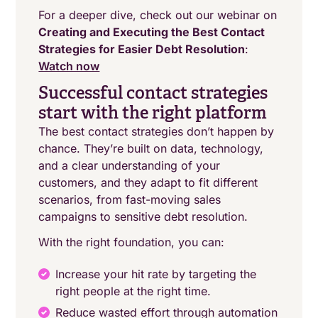
For a deeper dive, check out our webinar on
Creating and Executing the Best Contact
Strategies for Easier Debt Resolution
:
Watch now
Successful contact strategies
start with the right platform
The best contact strategies don’t happen by
chance. They’re built on data, technology,
and a clear understanding of your
customers, and they adapt to fit different
scenarios, from fast-moving sales
campaigns to sensitive debt resolution.
With the right foundation, you can:
Increase your hit rate by targeting the
right people at the right time.
Reduce wasted effort through automation