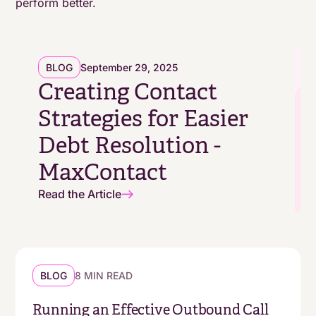
perform better.
platform
BLOG
September 29, 2025
Creating Contact
Strategies for Easier
Debt Resolution -
MaxContact
Read the Article
BLOG
8 MIN READ
Running an Effective Outbound Call