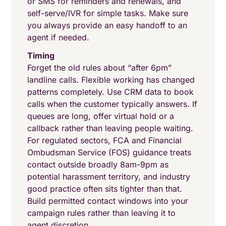
or SMS for reminders and renewals, and
self-serve/IVR for simple tasks. Make sure
you always provide an easy handoff to an
agent if needed.
Timing
Forget the old rules about “after 6pm”
landline calls. Flexible working has changed
patterns completely. Use CRM data to book
calls when the customer typically answers. If
queues are long, offer virtual hold or a
callback rather than leaving people waiting.
For regulated sectors, FCA and Financial
Ombudsman Service (FOS) guidance treats
contact outside broadly 8am-9pm as
potential harassment territory, and industry
good practice often sits tighter than that.
Build permitted contact windows into your
campaign rules rather than leaving it to
agent discretion.