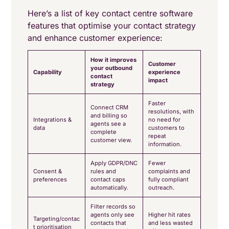
Here’s a list of key contact centre software
features that optimise your contact strategy
and enhance customer experience:
How it improves
Customer
your outbound
Capability
experience
contact
impact
strategy
Faster
Connect CRM
resolutions, with
and billing so
Integrations &
no need for
agents see a
data
customers to
complete
repeat
customer view.
information.
Apply GDPR/DNC
Fewer
Consent &
rules and
complaints and
preferences
contact caps
fully compliant
automatically.
outreach.
Filter records so
agents only see
Higher hit rates
Targeting/contac
contacts that
and less wasted
t prioritisation