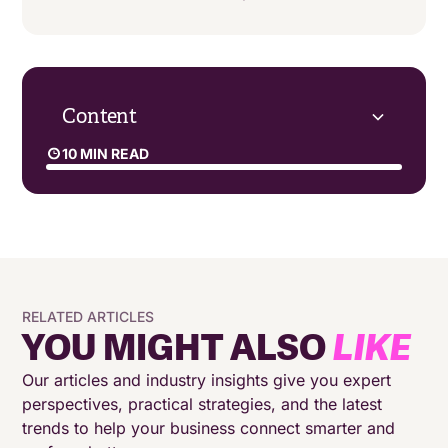
Content
10 MIN READ
What is a contact strategy?
How to optimise your contact centre through
data-driven strategy
RELATED ARTICLES
Why your contact strategy has to flex
YOU MIGHT ALSO
LIKE
‍Tailoring your contact strategy to the use case
Our articles and industry insights give you expert
perspectives, practical strategies, and the latest
trends to help your business connect smarter and
Successful contact strategies start with the right