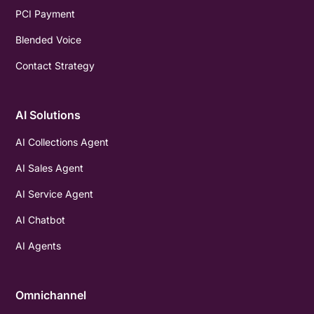
PCI Payment
Blended Voice
Contact Strategy
AI Solutions
AI Collections Agent
AI Sales Agent
AI Service Agent
AI Chatbot
AI Agents
Omnichannel