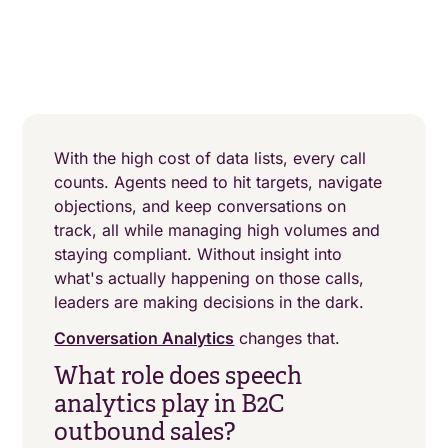
With the high cost of data lists, every call
counts. Agents need to hit targets, navigate
objections, and keep conversations on
track, all while managing high volumes and
staying compliant. Without insight into
what's actually happening on those calls,
leaders are making decisions in the dark.
Conversation Analytics
changes that.
What role does speech
analytics play in B2C
outbound sales?