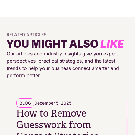
outbound sales?
How does speech analytics benefit outbound
sales?
RELATED ARTICLES
YOU MIGHT ALSO
LIKE
Conclusion
Our articles and industry insights give you expert
perspectives, practical strategies, and the latest
trends to help your business connect smarter and
perform better.
BLOG
December 5, 2025
How to Remove
Guesswork from