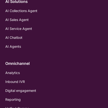
AI Solutions
AI Collections Agent
AI Sales Agent
AI Service Agent
AI Chatbot
AI Agents
Omnichannel
Analytics
Inbound IVR
Digital engagement
Reporting