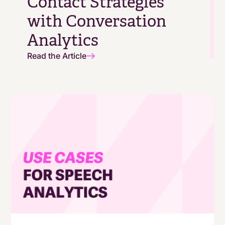
Contact Strategies
with Conversation
Analytics
Read the Article