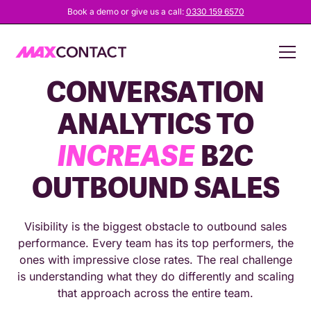
Book a demo or give us a call:
0330 159 6570
HOW TO USE
CONVERSATION
ANALYTICS TO
INCREASE
B2C
OUTBOUND SALES
Visibility is the biggest obstacle to outbound sales
performance. Every team has its top performers, the
ones with impressive close rates. The real challenge
is understanding what they do differently and scaling
that approach across the entire team.