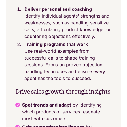
Deliver personalised coaching
Identify individual agents' strengths and
weaknesses, such as handling sensitive
calls, articulating product knowledge, or
countering objections effectively.
Training programs that work
Use real-world examples from
successful calls to shape training
sessions. Focus on proven objection-
handling techniques and ensure every
agent has the tools to succeed.
Drive sales growth through insights
Spot trends and adapt
by identifying
which products or services resonate
most with customers.
Gain competitor intelligence
by