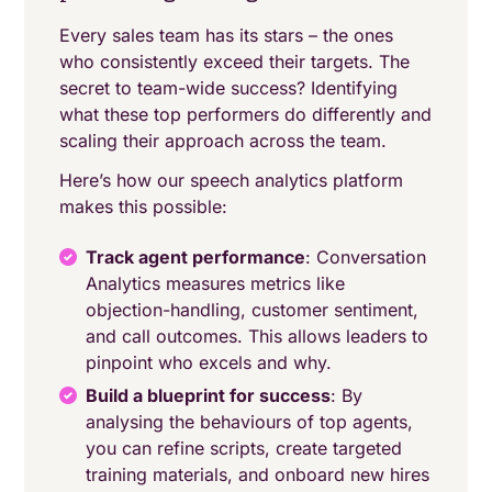
Every sales team has its stars – the ones
who consistently exceed their targets. The
secret to team-wide success? Identifying
what these top performers do differently and
scaling their approach across the team.
Here’s how our speech analytics platform
makes this possible:
Track agent performance
: Conversation
Analytics measures metrics like
objection-handling, customer sentiment,
and call outcomes. This allows leaders to
pinpoint who excels and why.
Build a blueprint for success
: By
analysing the behaviours of top agents,
you can refine scripts, create targeted
training materials, and onboard new hires