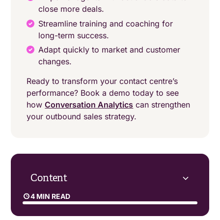
close more deals.
Streamline training and coaching for
long-term success.
Adapt quickly to market and customer
changes.
Ready to transform your contact centre’s
performance? Book a demo today to see
how
Conversation Analytics
can strengthen
your outbound sales strategy.
Content
4 MIN READ
What role does speech analytics play in B2C