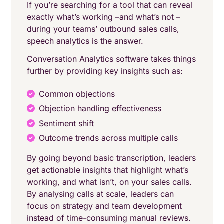
If you’re searching for a tool that can reveal
exactly what’s working –and what’s not –
during your teams’ outbound sales calls,
speech analytics is the answer.
Conversation Analytics software takes things
further by providing key insights such as:
Common objections
Objection handling effectiveness
Sentiment shift
Outcome trends across multiple calls
By going beyond basic transcription, leaders
get actionable insights that highlight what’s
working, and what isn’t, on your sales calls.
By analysing calls at scale, leaders can
focus on strategy and team development
instead of time-consuming manual reviews.