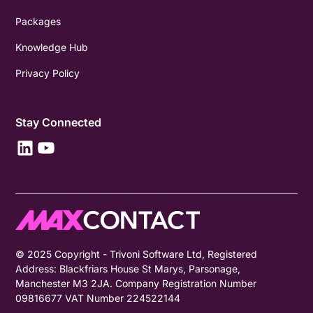
Packages
Knowledge Hub
Privacy Policy
Stay Connected
© 2025 Copyright - Trivoni Software Ltd, Registered
Address: Blackfriars House St Marys, Parsonage,
Manchester M3 2JA. Company Registration Number
09816677 VAT Number 224522144