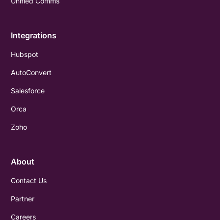
Unified Comms
Integrations
Hubspot
AutoConvert
Salesforce
Orca
Zoho
About
Contact Us
Partner
Careers