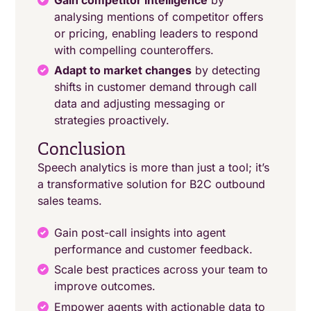
analysing mentions of competitor offers
or pricing, enabling leaders to respond
with compelling counteroffers.
Adapt to market changes
by detecting
shifts in customer demand through call
data and adjusting messaging or
strategies proactively.
Conclusion
Speech analytics is more than just a tool; it’s
a transformative solution for B2C outbound
sales teams.
Gain post-call insights into agent
performance and customer feedback.
Scale best practices across your team to
improve outcomes.
Empower agents with actionable data to