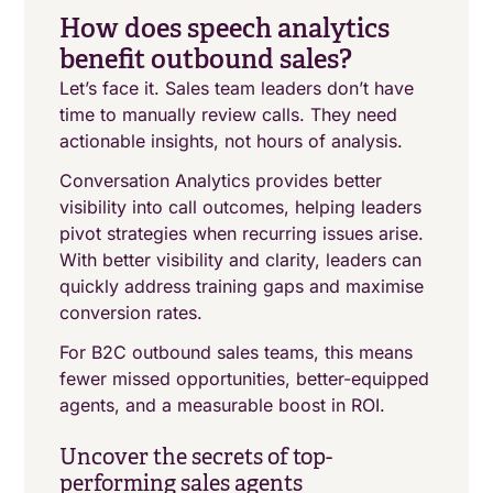
How does speech analytics
benefit outbound sales?
Let’s face it. Sales team leaders don’t have
time to manually review calls. They need
actionable insights, not hours of analysis.
Conversation Analytics provides better
visibility into call outcomes, helping leaders
pivot strategies when recurring issues arise.
With better visibility and clarity, leaders can
quickly address training gaps and maximise
conversion rates.
For B2C outbound sales teams, this means
fewer missed opportunities, better-equipped
agents, and a measurable boost in ROI.
Uncover the secrets of top-
performing sales agents