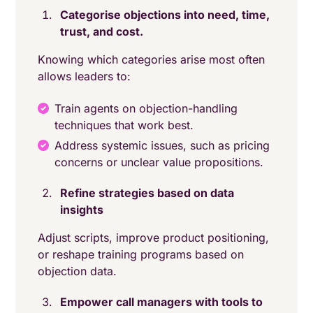
Categorise objections into need, time,
trust, and cost.
Knowing which categories arise most often
allows leaders to:
Train agents on objection-handling
techniques that work best.
Address systemic issues, such as pricing
concerns or unclear value propositions.
Refine strategies based on data
insights
Adjust scripts, improve product positioning,
or reshape training programs based on
objection data.
Empower call managers with tools to