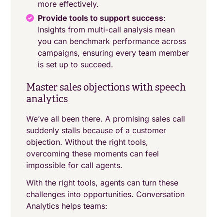
more effectively.
Provide tools to support success
:
Insights from multi-call analysis mean
you can benchmark performance across
campaigns, ensuring every team member
is set up to succeed.
Master sales objections with speech
analytics
We’ve all been there. A promising sales call
suddenly stalls because of a customer
objection. Without the right tools,
overcoming these moments can feel
impossible for call agents.
With the right tools, agents can turn these
challenges into opportunities. Conversation
Analytics helps teams: