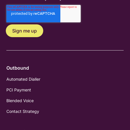
Outbound
Automated Dialler
PCI Payment
Blended Voice
Contact Strategy