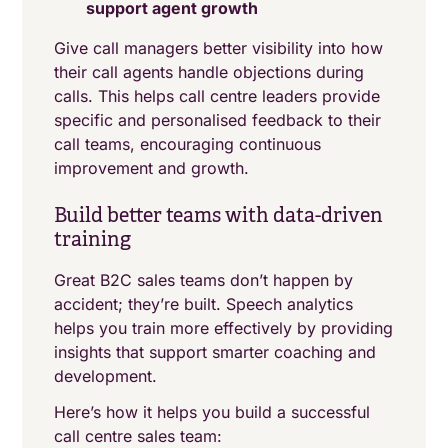
support agent growth
Give call managers better visibility into how
their call agents handle objections during
calls. This helps call centre leaders provide
specific and personalised feedback to their
call teams, encouraging continuous
improvement and growth.
Build better teams with data-driven
training
Great B2C sales teams don’t happen by
accident; they’re built. Speech analytics
helps you train more effectively by providing
insights that support smarter coaching and
development.
Here’s how it helps you build a successful
call centre sales team: