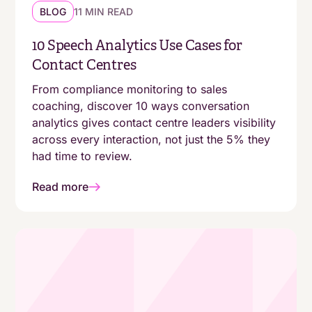
BLOG
11 MIN READ
10 Speech Analytics Use Cases for
Contact Centres
From compliance monitoring to sales
coaching, discover 10 ways conversation
analytics gives contact centre leaders visibility
across every interaction, not just the 5% they
had time to review.
Read more