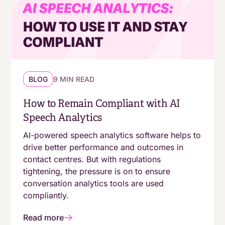
BLOG
9 MIN READ
How to Remain Compliant with AI
Speech Analytics
AI-powered speech analytics software helps to
drive better performance and outcomes in
contact centres. But with regulations
tightening, the pressure is on to ensure
conversation analytics tools are used
compliantly.
Read more