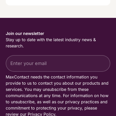
Join our newsletter
Stay up to date with the latest industry news &
research.
MaxContact needs the contact information you
provide to us to contact you about our products and
services. You may unsubscribe from these
communications at any time. For information on how
to unsubscribe, as well as our privacy practices and
commitment to protecting your privacy, please
review our
Privacy Policy
.