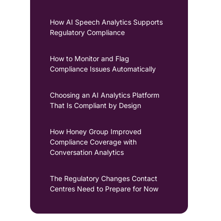
How AI Speech Analytics Supports
Regulatory Compliance
How to Monitor and Flag
Compliance Issues Automatically
Choosing an AI Analytics Platform
That Is Compliant by Design
How Honey Group Improved
Compliance Coverage with
Conversation Analytics
The Regulatory Changes Contact
Centres Need to Prepare for Now