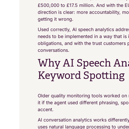
£500,000 to £17.5 million. And with the EU
direction is clear: more accountability, 
getting it wrong.
Used correctly, AI speech analytics addres
needs to be implemented in a way that is 
obligations, and with the trust customers 
conversations.
Why AI Speech Ana
Keyword Spotting
Older quality monitoring tools worked on r
it if the agent used different phrasing, sp
accent.
AI conversation analytics works differently
uses natural language processing to under