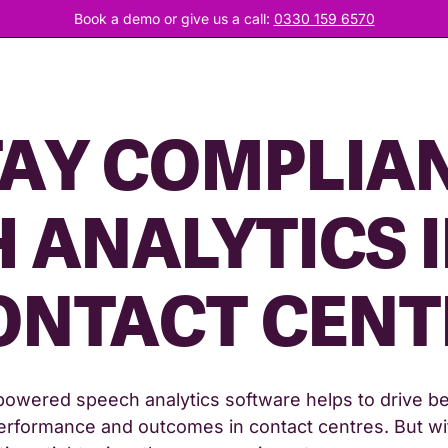
Book a demo or give us a call:
0330 159 6570
AY COMPLIAN
 ANALYTICS 
ONTACT CENT
powered speech analytics software helps to drive be
erformance and outcomes in contact centres. But wi