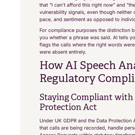
that "I can't afford this right now" and "th
vulnerability signals, even though neither
pace, and sentiment as opposed to indivi
For compliance purposes the distinction b
you whether a phrase was said. AI tells 
flags the calls where the right words wer
were absent entirely.
How AI Speech Ana
Regulatory Compl
Staying Compliant with
Protection Act
Under UK GDPR and the Data Protection A
that calls are being recorded, handle pers