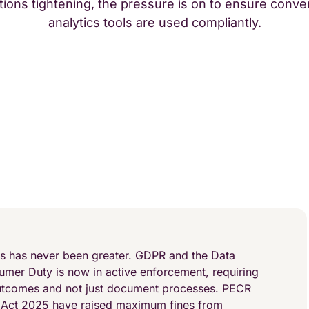
tions tightening, the pressure is on to ensure conve
analytics tools are used compliantly.
es has never been greater. GDPR and the Data
umer Duty is now in active enforcement, requiring
utcomes and not just document processes. PECR
 Act 2025 have raised maximum fines from