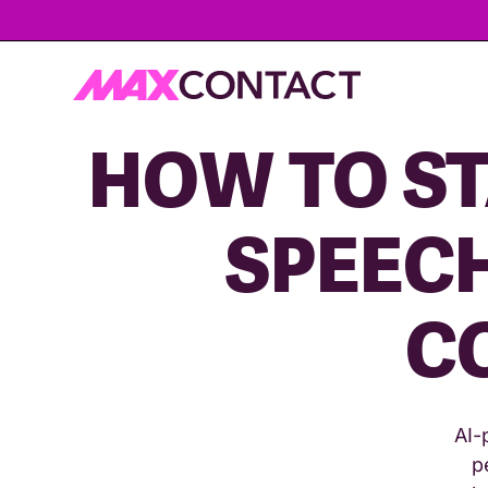
HOW TO ST
SPEECH
C
AI-
p