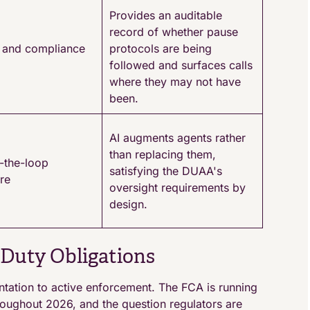
Provides an auditable
record of whether pause
il and compliance
protocols are being
followed and surfaces calls
where they may not have
been.
AI augments agents rather
than replacing them,
-the-loop
satisfying the DUAA's
ure
oversight requirements by
design.
Duty Obligations
tion to active enforcement. The FCA is running
roughout 2026, and the question regulators are