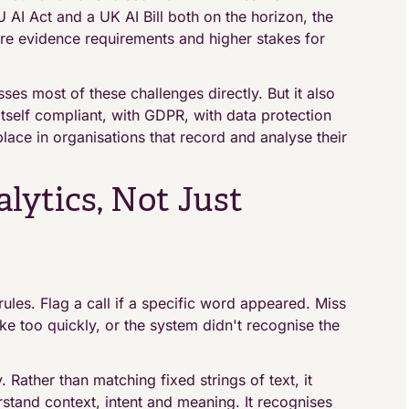
 AI Act and a UK AI Bill both on the horizon, the
more evidence requirements and higher stakes for
ses most of these challenges directly. But it also
itself compliant, with GDPR, with data protection
place in organisations that record and analyse their
lytics, Not Just
ules. Flag a call if a specific word appeared. Miss
oke too quickly, or the system didn't recognise the
. Rather than matching fixed strings of text, it
stand context, intent and meaning. It recognises