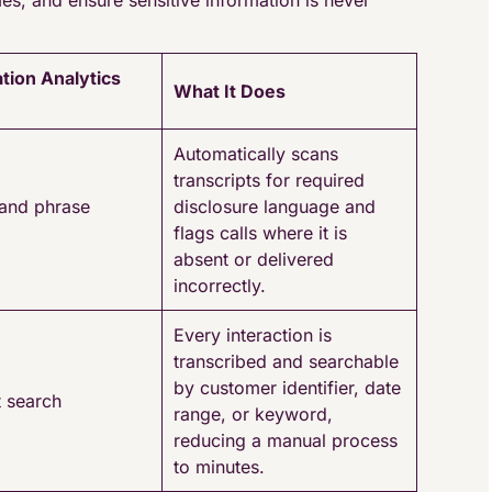
es, and ensure sensitive information is never
tion Analytics
What It Does
Automatically scans
transcripts for required
and phrase
disclosure language and
flags calls where it is
absent or delivered
incorrectly.
Every interaction is
transcribed and searchable
by customer identifier, date
t search
range, or keyword,
reducing a manual process
to minutes.