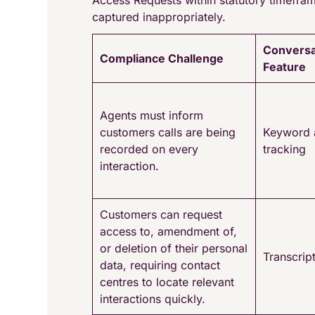
Access Requests within statutory timefram
captured inappropriately.
Conversa
Compliance Challenge
Feature
Agents must inform
customers calls are being
Keyword 
recorded on every
tracking
interaction.
Customers can request
access to, amendment of,
or deletion of their personal
Transcrip
data, requiring contact
centres to locate relevant
interactions quickly.