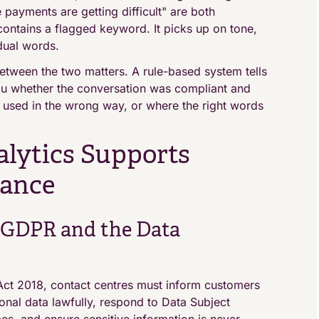
e payments are getting difficult" are both
 contains a flagged keyword. It picks up on tone,
dual words.
etween the two matters. A rule-based system tells
you whether the conversation was compliant and
e used in the wrong way, or where the right words
lytics Supports
iance
 GDPR and the Data
ct 2018, contact centres must inform customers
onal data lawfully, respond to Data Subject