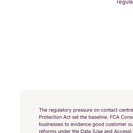
regula
The regulatory pressure on contact centr
Protection Act set the baseline. FCA Cons
businesses to evidence good customer o
reforms under the Data (Use and Access)