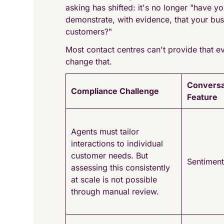
asking has shifted: it's no longer "have 
demonstrate, with evidence, that your bus
customers?"
Most contact centres can't provide that ev
change that.
Conversa
Compliance Challenge
Feature
Agents must tailor
interactions to individual
customer needs. But
Sentiment
assessing this consistently
at scale is not possible
through manual review.