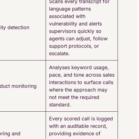
Scans every transcript for
language patterns
associated with
vulnerability and alerts
ity detection
supervisors quickly so
agents can adjust, follow
support protocols, or
escalate.
Analyses keyword usage,
pace, and tone across sales
interactions to surface calls
duct monitoring
where the approach may
not meet the required
standard.
Every scored call is logged
with an auditable record,
oring and
providing evidence of