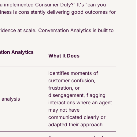
you implemented Consumer Duty?" It's "can you
iness is consistently delivering good outcomes for
idence at scale. Conversation Analytics is built to
tion Analytics
What It Does
Identifies moments of
customer confusion,
frustration, or
disengagement, flagging
 analysis
interactions where an agent
may not have
communicated clearly or
adapted their approach.