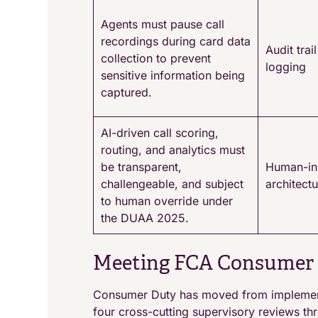
Agents must pause call
recordings during card data
Audit tra
collection to prevent
logging
sensitive information being
captured.
AI-driven call scoring,
routing, and analytics must
be transparent,
Human-in
challengeable, and subject
architect
to human override under
the DUAA 2025.
Meeting FCA Consumer 
Consumer Duty has moved from implementa
four cross-cutting supervisory reviews th