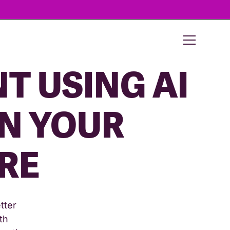
T USING AI
IN YOUR
RE
tter
th