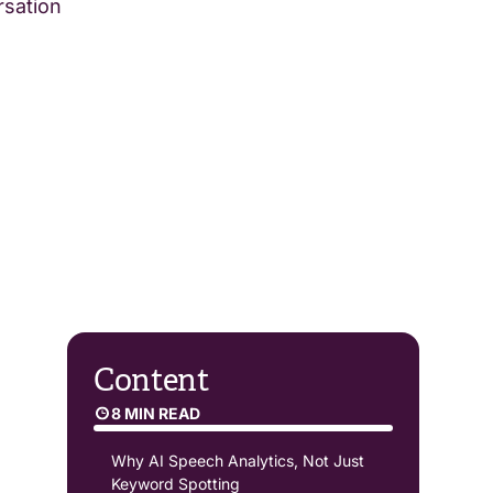
rsation
Content
8 MIN READ
Why AI Speech Analytics, Not Just
Keyword Spotting