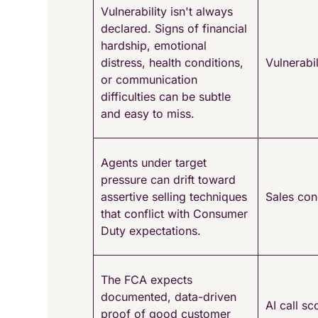
Vulnerability isn't always
declared. Signs of financial
hardship, emotional
distress, health conditions,
Vulnerabil
or communication
difficulties can be subtle
and easy to miss.
Agents under target
pressure can drift toward
assertive selling techniques
Sales con
that conflict with Consumer
Duty expectations.
The FCA expects
documented, data-driven
AI call sc
proof of good customer