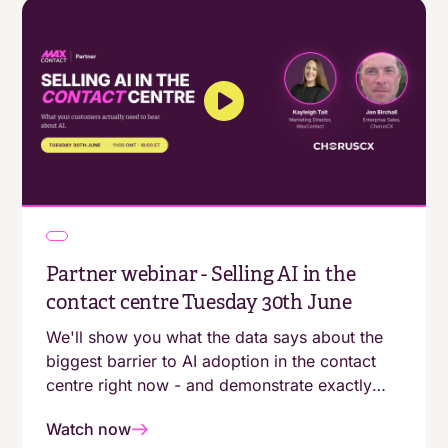
Partner webinar - Selling AI in the
contact centre Tuesday 30th June
We'll show you what the data says about the
biggest barrier to AI adoption in the contact
centre right now - and demonstrate exactly
what businesses that are getting it right are
Watch now
doing differently.