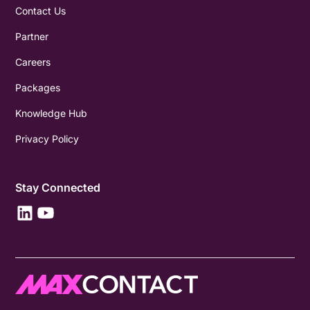
Contact Us
Partner
Careers
Packages
Knowledge Hub
Privacy Policy
Stay Connected