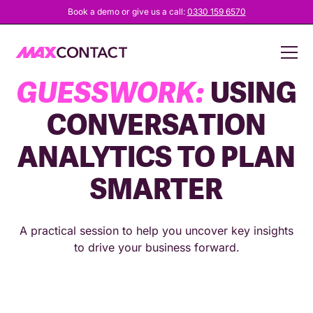
Book a demo or give us a call:
0330 159 6570
STOP THE
GUESSWORK:
USING
CONVERSATION
ANALYTICS TO PLAN
SMARTER
A practical session to help you uncover key insights
to drive your business forward.