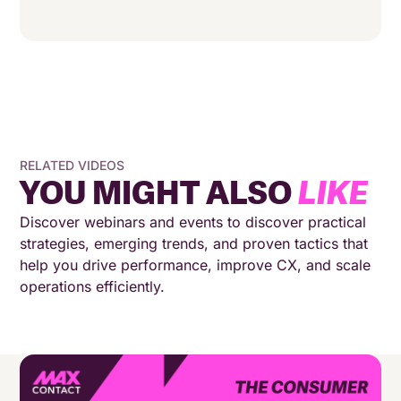
RELATED VIDEOS
YOU MIGHT ALSO
LIKE
Discover webinars and events to discover practical
strategies, emerging trends, and proven tactics that
help you drive performance, improve CX, and scale
operations efficiently.