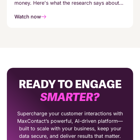
money. Here's what the research says about
enabling agents with AI.
Watch now
READY TO ENGAGE
SMARTER
?
Supercharge your customer interactions with
MaxContact’s powerful, AI-driven platform—
built to scale with your business, keep your
data secure, and deliver results that matter.