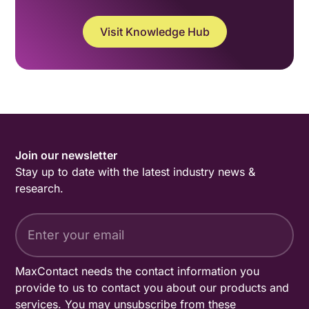
Visit Knowledge Hub
Join our newsletter
Stay up to date with the latest industry news &
research.
MaxContact needs the contact information you
provide to us to contact you about our products and
services. You may unsubscribe from these