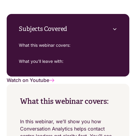
Subjects Covered
What this webinar covers:
What you’ll leave with:
Watch on Youtube
What this webinar covers:
In this webinar, we’ll show you how
Conversation Analytics helps contact