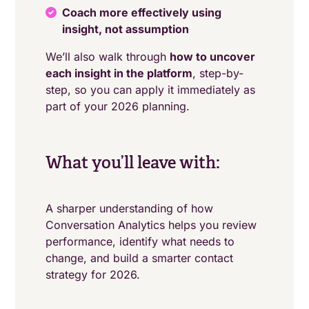
Coach more effectively using
insight, not assumption
We’ll also walk through
how to uncover
each insight in the platform
, step-by-
step, so you can apply it immediately as
part of your 2026 planning.
What you’ll leave with:
A sharper understanding of how
Conversation Analytics helps you review
performance, identify what needs to
change, and build a smarter contact
strategy for 2026.