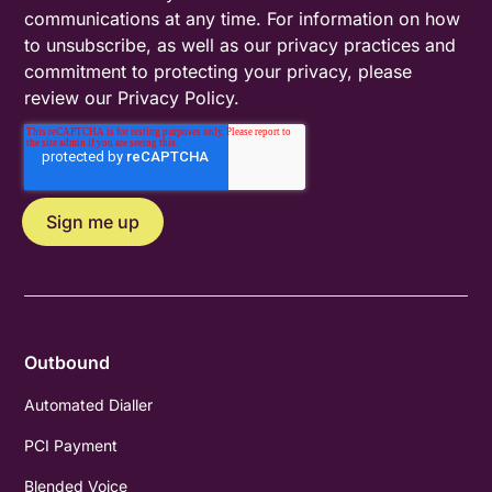
communications at any time. For information on how
to unsubscribe, as well as our privacy practices and
commitment to protecting your privacy, please
review our
Privacy Policy
.
Outbound
Automated Dialler
PCI Payment
Blended Voice