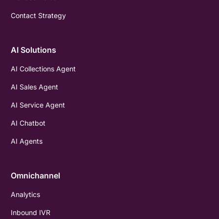
Contact Strategy
AI Solutions
AI Collections Agent
AI Sales Agent
AI Service Agent
AI Chatbot
AI Agents
Omnichannel
Analytics
Inbound IVR