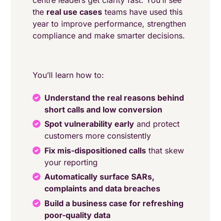
centre leaders get clarity fast. You’ll see
the
real use cases
teams have used this
year to improve performance, strengthen
compliance and make smarter decisions.
You’ll learn how to:
Understand the real reasons behind
short calls and low conversion
Spot vulnerability early
and protect
customers more consistently
Fix mis-dispositioned calls
that skew
your reporting
Automatically surface SARs,
complaints and data breaches
Build a business case for refreshing
poor-quality data