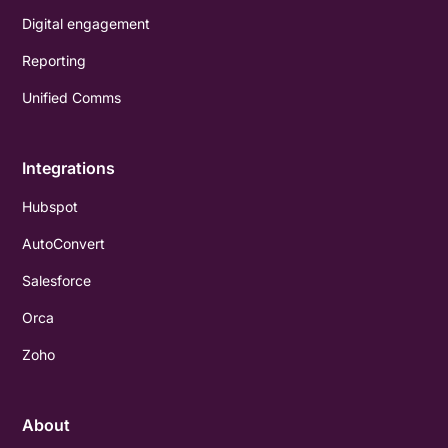
Digital engagement
Reporting
Unified Comms
Integrations
Hubspot
AutoConvert
Salesforce
Orca
Zoho
About