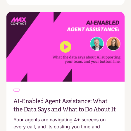
AI-Enabled Agent Assistance: What
the Data Says and What to Do About It
Your agents are navigating 4+ screens on
every call, and its costing you time and