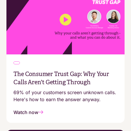
The Consumer Trust Gap: Why Your
Calls Aren't Getting Through
69% of your customers screen unknown calls.
Here's how to earn the answer anyway.
Watch now