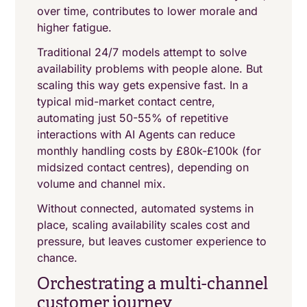
over time, contributes to lower morale and
higher fatigue.
Traditional 24/7 models attempt to solve
availability problems with people alone. But
scaling this way gets expensive fast. In a
typical mid-market contact centre,
automating just 50-55% of repetitive
interactions with AI Agents can reduce
monthly handling costs by £80k-£100k (for
midsized contact centres), depending on
volume and channel mix.
Without connected, automated systems in
place, scaling availability scales cost and
pressure, but leaves customer experience to
chance.
Orchestrating a multi-channel
customer journey