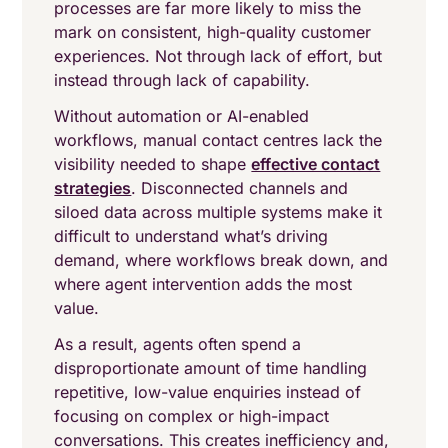
processes are far more likely to miss the
mark on consistent, high-quality customer
experiences. Not through lack of effort, but
instead through lack of capability.
Without automation or AI-enabled
workflows, manual contact centres lack the
visibility needed to shape
effective contact
strategies
. Disconnected channels and
siloed data across multiple systems make it
difficult to understand what’s driving
demand, where workflows break down, and
where agent intervention adds the most
value.
As a result, agents often spend a
disproportionate amount of time handling
repetitive, low-value enquiries instead of
focusing on complex or high-impact
conversations. This creates inefficiency and,