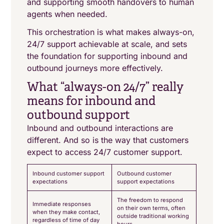
and supporting smooth handovers to human
agents when needed.
This orchestration is what makes always-on,
24/7 support achievable at scale, and sets
the foundation for supporting inbound and
outbound journeys more effectively.
What “always-on 24/7” really
means for inbound and
outbound support
Inbound and outbound interactions are
different. And so is the way that customers
expect to access 24/7 customer support.
Inbound customer support
Outbound customer
expectations
support expectations
The freedom to respond
Immediate responses
on their own terms, often
when they make contact,
outside traditional working
regardless of time of day