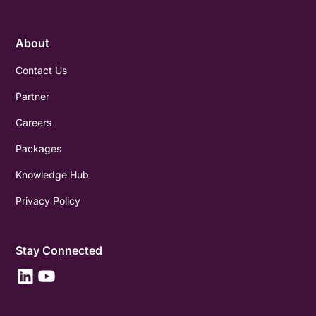
About
Contact Us
Partner
Careers
Packages
Knowledge Hub
Privacy Policy
Stay Connected