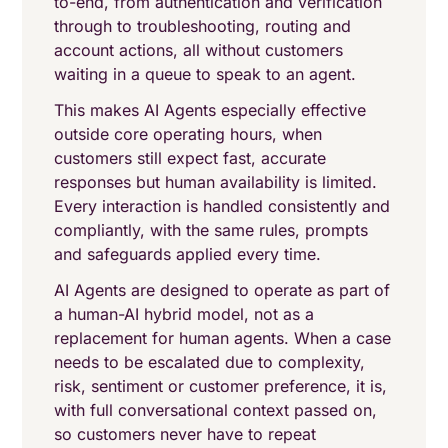
to-end, from authentication and verification
through to troubleshooting, routing and
account actions, all without customers
waiting in a queue to speak to an agent.
This makes AI Agents especially effective
outside core operating hours, when
customers still expect fast, accurate
responses but human availability is limited.
Every interaction is handled consistently and
compliantly, with the same rules, prompts
and safeguards applied every time.
AI Agents are designed to operate as part of
a human-AI hybrid model, not as a
replacement for human agents. When a case
needs to be escalated due to complexity,
risk, sentiment or customer preference, it is,
with full conversational context passed on,
so customers never have to repeat