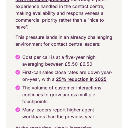
experience handled in the contact centre,
making availability and responsiveness a
commercial priority rather than a “nice to
have”.
This pressure lands in an already challenging
environment for contact centre leaders:
Cost per call is at a five-year high,
averaging between £5.50-£6.50
First-call sales close rates are down year-
on-year, with a
25% reduction in 2025
The volume of customer interactions
continues to grow across multiple
touchpoints
Many leaders report higher agent
workloads than the previous year