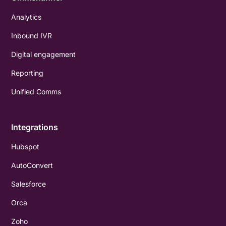
Analytics
Inbound IVR
Digital engagement
Reporting
Unified Comms
Integrations
Hubspot
AutoConvert
Salesforce
Orca
Zoho