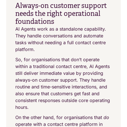
Always-on customer support
needs the right operational
foundations
AI Agents work as a standalone capability.
They handle conversations and automate
tasks without needing a full contact centre
platform.
So, for organisations that don’t operate
within a traditional contact centre, AI Agents
still deliver immediate value by providing
always-on customer support. They handle
routine and time-sensitive interactions, and
also ensure that customers get fast and
consistent responses outside core operating
hours.
On the other hand, for organisations that
do
operate with a contact centre platform in