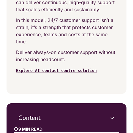
can deliver continuous, high-quality support
that scales efficiently and sustainably.
In this model, 24/7 customer support isn’t a
strain, it’s a strength that protects customer
experience, teams and costs at the same
time.
Deliver always-on customer support without
increasing headcount.
Explore AI contact centre solution
Content
9 MIN READ