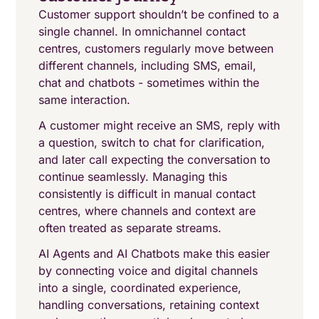
Customer support shouldn’t be confined to a
single channel. In omnichannel contact
centres, customers regularly move between
different channels, including SMS, email,
chat and chatbots - sometimes within the
same interaction.
A customer might receive an SMS, reply with
a question, switch to chat for clarification,
and later call expecting the conversation to
continue seamlessly. Managing this
consistently is difficult in manual contact
centres, where channels and context are
often treated as separate streams.
AI Agents and AI Chatbots make this easier
by connecting voice and digital channels
into a single, coordinated experience,
handling conversations, retaining context