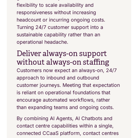
flexibility to scale availability and
responsiveness without increasing
headcount or incurring ongoing costs.
Turning 24/7 customer support into a
sustainable capability rather than an
operational headache.
Deliver always-on support
without always-on staffing
Customers now expect an always-on, 24/7
approach to inbound and outbound
customer journeys. Meeting that expectation
is reliant on operational foundations that
encourage automated workflows, rather
than expanding teams and ongoing costs.
By combining AI Agents, AI Chatbots and
contact centre capabilities within a single,
connected CCaaS platform, contact centres