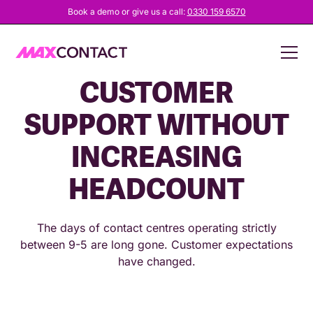
Book a demo or give us a call:
0330 159 6570
HOW TO OFFER 24/7
CUSTOMER
SUPPORT WITHOUT
INCREASING
HEADCOUNT
The days of contact centres operating strictly
between 9-5 are long gone. Customer expectations
have changed.