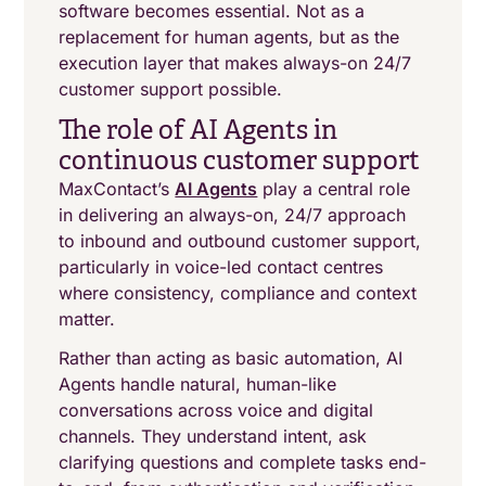
software becomes essential. Not as a
replacement for human agents, but as the
execution layer that makes always-on 24/7
customer support possible.
The role of AI Agents in
continuous customer support
MaxContact’s
AI Agents
play a central role
in delivering an always-on, 24/7 approach
to inbound and outbound customer support,
particularly in voice-led contact centres
where consistency, compliance and context
matter.
Rather than acting as basic automation, AI
Agents handle natural, human-like
conversations across voice and digital
channels. They understand intent, ask
clarifying questions and complete tasks end-