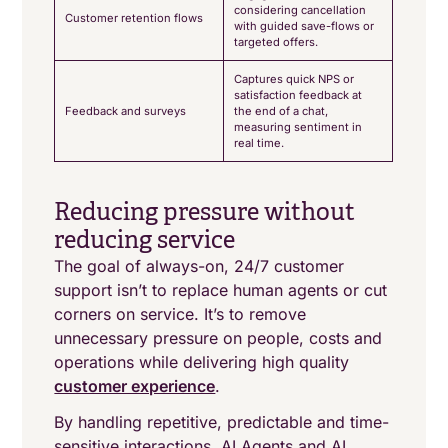
considering cancellation
Customer retention flows
with guided save-flows or
targeted offers.
Captures quick NPS or
satisfaction feedback at
Feedback and surveys
the end of a chat,
measuring sentiment in
real time.
Reducing pressure without
reducing service
The goal of always-on, 24/7 customer
support isn’t to replace human agents or cut
corners on service. It’s to remove
unnecessary pressure on people, costs and
operations while delivering high quality
customer experience
.
By handling repetitive, predictable and time-
sensitive interactions, AI Agents and AI