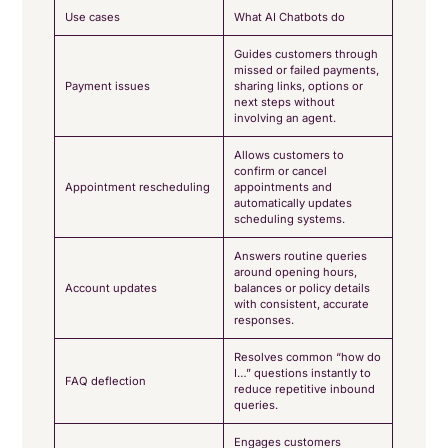
Use cases
What AI Chatbots do
Guides customers through
missed or failed payments,
Payment issues
sharing links, options or
next steps without
involving an agent.
Allows customers to
confirm or cancel
Appointment rescheduling
appointments and
automatically updates
scheduling systems.
Answers routine queries
around opening hours,
Account updates
balances or policy details
with consistent, accurate
responses.
Resolves common “how do
I…” questions instantly to
FAQ deflection
reduce repetitive inbound
queries.
Engages customers