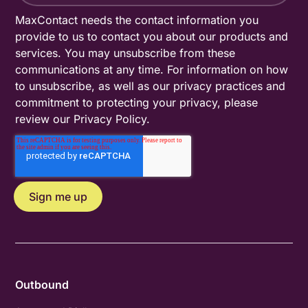
MaxContact needs the contact information you
provide to us to contact you about our products and
services. You may unsubscribe from these
communications at any time. For information on how
to unsubscribe, as well as our privacy practices and
commitment to protecting your privacy, please
review our
Privacy Policy
.
Outbound