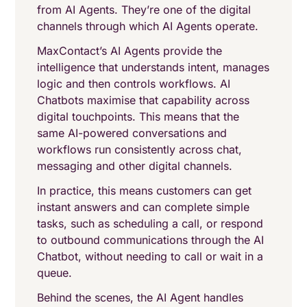
from AI Agents. They’re one of the digital
channels through which AI Agents operate.
MaxContact’s AI Agents provide the
intelligence that understands intent, manages
logic and then controls workflows. AI
Chatbots maximise that capability across
digital touchpoints. This means that the
same AI-powered conversations and
workflows run consistently across chat,
messaging and other digital channels.
In practice, this means customers can get
instant answers and can complete simple
tasks, such as scheduling a call, or respond
to outbound communications through the AI
Chatbot, without needing to call or wait in a
queue.
Behind the scenes, the AI Agent handles