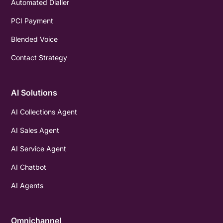
Automated Dialler
PCI Payment
Blended Voice
Contact Strategy
AI Solutions
AI Collections Agent
AI Sales Agent
AI Service Agent
AI Chatbot
AI Agents
Omnichannel