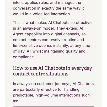
intent, applies rules, and manages the
conversation in exactly the same way it
would in a voice-led interaction.
This is what makes AI Chatbots so effective
in an always-on model. They extend AI
Agent capability into digital channels, so
contact centres can resolve routine and
time-sensitive queries instantly, at any time
of day. All whilst maintaining quality and
compliance.
How to use AI Chatbots in everyday
contact centre situations
In always-on customer journeys, AI Chatbots
are particularly effective for handling
predictable, high-volume interactions such
as: