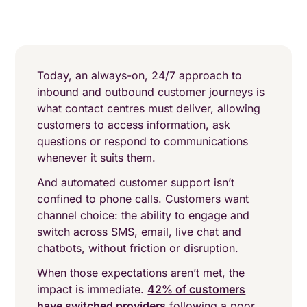
Today, an always-on, 24/7 approach to
inbound and outbound customer journeys is
what contact centres must deliver, allowing
customers to access information, ask
questions or respond to communications
whenever it suits them.
And automated customer support isn’t
confined to phone calls. Customers want
channel choice: the ability to engage and
switch across SMS, email, live chat and
chatbots, without friction or disruption.
When those expectations aren’t met, the
impact is immediate.
42% of customers
have switched providers
following a poor