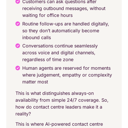
Customers can ask questions after
receiving outbound messages, without
waiting for office hours
Routine follow-ups are handled digitally,
so they don’t automatically become
inbound calls
Conversations continue seamlessly
across voice and digital channels,
regardless of time zone
Human agents are reserved for moments
where judgement, empathy or complexity
matter most
This is what distinguishes always-on
availability from simple 24/7 coverage. So,
how do contact centre leaders make it a
reality?
This is where AI-powered contact centre