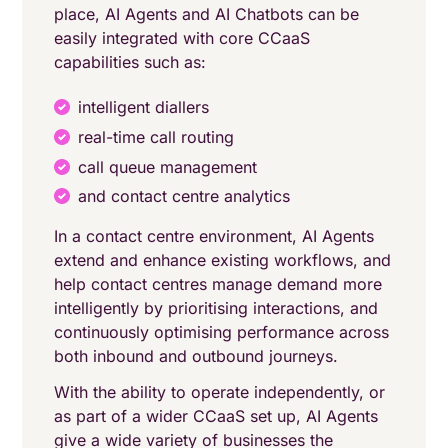
place, AI Agents and AI Chatbots can be
easily integrated with core CCaaS
capabilities such as:
intelligent diallers
real-time call routing
call queue management
and contact centre analytics
In a contact centre environment, AI Agents
extend and enhance existing workflows, and
help contact centres manage demand more
intelligently by prioritising interactions, and
continuously optimising performance across
both inbound and outbound journeys.
With the ability to operate independently, or
as part of a wider CCaaS set up, AI Agents
give a wide variety of businesses the