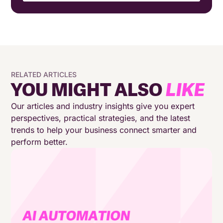
Why traditional contact centres can’t support a
24/7 approach
Orchestrating a multi-channel customer journey
RELATED ARTICLES
What “always-on 24/7” really means for inbound
YOU MIGHT ALSO
LIKE
and outbound support
Our articles and industry insights give you expert
The role of AI Agents in continuous customer
perspectives, practical strategies, and the latest
support
trends to help your business connect smarter and
perform better.
The role AI Chatbots play in always-on customer
support
Reducing pressure without reducing service
Always-on customer support needs the right