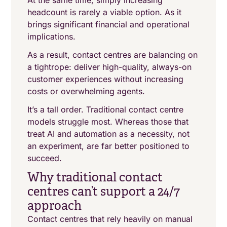
At the same time, simply increasing
headcount is rarely a viable option. As it
brings significant financial and operational
implications.
As a result, contact centres are balancing on
a tightrope: deliver high-quality, always-on
customer experiences without increasing
costs or overwhelming agents.
It’s a tall order. Traditional contact centre
models struggle most. Whereas those that
treat AI and automation as a necessity, not
an experiment, are far better positioned to
succeed.
Why traditional contact
centres can’t support a 24/7
approach
Contact centres that rely heavily on manual