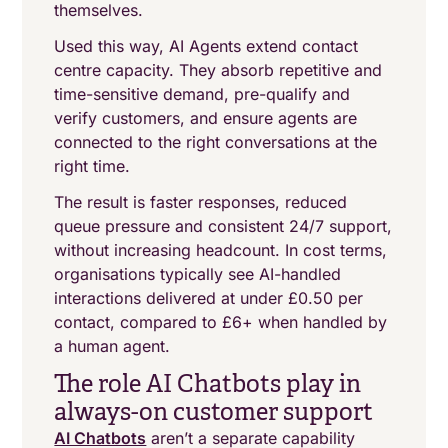
themselves.
Used this way, AI Agents extend contact
centre capacity. They absorb repetitive and
time-sensitive demand, pre-qualify and
verify customers, and ensure agents are
connected to the right conversations at the
right time.
The result is faster responses, reduced
queue pressure and consistent 24/7 support,
without increasing headcount. In cost terms,
organisations typically see AI-handled
interactions delivered at under £0.50 per
contact, compared to £6+ when handled by
a human agent.
The role AI Chatbots play in
always-on customer support
AI Chatbots
aren’t a separate capability