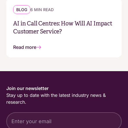
BLOG
6 MIN READ
AI in Call Centres: How Will AI Impact
Customer Service?
Read more
Join our newsletter
Stay up to date with the latest industry news &
research.