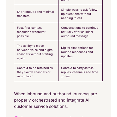
hours
Simple ways to ask follow-
Short queues and minimal
up questions without
transfers
needing to call
Fast, first-contact
Conversations to continue
resolution wherever
naturally after an initial
possible
outbound message
The ability to move
Digital-first options for
between voice and digital
routine responses and
channels without starting
updates
again
Context to be retained as
Context to carry across
they switch channels or
replies, channels and time
return later
zones
When inbound and outbound journeys are
properly orchestrated and integrate AI
customer service solutions: