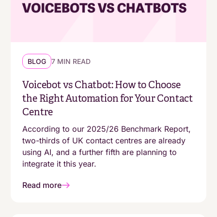
operational foundations
Deliver always-on support without always-on
staffing
BLOG
7 MIN READ
Voicebot vs Chatbot: How to Choose
the Right Automation for Your Contact
Centre
According to our 2025/26 Benchmark Report,
two-thirds of UK contact centres are already
using AI, and a further fifth are planning to
integrate it this year.
Read more