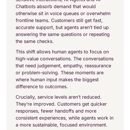
Chatbots absorb demand that would
otherwise sit in voice queues or overwhelm
frontline teams. Customers still get fast,
accurate support, but agents aren’t tied up
answering the same questions or repeating
the same checks.
This shift allows human agents to focus on
high-value conversations. The conversations
that need judgement, empathy, reassurance
or problem-solving. These moments are
where human input makes the biggest
difference to outcomes.
Crucially, service levels aren’t reduced.
They’re improved. Customers get quicker
responses, fewer handoffs and more
consistent experiences, while agents work in
a more sustainable, focused environment.