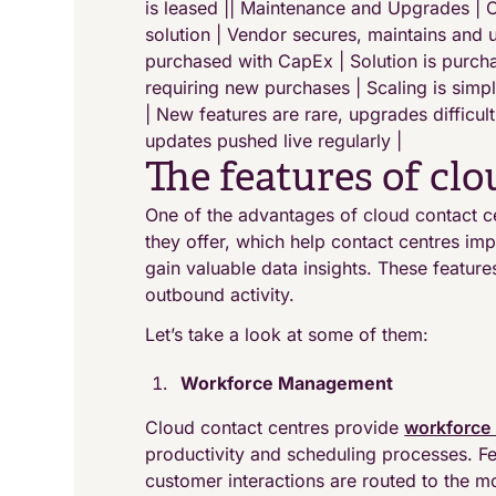
is leased || Maintenance and Upgrades |
solution | Vendor secures, maintains and u
purchased with CapEx | Solution is purcha
requiring new purchases | Scaling is simpl
| New features are rare, upgrades difficu
updates pushed live regularly |
The features of cl
One of the advantages of cloud contact c
they offer, which help contact centres i
gain valuable data insights. These featur
outbound activity.
Let’s take a look at some of them:
Workforce Management
Cloud contact centres provide
workforce
productivity and scheduling processes. Fea
customer interactions are routed to the mos