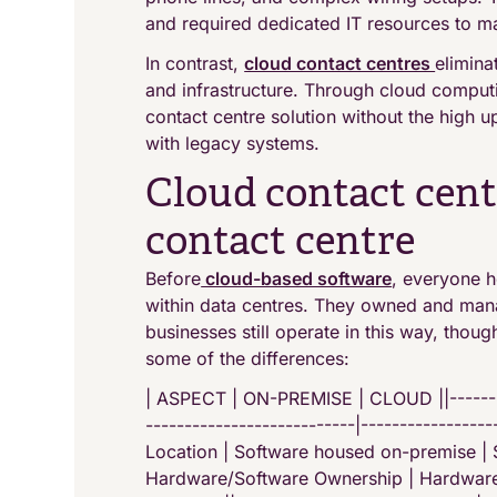
and required dedicated IT resources to m
In contrast,
cloud contact centres
elimina
and infrastructure. Through cloud computi
contact centre solution without the high
with legacy systems.
Cloud contact cent
contact centre
Before
cloud-based software
, everyone h
within data centres. They owned and man
businesses still operate in this way, thou
some of the differences:
| ASPECT | ON-PREMISE | CLOUD ||----------
---------------------------|-----------------
Location | Software housed on-premise | S
Hardware/Software Ownership | Hardware