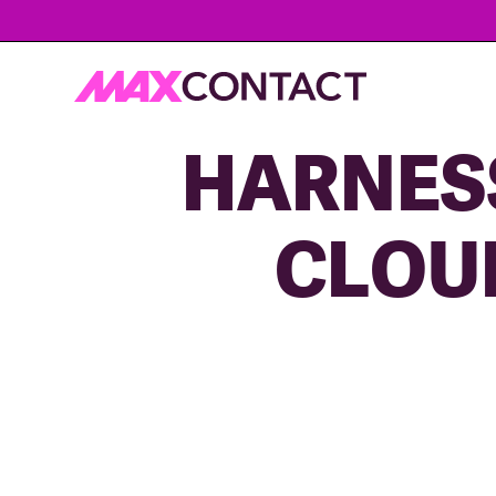
HARNESS
CLOU