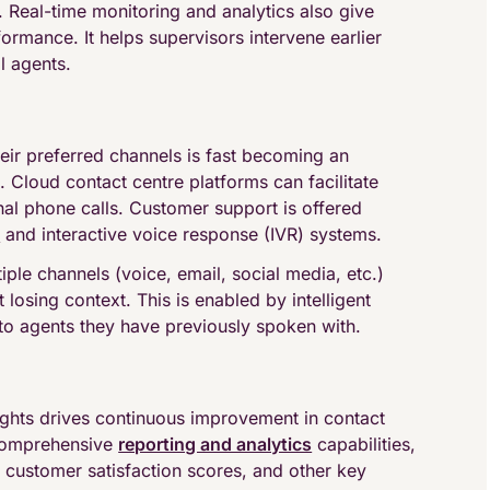
. Real-time monitoring and analytics also give
rformance. It helps supervisors intervene earlier
l agents.
ir preferred channels is fast becoming an
 Cloud contact centre platforms can facilitate
l phone calls. Customer support is offered
s
and interactive voice response (IVR) systems.
le channels (voice, email, social media, etc.)
 losing context. This is enabled by intelligent
to agents they have previously spoken with.
ights drives continuous improvement in contact
 comprehensive
reporting and analytics
capabilities,
 customer satisfaction scores, and other key