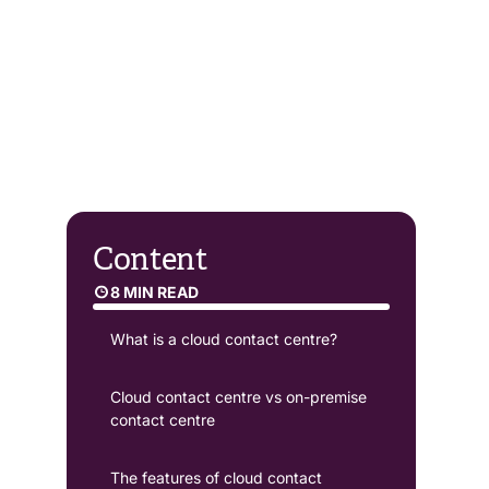
Content
8 MIN READ
What is a cloud contact centre?
Cloud contact centre vs on-premise
contact centre
The features of cloud contact