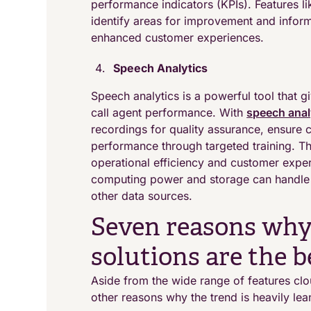
performance indicators (KPIs). Features li
identify areas for improvement and inform
enhanced customer experiences.
Speech Analytics
Speech analytics is a powerful tool that g
call agent performance. With
speech anal
recordings for quality assurance, ensure 
performance through targeted training. Th
operational efficiency and customer expe
computing power and storage can handle l
other data sources.
Seven reasons why
solutions are the b
Aside from the wide range of features clo
other reasons why the trend is heavily le