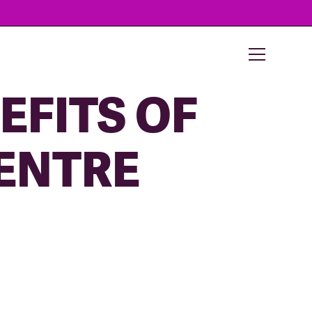
EFITS OF
ENTRE