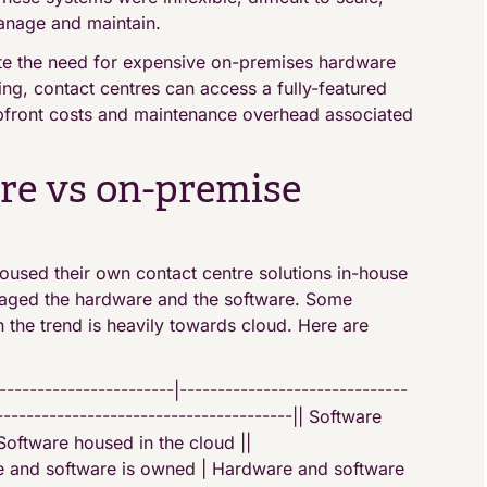
anage and maintain.
te the need for expensive on-premises hardware
ng, contact centres can access a fully-featured
 upfront costs and maintenance overhead associated
re vs on-premise
oused their own contact centre solutions in-house
aged the hardware and the software. Some
gh the trend is heavily towards cloud. Here are
-------------------|------------------------------
---------------------------------------|| Software
oftware housed in the cloud ||
 and software is owned | Hardware and software