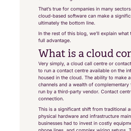
That’s true for companies in many sectors,
cloud-based software can make a significa
ultimately the bottom line.
In the rest of this blog, we’ll explain wha
full advantage.
What is a cloud co
Very simply, a cloud call centre or contac
to run a contact centre available on the int
housed in the cloud. The ability to make 
channels and a wealth of complementary fe
run by a third-party vendor. Contact centr
connection.
This is a significant shift from traditiona
physical hardware and infrastructure mai
businesses had to invest in costly equipm
phone lines, and complex wiring setups. Th