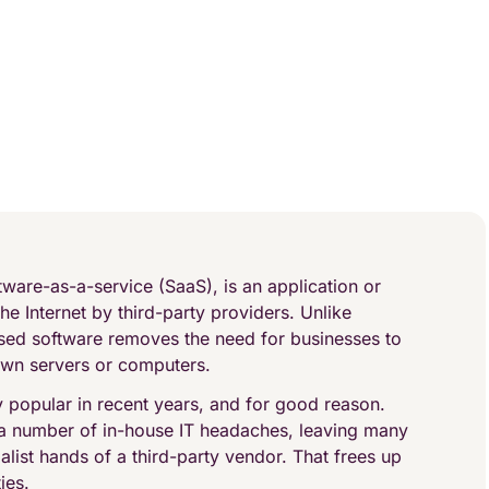
ware-as-a-service (SaaS), is an application or
he Internet by third-party providers. Unlike
ased software removes the need for businesses to
 own servers or computers.
popular in recent years, and for good reason.
 a number of in-house IT headaches, leaving many
alist hands of a third-party vendor. That frees up
ies.