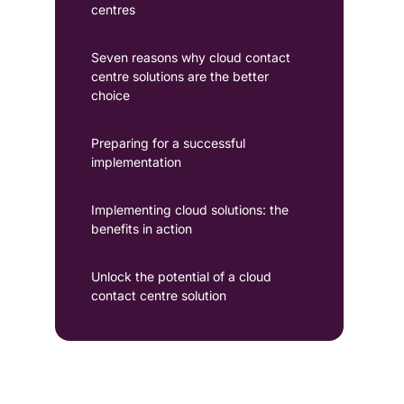
centres
Seven reasons why cloud contact
centre solutions are the better
choice
Preparing for a successful
implementation
Implementing cloud solutions: the
benefits in action
Unlock the potential of a cloud
contact centre solution