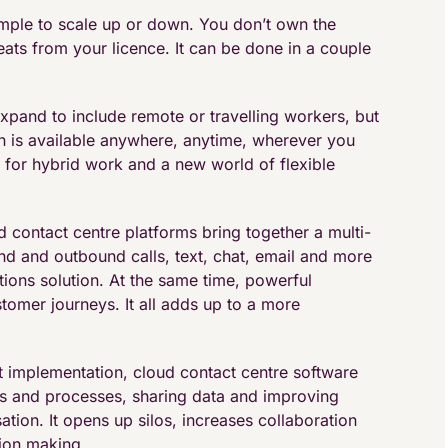
simple to scale up or down. You don’t own the
eats from your licence. It can be done in a couple
expand to include remote or travelling workers, but
tion is available anywhere, anytime, wherever you
e for hybrid work and a new world of flexible
contact centre platforms bring together a multi-
d and outbound calls, text, chat, email and more
ons solution. At the same time, powerful
ustomer journeys. It all adds up to a more
ht implementation, cloud contact centre software
ems and processes, sharing data and improving
tion. It opens up silos, increases collaboration
sion making.