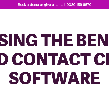
Book a demo or give us a call:
0330 159 6570
ING THE BEN
D CONTACT C
SOFTWARE