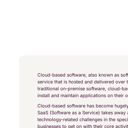
Cloud-based software, also known as soft
service that is hosted and delivered over t
traditional on-premise software, cloud-b
install and maintain applications on their
Cloud-based software has become hugely 
SaaS (Software as a Service) takes away
technology-related challenges in the speci
businesses to get on with their core activit