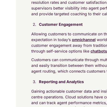
resolution rates and customer satisfaction
supervisors better visibility into agent pe
and provide targeted coaching to their cal
Customer Engagement
Allowing customers to communicate on the
expectation in today’s
omnichannel
world.
customer engagement away from traditiona
through self-service options like
chatbot
Customers can communicate through multip
and easily transition between them without
agent routing, which connects customers 
Reporting and Analytics
Gaining actionable customer data and ins
centre operations. Cloud solutions have
and can track agent performance metrics,