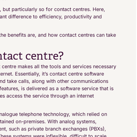
 but particularly so for contact centres. Here,
nt difference to efficiency, productivity and
t the benefits are, and how contact centres can take
ntact centre?
t centre makes all the tools and services necessary
ernet. Essentially, it’s contact centre software
and take calls, along with other communications
atures, is delivered as a software service that is
es access the service through an internet
l analogue telephone technology, which relied on
ntained on-premises. With analog systems,
ent, such as private branch exchanges (PBXs),
ese systems were inflexible, difficult to scale,