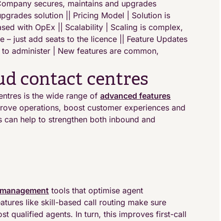
 Company secures, maintains and upgrades
pgrades solution || Pricing Model | Solution is
sed with OpEx || Scalability | Scaling is complex,
e – just add seats to the licence || Feature Updates
lt to administer | New features are common,
oud contact centres
entres is the wide range of
advanced features
mprove operations, boost customer experiences and
es can help to strengthen both inbound and
 management
tools that optimise agent
tures like skill-based call routing make sure
t qualified agents. In turn, this improves first-call