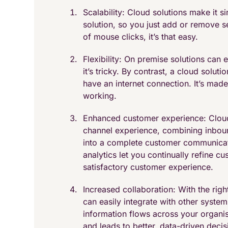
Scalability: Cloud solutions make it 
solution, so you just add or remove s
of mouse clicks, it’s that easy.
Flexibility: On premise solutions can 
it’s tricky. By contrast, a cloud solu
have an internet connection. It’s mad
working.
Enhanced customer experience: Cloud 
channel experience, combining inboun
into a complete customer communicati
analytics let you continually refine c
satisfactory customer experience.
Increased collaboration: With the rig
can easily integrate with other syst
information flows across your organisa
and leads to better, data-driven deci