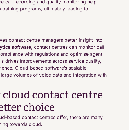
ke call recording and quality monitoring help
 training programs, ultimately leading to
ives contact centre managers better insight into
ytics software
, contact centres can monitor call
compliance with regulations and optimise agent
is drives improvements across service quality,
rience. Cloud-based software’s scalable
arge volumes of voice data and integration with
 cloud contact centre
etter choice
ud-based contact centres offer, there are many
aning towards cloud.