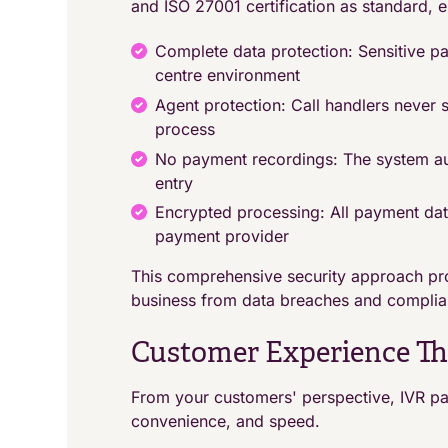
and ISO 27001 certification as standard, e
Complete data protection: Sensitive pa
centre environment
Agent protection: Call handlers never 
process
No payment recordings: The system au
entry
Encrypted processing: All payment dat
payment provider
This comprehensive security approach pro
business from data breaches and complia
Customer Experience Tha
From your customers' perspective, IVR pa
convenience, and speed.