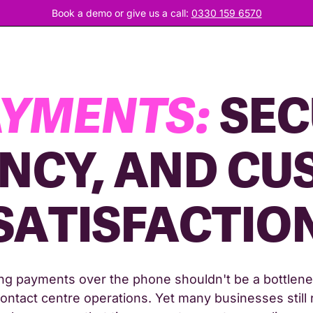
Book a demo or give us a call:
0330 159 6570
AYMENTS:
SEC
ENCY, AND C
SATISFACTIO
ng payments over the phone shouldn't be a bottlene
ontact centre operations. Yet many businesses still 