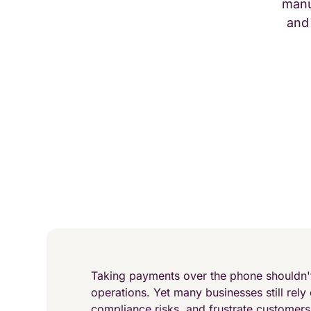
manu
and
Taking payments over the phone shouldn't
operations. Yet many businesses still rely
compliance risks, and frustrate customer