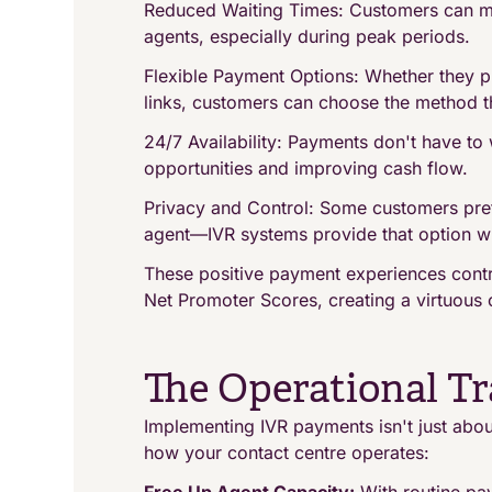
Reduced Waiting Times: Customers can ma
agents, especially during peak periods.
Flexible Payment Options: Whether they pr
links, customers can choose the method th
24/7 Availability: Payments don't have to
opportunities and improving cash flow.
Privacy and Control: Some customers pre
agent—IVR systems provide that option whi
These positive payment experiences contr
Net Promoter Scores, creating a virtuous c
The Operational T
Implementing IVR payments isn't just abou
how your contact centre operates: