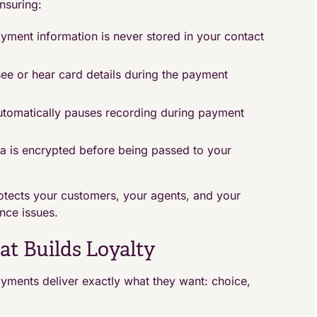
nsuring:
yment information is never stored in your contact
see or hear card details during the payment
tomatically pauses recording during payment
a is encrypted before being passed to your
tects your customers, your agents, and your
nce issues.
t Builds Loyalty
yments deliver exactly what they want: choice,