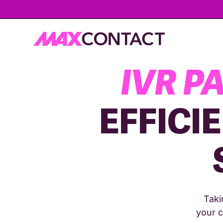
IVR P
EFFICI
Taki
your c