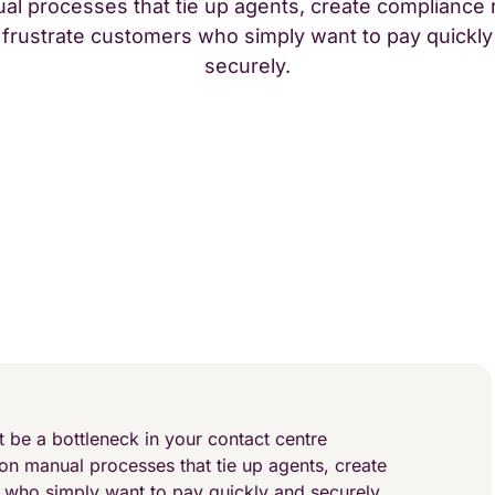
al processes that tie up agents, create compliance r
 frustrate customers who simply want to pay quickly
securely.
 be a bottleneck in your contact centre
 on manual processes that tie up agents, create
s who simply want to pay quickly and securely.