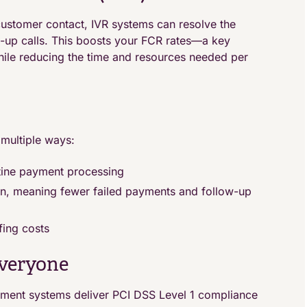
ustomer contact, IVR systems can resolve the
w-up calls. This boosts your FCR rates—a key
hile reducing the time and resources needed per
 multiple ways:
tine payment processing
on, meaning fewer failed payments and follow-up
ffing costs
Everyone
ayment systems deliver PCI DSS Level 1 compliance