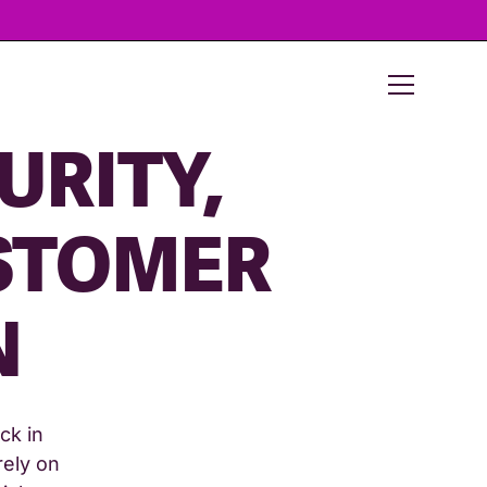
URITY,
USTOMER
N
ck in
rely on