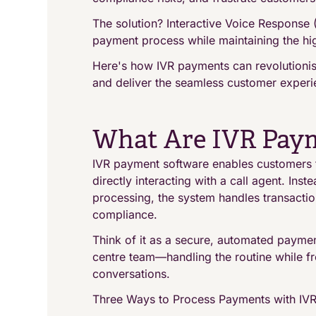
The solution? Interactive Voice Response 
payment process while maintaining the hig
Here's how IVR payments can revolutionise
and deliver the seamless customer experie
What Are IVR Pay
IVR payment software enables customers 
directly interacting with a call agent. Ins
processing, the system handles transactio
compliance.
Think of it as a secure, automated paymen
centre team—handling the routine while fr
conversations.
Three Ways to Process Payments with IV