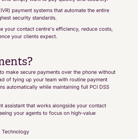
(IVR) payment systems that automate the entire
hest security standards.
 your contact centre's efficiency, reduce costs,
nce your clients expect.
ments?
to make secure payments over the phone without
tead of tying up your team with routine payment
ns automatically while maintaining full PCI DSS
t assistant that works alongside your contact
eeing your agents to focus on high-value
R Technology