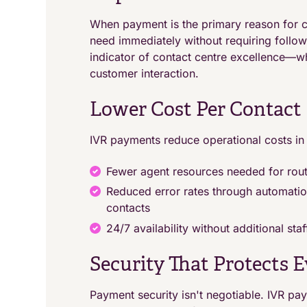
When payment is the primary reason for c
need immediately without requiring follo
indicator of contact centre excellence—w
customer interaction.
Lower Cost Per Contact
IVR payments reduce operational costs in
Fewer agent resources needed for rou
Reduced error rates through automati
contacts
24/7 availability without additional sta
Security That Protects 
Payment security isn't negotiable. IVR p