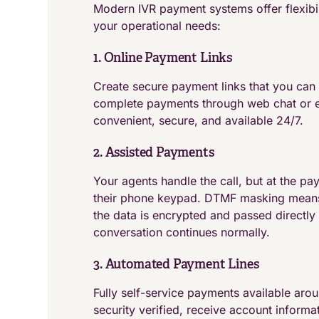
Modern IVR payment systems offer flexibi
your operational needs:
1. Online Payment Links
Create secure payment links that you can 
complete payments through web chat or em
convenient, secure, and available 24/7.
2. Assisted Payments
Your agents handle the call, but at the pa
their phone keypad. DTMF masking means 
the data is encrypted and passed directly
conversation continues normally.
3. Automated Payment Lines
Fully self-service payments available aro
security verified, receive account inform