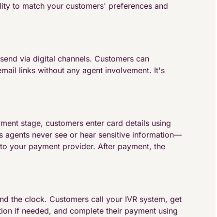
lity to match your customers' preferences and
send via digital channels. Customers can
ail links without any agent involvement. It's
yment stage, customers enter card details using
agents never see or hear sensitive information—
 to your payment provider. After payment, the
und the clock. Customers call your IVR system, get
ation if needed, and complete their payment using