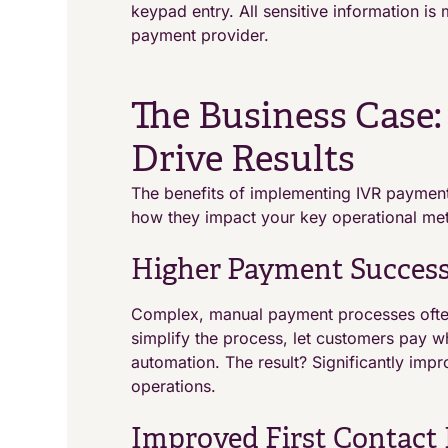
keypad entry. All sensitive information i
payment provider.
The Business Case
Drive Results
The benefits of implementing IVR paymen
how they impact your key operational met
Higher Payment Success
Complex, manual payment processes often
simplify the process, let customers pay w
automation. The result? Significantly im
operations.
Improved First Contact 