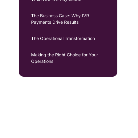
The Business Case: Why IVR
Payments Drive Results
The Operational Transformation
Making the Right Choice for Your
Operations