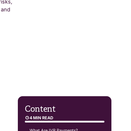
isks,
 and
Content
4 MIN READ
What Are IVR Payments?