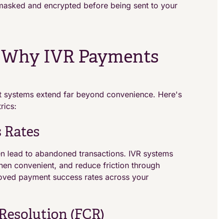
s masked and encrypted before being sent to your
: Why IVR Payments
t systems extend far beyond convenience. Here's
rics:
 Rates
 lead to abandoned transactions. IVR systems
hen convenient, and reduce friction through
proved payment success rates across your
Resolution (FCR)