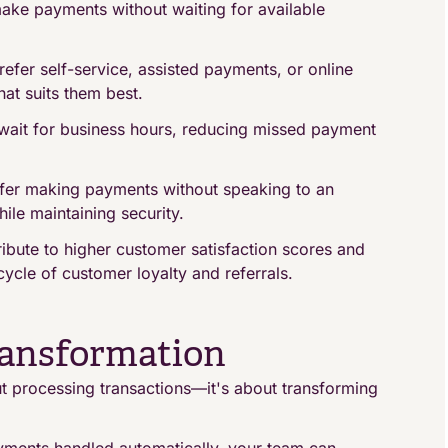
ke payments without waiting for available
efer self-service, assisted payments, or online
at suits them best.
 wait for business hours, reducing missed payment
fer making payments without speaking to an
le maintaining security.
ibute to higher customer satisfaction scores and
ycle of customer loyalty and referrals.
ransformation
t processing transactions—it's about transforming