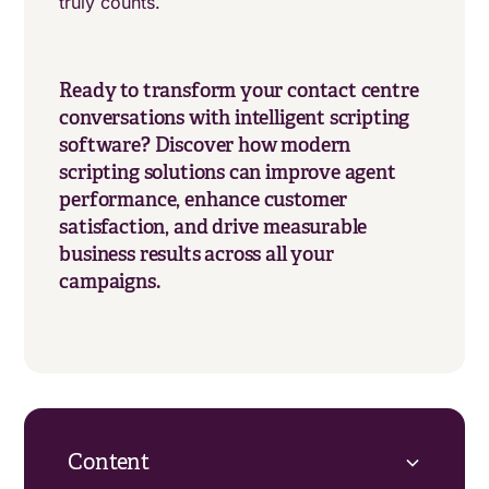
truly counts.
Ready to transform your contact centre
conversations with intelligent scripting
software? Discover how modern
scripting solutions can improve agent
performance, enhance customer
satisfaction, and drive measurable
business results across all your
campaigns.
Content