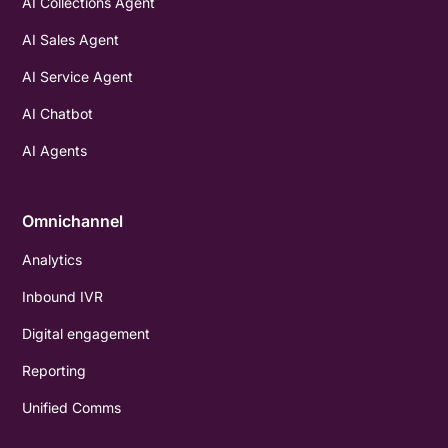
AI Collections Agent
AI Sales Agent
AI Service Agent
AI Chatbot
AI Agents
Omnichannel
Analytics
Inbound IVR
Digital engagement
Reporting
Unified Comms