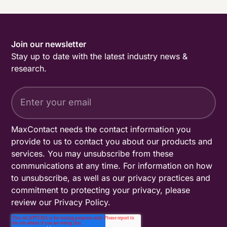
Join our newsletter
Stay up to date with the latest industry news &
research.
MaxContact needs the contact information you
provide to us to contact you about our products and
services. You may unsubscribe from these
communications at any time. For information on how
to unsubscribe, as well as our privacy practices and
commitment to protecting your privacy, please
review our
Privacy Policy
.