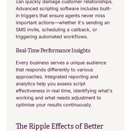
can quickly damage customer relationships.
Advanced scripting software includes built-
in triggers that ensure agents never miss
important actions—whether it's sending an
SMS invite, scheduling a callback, or
triggering automated workflows.
Real-Time Performance Insights
Every business serves a unique audience
that responds differently to various
approaches. Integrated reporting and
analytics help you assess script
effectiveness in real time, identifying what's
working and what needs adjustment to
optimise your results continuously.
The Ripple Effects of Better