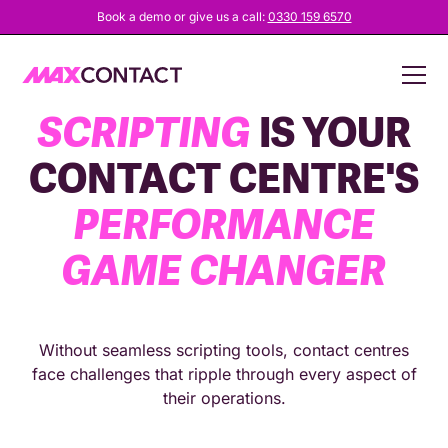
Book a demo or give us a call:
0330 159 6570
WHY
SMART
SCRIPTING
IS YOUR
CONTACT CENTRE'S
PERFORMANCE
GAME CHANGER
Without seamless scripting tools, contact centres
face challenges that ripple through every aspect of
their operations.