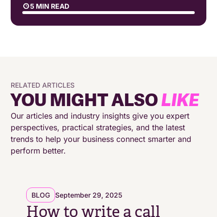
5 MIN READ
The Hidden Costs of Poor Scripting
How Modern Scripting Software Transforms
Performance
RELATED ARTICLES
The Ripple Effects of Better Scripting
YOU MIGHT ALSO
LIKE
Beyond Templates: Creating Dynamic
Our articles and industry insights give you expert
Conversations
perspectives, practical strategies, and the latest
trends to help your business connect smarter and
perform better.
Making Every Conversation Count
BLOG
September 29, 2025
How to write a call