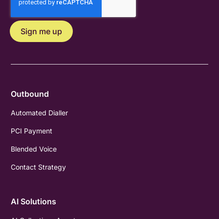
Outbound
Automated Dialler
PCI Payment
Blended Voice
Contact Strategy
AI Solutions