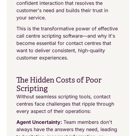
confident interaction that resolves the
customer's need and builds their trust in
your service.
This is the transformative power of effective
call centre scripting software—and why it's
become essential for contact centres that
want to deliver consistent, high-quality
customer experiences.
The Hidden Costs of Poor
Scripting
Without seamless scripting tools, contact
centres face challenges that ripple through
every aspect of their operations:
Agent Uncertainty:
Team members don't
always have the answers they need, leading