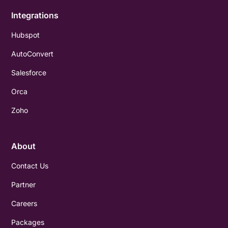
Integrations
Hubspot
AutoConvert
Salesforce
Orca
Zoho
About
Contact Us
Partner
Careers
Packages