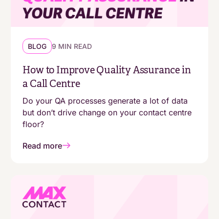
BLOG
9 MIN READ
How to Improve Quality Assurance in
a Call Centre
Do your QA processes generate a lot of data
but don’t drive change on your contact centre
floor?
Read more