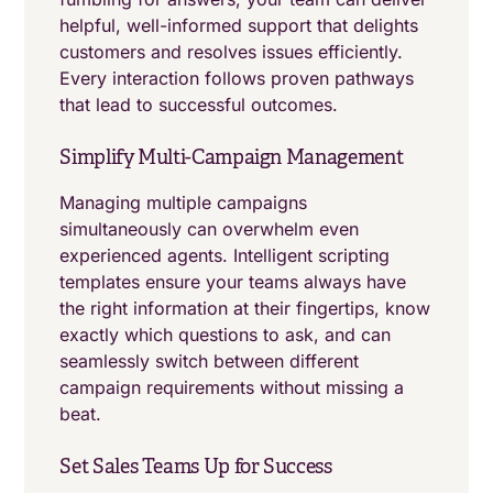
helpful, well-informed support that delights
customers and resolves issues efficiently.
Every interaction follows proven pathways
that lead to successful outcomes.
Simplify Multi-Campaign Management
Managing multiple campaigns
simultaneously can overwhelm even
experienced agents. Intelligent scripting
templates ensure your teams always have
the right information at their fingertips, know
exactly which questions to ask, and can
seamlessly switch between different
campaign requirements without missing a
beat.
Set Sales Teams Up for Success