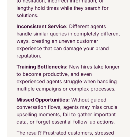
to hesitation, incorrect information, or
lengthy hold times while they search for
solutions.
Inconsistent Service:
Different agents
handle similar queries in completely different
ways, creating an uneven customer
experience that can damage your brand
reputation.
Training Bottlenecks:
New hires take longer
to become productive, and even
experienced agents struggle when handling
multiple campaigns or complex processes.
Missed Opportunities:
Without guided
conversation flows, agents may miss crucial
upselling moments, fail to gather important
data, or forget essential follow-up actions.
The result? Frustrated customers, stressed