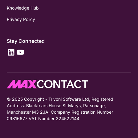
Knowledge Hub
Privacy Policy
Stay Connected
© 2025 Copyright - Trivoni Software Ltd, Registered
Address: Blackfriars House St Marys, Parsonage,
Manchester M3 2JA. Company Registration Number
09816677 VAT Number 224522144