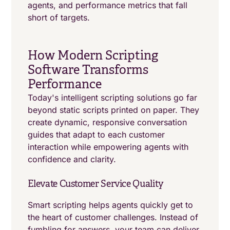
agents, and performance metrics that fall
short of targets.
How Modern Scripting
Software Transforms
Performance
Today's intelligent scripting solutions go far
beyond static scripts printed on paper. They
create dynamic, responsive conversation
guides that adapt to each customer
interaction while empowering agents with
confidence and clarity.
Elevate Customer Service Quality
Smart scripting helps agents quickly get to
the heart of customer challenges. Instead of
fumbling for answers, your team can deliver