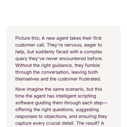
Picture this: A new agent takes their first
customer call. They're nervous, eager to
help, but suddenly faced with a complex
query they've never encountered before.
Without the right guidance, they fumble
through the conversation, leaving both
themselves and the customer frustrated.
Now imagine the same scenario, but this
time the agent has intelligent scripting
software guiding them through each step—
offering the right questions, suggesting
responses to objections, and ensuring they
capture every crucial detail. The result? A