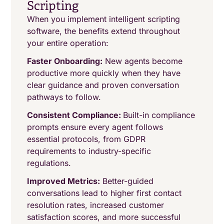
Scripting
When you implement intelligent scripting
software, the benefits extend throughout
your entire operation:
Faster Onboarding:
New agents become
productive more quickly when they have
clear guidance and proven conversation
pathways to follow.
Consistent Compliance:
Built-in compliance
prompts ensure every agent follows
essential protocols, from GDPR
requirements to industry-specific
regulations.
Improved Metrics:
Better-guided
conversations lead to higher first contact
resolution rates, increased customer
satisfaction scores, and more successful