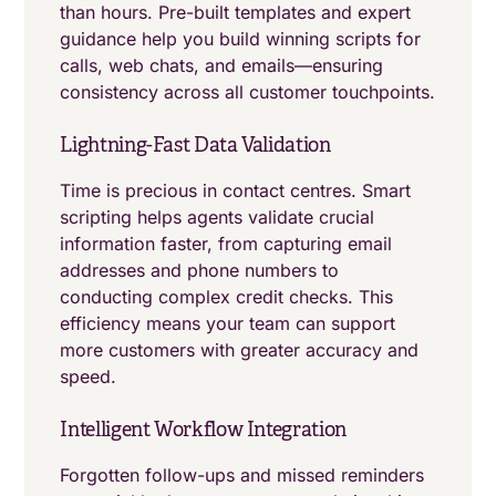
than hours. Pre-built templates and expert
guidance help you build winning scripts for
calls, web chats, and emails—ensuring
consistency across all customer touchpoints.
Lightning-Fast Data Validation
Time is precious in contact centres. Smart
scripting helps agents validate crucial
information faster, from capturing email
addresses and phone numbers to
conducting complex credit checks. This
efficiency means your team can support
more customers with greater accuracy and
speed.
Intelligent Workflow Integration
Forgotten follow-ups and missed reminders