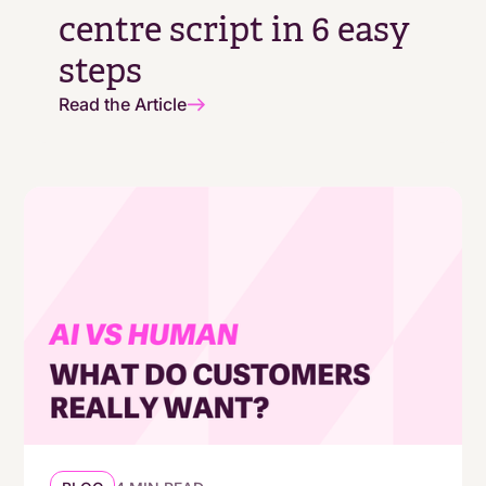
centre script in 6 easy
steps
Read the Article