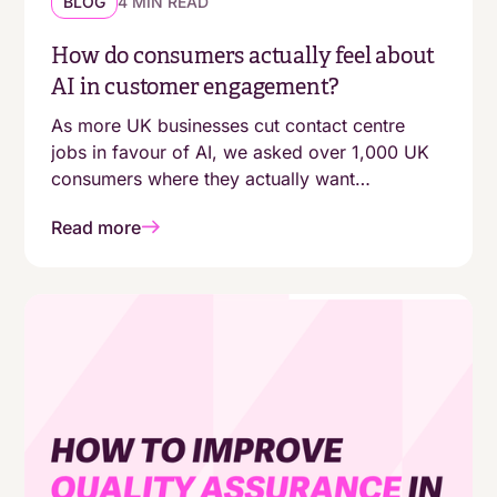
BLOG
4 MIN READ
How do consumers actually feel about
AI in customer engagement?
As more UK businesses cut contact centre
jobs in favour of AI, we asked over 1,000 UK
consumers where they actually want
automation - and where they still expect a
Read more
human. The answers aren't as simple as
"customers are moving online."