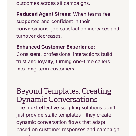
outcomes across all campaigns.
Reduced Agent Stress:
When teams feel
supported and confident in their
conversations, job satisfaction increases and
turnover decreases.
Enhanced Customer Experience:
Consistent, professional interactions build
trust and loyalty, turning one-time callers
into long-term customers.
Beyond Templates: Creating
Dynamic Conversations
The most effective scripting solutions don't
just provide static templates—they create
dynamic conversation flows that adapt
based on customer responses and campaign