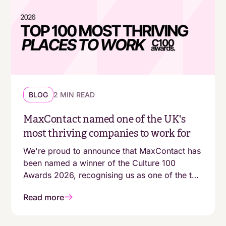
BLOG
2 MIN READ
MaxContact named one of the UK's
most thriving companies to work for
We're proud to announce that MaxContact has
been named a winner of the Culture 100
Awards 2026, recognising us as one of the top
100 growing companies in the UK with a
Read more
genuinely people-first working environment.