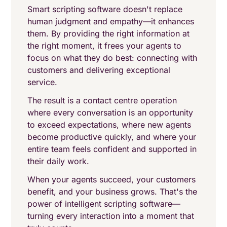
Smart scripting software doesn't replace
human judgment and empathy—it enhances
them. By providing the right information at
the right moment, it frees your agents to
focus on what they do best: connecting with
customers and delivering exceptional
service.
The result is a contact centre operation
where every conversation is an opportunity
to exceed expectations, where new agents
become productive quickly, and where your
entire team feels confident and supported in
their daily work.
When your agents succeed, your customers
benefit, and your business grows. That's the
power of intelligent scripting software—
turning every interaction into a moment that