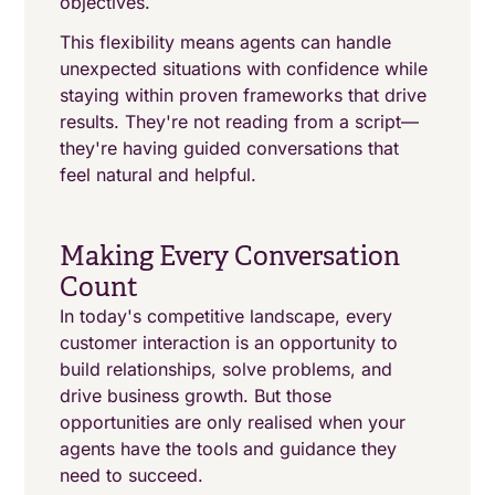
objectives.
This flexibility means agents can handle
unexpected situations with confidence while
staying within proven frameworks that drive
results. They're not reading from a script—
they're having guided conversations that
feel natural and helpful.
Making Every Conversation
Count
In today's competitive landscape, every
customer interaction is an opportunity to
build relationships, solve problems, and
drive business growth. But those
opportunities are only realised when your
agents have the tools and guidance they
need to succeed.