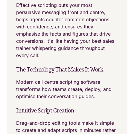
Effective scripting puts your most
persuasive messaging front and centre,
helps agents counter common objections
with confidence, and ensures they
emphasise the facts and figures that drive
conversions. It's like having your best sales
trainer whispering guidance throughout
every call.
The Technology That Makes It Work
Modern call centre scripting software
transforms how teams create, deploy, and
optimise their conversation guides:
Intuitive Script Creation
Drag-and-drop editing tools make it simple
to create and adapt scripts in minutes rather