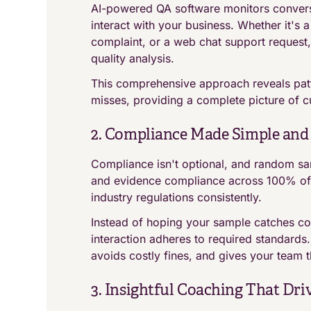
AI-powered QA software monitors convers
interact with your business. Whether it's a
complaint, or a web chat support request,
quality analysis.
This comprehensive approach reveals patt
misses, providing a complete picture of c
2. Compliance Made Simple and 
Compliance isn't optional, and random samp
and evidence compliance across 100% of i
industry regulations consistently.
Instead of hoping your sample catches co
interaction adheres to required standards
avoids costly fines, and gives your team 
3. Insightful Coaching That Dr