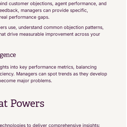
hind customer objections, agent performance, and
 feedback, managers can provide specific,
real performance gaps.
mers use, understand common objection patterns,
that drive measurable improvement across your
igence
ghts into key performance metrics, balancing
ficiency. Managers can spot trends as they develop
s become major problems.
at Powers
echnologies to deliver comprehensive insights: