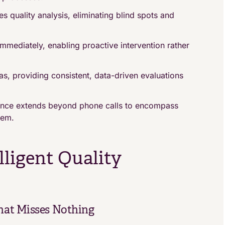
s quality analysis, eliminating blind spots and
immediately, enabling proactive intervention rather
, providing consistent, data-driven evaluations
ance extends beyond phone calls to encompass
tem.
elligent Quality
hat Misses Nothing