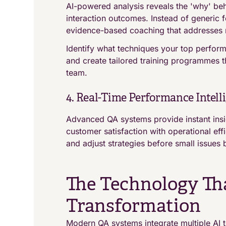
AI-powered analysis reveals the 'why' be
interaction outcomes. Instead of generic
evidence-based coaching that addresses 
Identify what techniques your top perfor
and create tailored training programmes 
team.
4. Real-Time Performance Intell
Advanced QA systems provide instant insi
customer satisfaction with operational ef
and adjust strategies before small issue
The Technology Th
Transformation
Modern QA systems integrate multiple AI t