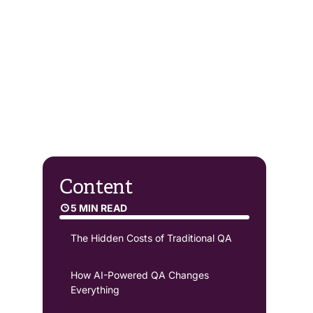
Content
5 MIN READ
The Hidden Costs of Traditional QA
How AI-Powered QA Changes
Everything