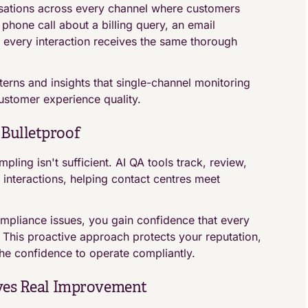
ations across every channel where customers
 phone call about a billing query, an email
 every interaction receives the same thorough
erns and insights that single-channel monitoring
ustomer experience quality.
Bulletproof
ling isn't sufficient. AI QA tools track, review,
nteractions, helping contact centres meet
mpliance issues, you gain confidence that every
. This proactive approach protects your reputation,
the confidence to operate compliantly.
ives Real Improvement