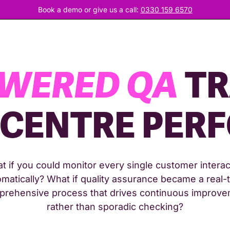
Book a demo or give us a call:
0330 159 6570
OWERED QA
TR
 CENTRE PER
t if you could monitor every single customer interac
matically? What if quality assurance became a real-
rehensive process that drives continuous improv
rather than sporadic checking?