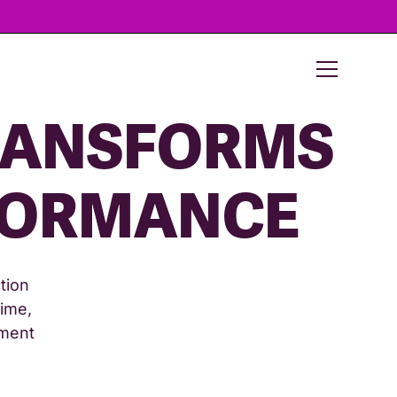
ANSFORMS
FORMANCE
tion
time,
ement