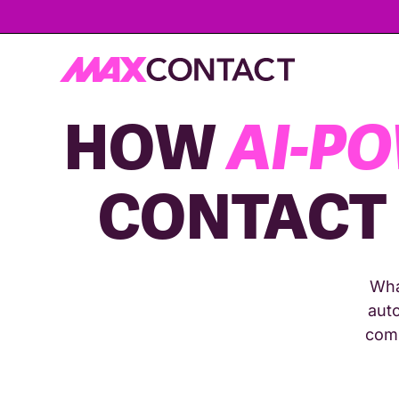
HOW
AI-P
CONTACT
Wha
auto
comp