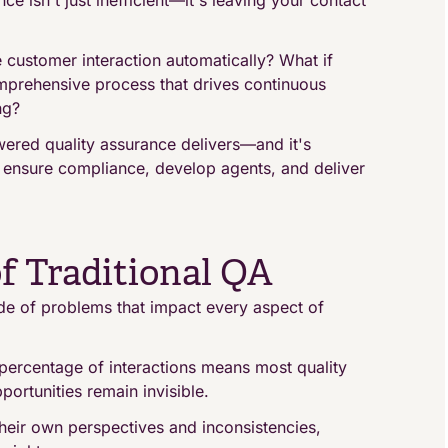
ce isn't just inefficient—it's leaving your contact
e customer interaction automatically? What if
mprehensive process that drives continuous
ng?
wered quality assurance delivers—and it's
s ensure compliance, develop agents, and deliver
f Traditional QA
de of problems that impact every aspect of
percentage of interactions means most quality
ortunities remain invisible.
eir own perspectives and inconsistencies,