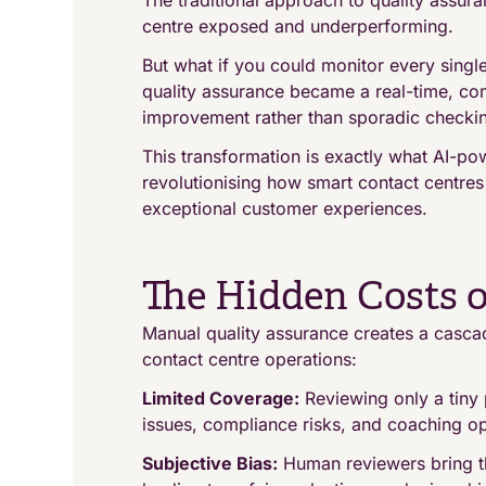
The traditional approach to quality assuran
centre exposed and underperforming.
But what if you could monitor every singl
quality assurance became a real-time, co
improvement rather than sporadic checki
This transformation is exactly what AI-po
revolutionising how smart contact centre
exceptional customer experiences.
The Hidden Costs o
Manual quality assurance creates a casca
contact centre operations:
Limited Coverage:
Reviewing only a tiny 
issues, compliance risks, and coaching opp
Subjective Bias:
Human reviewers bring th