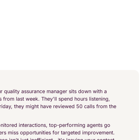
ur quality assurance manager sits down with a
 from last week. They'll spend hours listening,
riday, they might have reviewed 50 calls from the
nitored interactions, top-performing agents go
rs miss opportunities for targeted improvement.