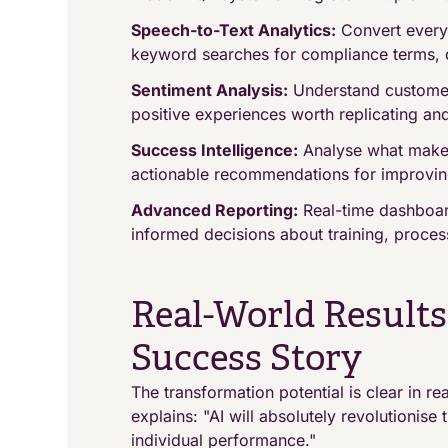
Speech-to-Text Analytics:
Convert every 
keyword searches for compliance terms, qu
Sentiment Analysis:
Understand customer 
positive experiences worth replicating an
Success Intelligence:
Analyse what makes
actionable recommendations for improvin
Advanced Reporting:
Real-time dashboar
informed decisions about training, proces
Real-World Result
Success Story
The transformation potential is clear in r
explains: "AI will absolutely revolutionis
individual performance."