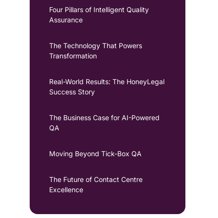
Four Pillars of Intelligent Quality
Assurance
The Technology That Powers
Transformation
Real-World Results: The HoneyLegal
Success Story
The Business Case for AI-Powered
QA
Moving Beyond Tick-Box QA
The Future of Contact Centre
Excellence