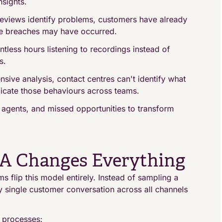
nsights.
eviews identify problems, customers have already
ce breaches may have occurred.
ess hours listening to recordings instead of
s.
ive analysis, contact centres can't identify what
licate those behaviours across teams.
 agents, and missed opportunities to transform
A Changes Everything
 flip this model entirely. Instead of sampling a
ry single customer conversation across all channels
 processes: