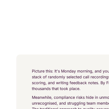
Picture this: It's Monday morning, and yo
stack of randomly selected call recordings
scoring, and writing feedback notes. By F
thousands that took place.
Meanwhile, compliance risks hide in unmo
unrecognised, and struggling team membe