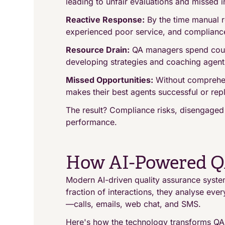
leading to unfair evaluations and missed i
Reactive Response:
By the time manual r
experienced poor service, and complian
Resource Drain:
QA managers spend countl
developing strategies and coaching agent
Missed Opportunities:
Without comprehens
makes their best agents successful or rep
The result? Compliance risks, disengaged
performance.
How AI-Powered Q
Modern AI-driven quality assurance systems
fraction of interactions, they analyse eve
—calls, emails, web chat, and SMS.
Here's how the technology transforms QA