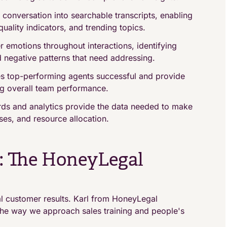
conversation into searchable transcripts, enabling
ality indicators, and trending topics.
emotions throughout interactions, identifying
d negative patterns that need addressing.
 top-performing agents successful and provide
g overall team performance.
ds and analytics provide the data needed to make
ses, and resource allocation.
s: The HoneyLegal
eal customer results. Karl from HoneyLegal
e the way we approach sales training and people's