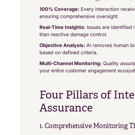
100% Coverage:
Every interaction receive
ensuring comprehensive oversight.
Real-Time Insights:
Issues are identified 
than reactive damage control.
Objective Analysis:
AI removes human bias
based on defined criteria.
Multi-Channel Monitoring:
Quality assur
your entire customer engagement ecosys
Four Pillars of Int
Assurance
1. Comprehensive Monitoring T