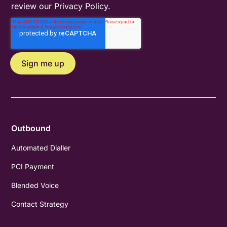
review our
Privacy Policy
.
Outbound
Automated Dialler
PCI Payment
Blended Voice
Contact Strategy