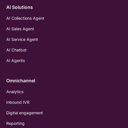
AI Solutions
AI Collections Agent
AI Sales Agent
AI Service Agent
AI Chatbot
AI Agents
Omnichannel
Analytics
Inbound IVR
Digital engagement
Reporting