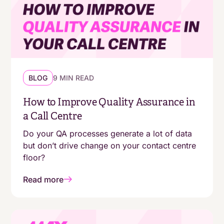
BLOG
9 MIN READ
How to Improve Quality Assurance in
a Call Centre
Do your QA processes generate a lot of data
but don’t drive change on your contact centre
floor?
Read more