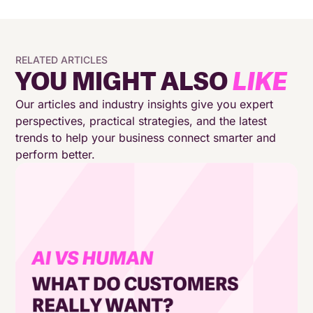
RELATED ARTICLES
YOU MIGHT ALSO
LIKE
Our articles and industry insights give you expert
perspectives, practical strategies, and the latest
trends to help your business connect smarter and
perform better.