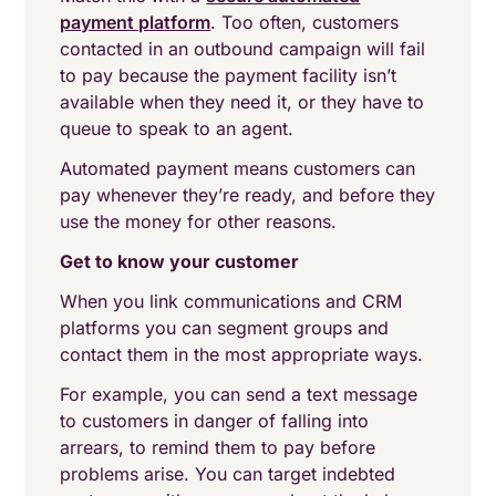
payment platform
. Too often, customers
contacted in an outbound campaign will fail
to pay because the payment facility isn’t
available when they need it, or they have to
queue to speak to an agent.
Automated payment means customers can
pay whenever they’re ready, and before they
use the money for other reasons.
Get to know your customer
When you link communications and CRM
platforms you can segment groups and
contact them in the most appropriate ways.
For example, you can send a text message
to customers in danger of falling into
arrears, to remind them to pay before
problems arise. You can target indebted