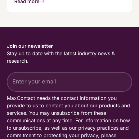
Read more
genuinely people-first working environment.
Join our newsletter
Stay up to date with the latest industry news &
research.
MaxContact needs the contact information you
provide to us to contact you about our products and
services. You may unsubscribe from these
communications at any time. For information on how
to unsubscribe, as well as our privacy practices and
commitment to protecting your privacy, please