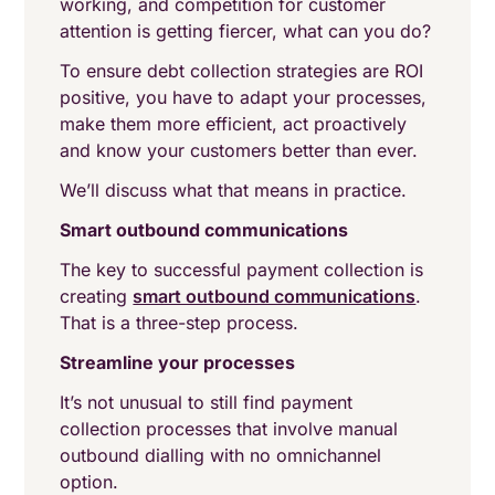
working, and competition for customer
attention is getting fiercer, what can you do?
To ensure debt collection strategies are ROI
positive, you have to adapt your processes,
make them more efficient, act proactively
and know your customers better than ever.
We’ll discuss what that means in practice.
Smart outbound communications
The key to successful payment collection is
creating
smart outbound communications
.
That is a three-step process.
Streamline your processes
It’s not unusual to still find payment
collection processes that involve manual
outbound dialling with no omnichannel
option.