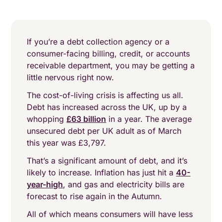
If you’re a debt collection agency or a
consumer-facing billing, credit, or accounts
receivable department, you may be getting a
little nervous right now.
The cost-of-living crisis is affecting us all.
Debt has increased across the UK, up by a
whopping
£63 billion
in a year. The average
unsecured debt per UK adult as of March
this year was £3,797.
That’s a significant amount of debt, and it’s
likely to increase. Inflation has just hit a
40-
year-high
, and gas and electricity bills are
forecast to rise again in the Autumn.
All of which means consumers will have less