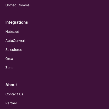
Unified Comms
Integrations
Hubspot
AutoConvert
Salesforce
Orca
Zoho
About
Contact Us
Partner