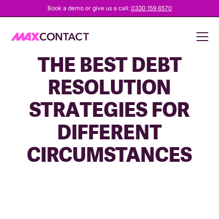
Book a demo or give us a call:
0330 159 6570
HOW TO CREATE
THE BEST DEBT
RESOLUTION
STRATEGIES FOR
DIFFERENT
CIRCUMSTANCES