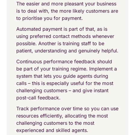
The easier and more pleasant your business
is to deal with, the more likely customers are
to prioritise you for payment.
Automated payment is part of that, as is
using preferred contact methods whenever
possible. Another is training staff to be
patient, understanding and genuinely helpful.
Continuous performance feedback should
be part of your training regime. Implement a
system that lets you guide agents during
calls – this is especially useful for the most
challenging customers – and give instant
post-call feedback.
Track performance over time so you can use
resources efficiently, allocating the most
challenging customers to the most
experienced and skilled agents.