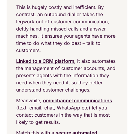
This is hugely costly and inefficient. By
contrast, an outbound dialler takes the
legwork out of customer communication,
deftly handling missed calls and answer
machines. It ensures your agents have more
time to do what they do best – talk to
customers.
Linked to a CRM platform
, it also automates
the management of customer accounts, and
presents agents with the information they
need when they need it, so they better
understand customer challenges.
Meanwhile,
omnichannel communications
(text, email, chat, WhatsApp etc) let you
contact customers in the way that is most
likely to get results.
Match this with a
secure automated