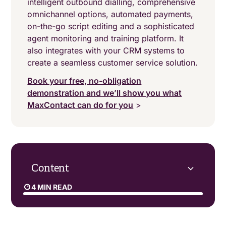
intelligent outbound dialling, comprehensive
omnichannel options, automated payments,
on-the-go script editing and a sophisticated
agent monitoring and training platform. It
also integrates with your CRM systems to
create a seamless customer service solution.
Book your free, no-obligation
demonstration and we’ll show you what
MaxContact can do for you
>
Content
4 MIN READ