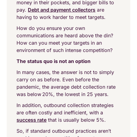
money in their pockets, and bigger bills to
pay.
Debt and payment collectors
are
having to work harder to meet targets.
How do you ensure your own
communications are heard above the din?
How can you meet your targets in an
environment of such intense competition?
The status quo is not an option
In many cases, the answer is not to simply
carry on as before. Even before the
pandemic, the average debt collection rate
was below 20%, the lowest in 25 years.
In addition, outbound collection strategies
are often costly and inefficient, with a
success rate
that is usually below 5%.
So, if standard outbound practices aren’t