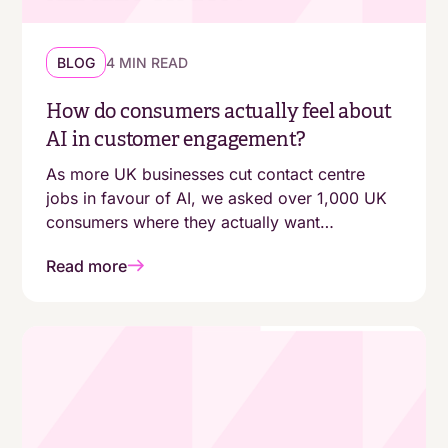
BLOG
4 MIN READ
How do consumers actually feel about
AI in customer engagement?
As more UK businesses cut contact centre
jobs in favour of AI, we asked over 1,000 UK
consumers where they actually want
automation - and where they still expect a
Read more
human. The answers aren't as simple as
"customers are moving online."