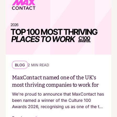
BLOG
2 MIN READ
MaxContact named one of the UK's
most thriving companies to work for
We're proud to announce that MaxContact has
been named a winner of the Culture 100
Awards 2026, recognising us as one of the top
100 growing companies in the UK with a