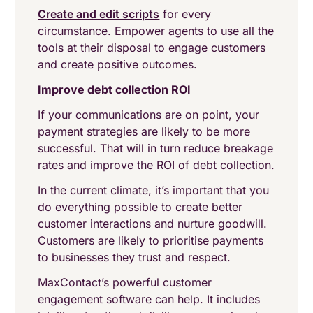
Create and edit scripts
for every
circumstance. Empower agents to use all the
tools at their disposal to engage customers
and create positive outcomes.
Improve debt collection ROI
If your communications are on point, your
payment strategies are likely to be more
successful. That will in turn reduce breakage
rates and improve the ROI of debt collection.
In the current climate, it’s important that you
do everything possible to create better
customer interactions and nurture goodwill.
Customers are likely to prioritise payments
to businesses they trust and respect.
MaxContact’s powerful customer
engagement software can help. It includes