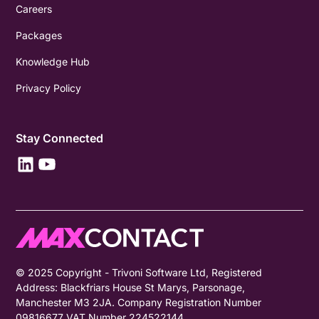
Careers
Packages
Knowledge Hub
Privacy Policy
Stay Connected
© 2025 Copyright - Trivoni Software Ltd, Registered
Address: Blackfriars House St Marys, Parsonage,
Manchester M3 2JA. Company Registration Number
09816677 VAT Number 224522144