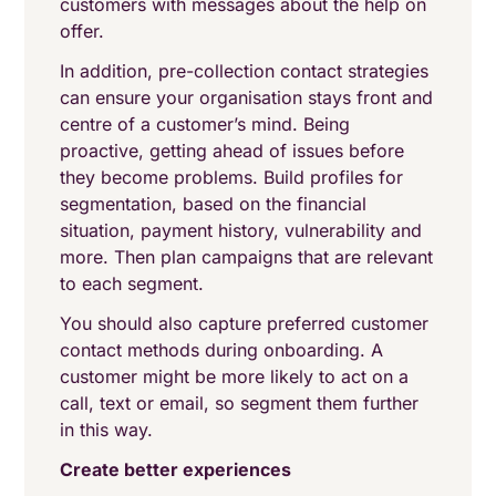
customers with messages about the help on
offer.
In addition, pre-collection contact strategies
can ensure your organisation stays front and
centre of a customer’s mind. Being
proactive, getting ahead of issues before
they become problems. Build profiles for
segmentation, based on the financial
situation, payment history, vulnerability and
more. Then plan campaigns that are relevant
to each segment.
You should also capture preferred customer
contact methods during onboarding. A
customer might be more likely to act on a
call, text or email, so segment them further
in this way.
Create better experiences