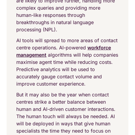
are likely to improve further, handling more
complex queries and providing more
human-like responses through
breakthroughs in natural language
processing (NPL).
AI tools will spread to more areas of contact
centre operations. AI-powered
workforce
management
algorithms will help companies
maximise agent time while reducing costs.
Predictive analytics will be used to
accurately gauge contact volume and
improve customer experience.
But it may also be the year when contact
centres strike a better balance between
human and AI-driven customer interactions.
The human touch will always be needed. AI
will be deployed in ways that give human
specialists the time they need to focus on