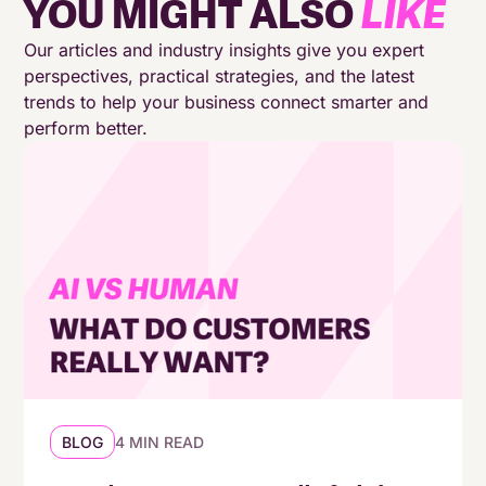
YOU MIGHT ALSO
LIKE
A new focus on sustainability and corporate
social responsibility (CSR)
Our articles and industry insights give you expert
perspectives, practical strategies, and the latest
trends to help your business connect smarter and
Reducing costs while improving performance
perform better.
and customer experience
Conclusion: Charting a course for 2024
Why MaxContact?
BLOG
4 MIN READ