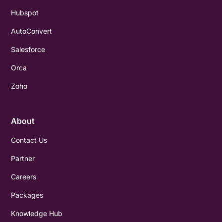
Hubspot
AutoConvert
Salesforce
Orca
Zoho
About
Contact Us
Partner
Careers
Packages
Knowledge Hub