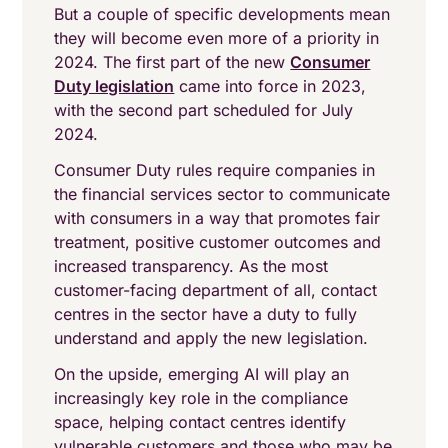
But a couple of specific developments mean
they will become even more of a priority in
2024. The first part of the new
Consumer
Duty legislation
came into force in 2023,
with the second part scheduled for July
2024.
Consumer Duty rules require companies in
the financial services sector to communicate
with consumers in a way that promotes fair
treatment, positive customer outcomes and
increased transparency. As the most
customer-facing department of all, contact
centres in the sector have a duty to fully
understand and apply the new legislation.
On the upside, emerging AI will play an
increasingly key role in the compliance
space, helping contact centres identify
vulnerable customers and those who may be