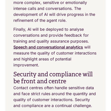
more complex, sensitive or emotionally
intense calls and conversations. The
development of AI will drive progress in the
refinement of the agent role.
Finally, AI will be deployed to analyse
conversations and provide feedback for
training and quality assurance purposes.
Speech and conversational analytics
will
measure the quality of customer interactions
and highlight areas of potential
improvement.
Security and compliance will
be front and centre
Contact centres often handle sensitive data
and face strict rules around the quantity and
quality of customer interactions. Security
and compliance are a continual challenge.