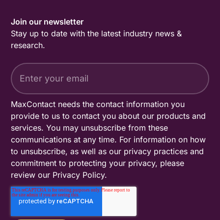
Join our newsletter
Stay up to date with the latest industry news &
research.
MaxContact needs the contact information you
provide to us to contact you about our products and
services. You may unsubscribe from these
communications at any time. For information on how
to unsubscribe, as well as our privacy practices and
commitment to protecting your privacy, please
review our
Privacy Policy
.