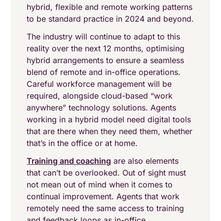
hybrid, flexible and remote working patterns
to be standard practice in 2024 and beyond.
The industry will continue to adapt to this
reality over the next 12 months, optimising
hybrid arrangements to ensure a seamless
blend of remote and in-office operations.
Careful workforce management will be
required, alongside cloud-based “work
anywhere” technology solutions. Agents
working in a hybrid model need digital tools
that are there when they need them, whether
that’s in the office or at home.
Training and coaching
are also elements
that can’t be overlooked. Out of sight must
not mean out of mind when it comes to
continual improvement. Agents that work
remotely need the same access to training
and feedback loops as in-office