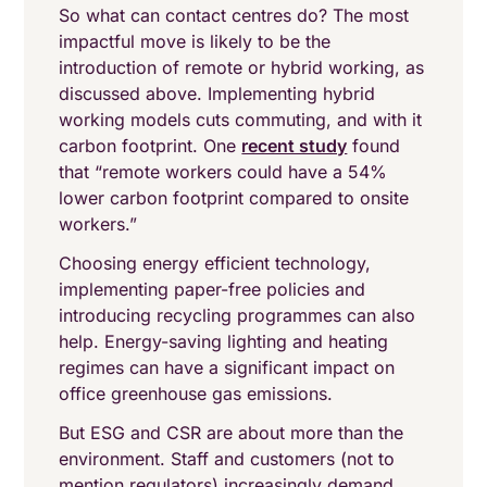
So what can contact centres do? The most
impactful move is likely to be the
introduction of remote or hybrid working, as
discussed above. Implementing hybrid
working models cuts commuting, and with it
carbon footprint. One
recent study
found
that “remote workers could have a 54%
lower carbon footprint compared to onsite
workers.”
Choosing energy efficient technology,
implementing paper-free policies and
introducing recycling programmes can also
help. Energy-saving lighting and heating
regimes can have a significant impact on
office greenhouse gas emissions.
But ESG and CSR are about more than the
environment. Staff and customers (not to
mention regulators) increasingly demand