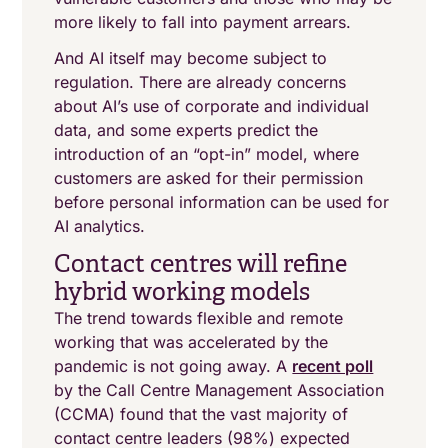
more likely to fall into payment arrears.
And AI itself may become subject to
regulation. There are already concerns
about AI’s use of corporate and individual
data, and some experts predict the
introduction of an “opt-in” model, where
customers are asked for their permission
before personal information can be used for
AI analytics.
Contact centres will refine
hybrid working models
The trend towards flexible and remote
working that was accelerated by the
pandemic is not going away. A
recent poll
by the Call Centre Management Association
(CCMA) found that the vast majority of
contact centre leaders (98%) expected