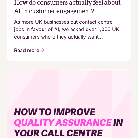
How do consumers actually feel about
AI in customer engagement?
As more UK businesses cut contact centre
jobs in favour of AI, we asked over 1,000 UK
consumers where they actually want
automation - and where they still expect a
Read more
human. The answers aren't as simple as
"customers are moving online."