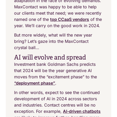
adaptation in the face of evolving demands.
MaxContact was happy to be able to help
our clients meet that need; we were recently
named one of the
top CCaaS vendors
of the
year. We’ll carry on the good work in 2024.
But more widely, what will the new year
bring? Let’s gaze into the MaxContact
crystal ball…
AI will evolve and spread
Investment bank Goldman Sachs predicts
that 2024 will be the year generative AI
moves from the “excitement phase” to the
“deployment phase”
.
In other words, expect to see the continued
development of AI in 2024 across sectors
and industries. Contact centres will be no
exception. For example,
AI-driven chatbots