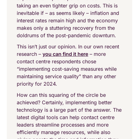
taking an even tighter grip on costs. This is
inevitable if – as seems likely – inflation and
interest rates remain high and the economy
makes only a stuttering recovery from the
doldrums of the post-pandemic downturn.
This isn’t just our opinion. In our own recent
research –
you can find it here
– more
contact centre respondents chose
“implementing cost-saving measures while
maintaining service quality” than any other
priority for 2024.
How can this squaring of the circle be
achieved? Certainly, implementing better
technology is a large part of the answer. The
latest digital tools can help contact centre
leaders streamline processes and more
efficiently manage resources, while also