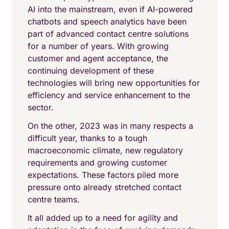
AI into the mainstream, even if AI-powered
chatbots and speech analytics have been
part of advanced contact centre solutions
for a number of years. With growing
customer and agent acceptance, the
continuing development of these
technologies will bring new opportunities for
efficiency and service enhancement to the
sector.
On the other, 2023 was in many respects a
difficult year, thanks to a tough
macroeconomic climate, new regulatory
requirements and growing customer
expectations. These factors piled more
pressure onto already stretched contact
centre teams.
It all added up to a need for agility and