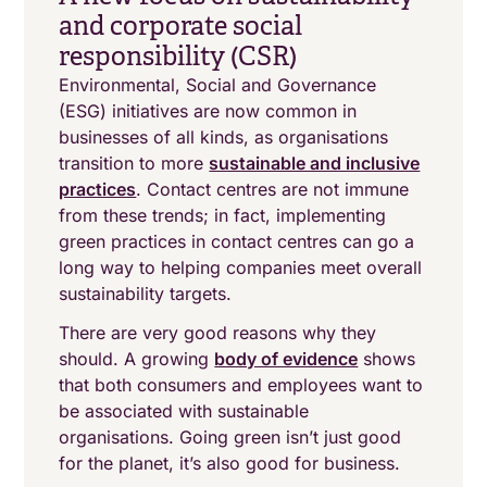
and corporate social
responsibility (CSR)
Environmental, Social and Governance
(ESG) initiatives are now common in
businesses of all kinds, as organisations
transition to more
sustainable and inclusive
practices
. Contact centres are not immune
from these trends; in fact, implementing
green practices in contact centres can go a
long way to helping companies meet overall
sustainability targets.
There are very good reasons why they
should. A growing
body of evidence
shows
that both consumers and employees want to
be associated with sustainable
organisations. Going green isn’t just good
for the planet, it’s also good for business.