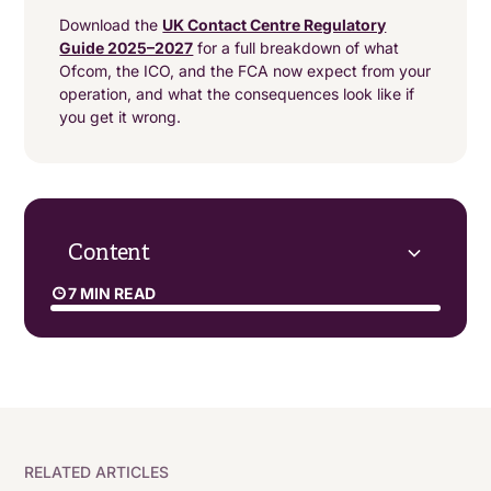
Download the
UK Contact Centre Regulatory
Guide 2025–2027
for a full breakdown of what
Ofcom, the ICO, and the FCA now expect from your
operation, and what the consequences look like if
you get it wrong.
Content
7 MIN READ
AI will evolve and spread
Security and compliance will be front and centre
Contact centres will refine hybrid working models
RELATED ARTICLES