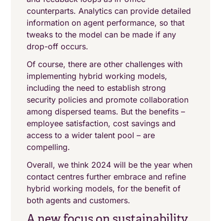
counterparts. Analytics can provide detailed
information on agent performance, so that
tweaks to the model can be made if any
drop-off occurs.
Of course, there are other challenges with
implementing hybrid working models,
including the need to establish strong
security policies and promote collaboration
among dispersed teams. But the benefits –
employee satisfaction, cost savings and
access to a wider talent pool – are
compelling.
Overall, we think 2024 will be the year when
contact centres further embrace and refine
hybrid working models, for the benefit of
both agents and customers.
A new focus on sustainability