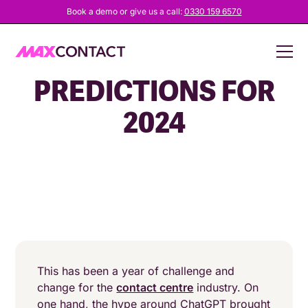
Book a demo or give us a call:
0330 159 6570
CONTACT CENTRE
PREDICTIONS FOR
2024
This has been a year of challenge and
change for the
contact centre
industry. On
one hand, the hype around ChatGPT brought