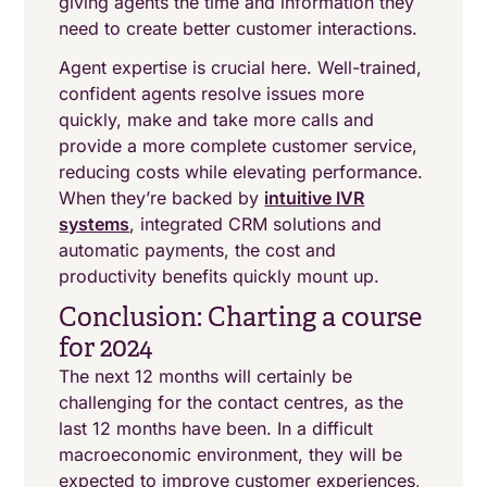
giving agents the time and information they
need to create better customer interactions.
Agent expertise is crucial here. Well-trained,
confident agents resolve issues more
quickly, make and take more calls and
provide a more complete customer service,
reducing costs while elevating performance.
When they’re backed by
intuitive IVR
systems
, integrated CRM solutions and
automatic payments, the cost and
productivity benefits quickly mount up.
Conclusion: Charting a course
for 2024
The next 12 months will certainly be
challenging for the contact centres, as the
last 12 months have been. In a difficult
macroeconomic environment, they will be
expected to improve customer experiences,