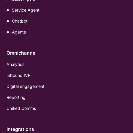
AI Service Agent
AI Chatbot
AI Agents
Omnichannel
Analytics
Inbound IVR
Digital engagement
Reporting
Unified Comms
Integrations