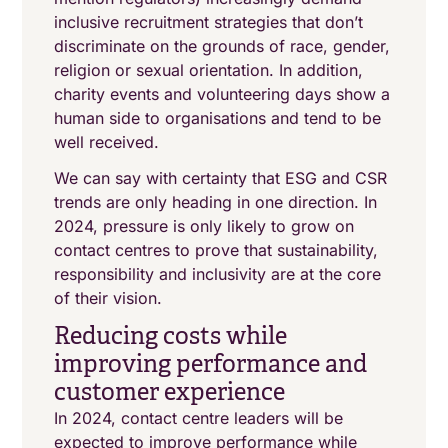
inclusive recruitment strategies that don’t
discriminate on the grounds of race, gender,
religion or sexual orientation. In addition,
charity events and volunteering days show a
human side to organisations and tend to be
well received.
We can say with certainty that ESG and CSR
trends are only heading in one direction. In
2024, pressure is only likely to grow on
contact centres to prove that sustainability,
responsibility and inclusivity are at the core
of their vision.
Reducing costs while
improving performance and
customer experience
In 2024, contact centre leaders will be
expected to improve performance while