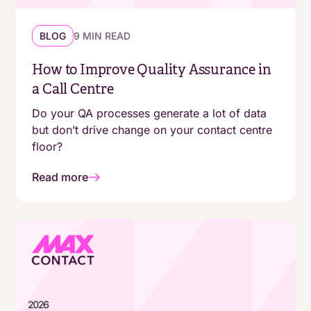
BLOG
9 MIN READ
How to Improve Quality Assurance in
a Call Centre
Do your QA processes generate a lot of data
but don’t drive change on your contact centre
floor?
Read more