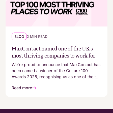
BLOG
2 MIN READ
MaxContact named one of the UK's
most thriving companies to work for
We're proud to announce that MaxContact has
been named a winner of the Culture 100
Awards 2026, recognising us as one of the top
100 growing companies in the UK with a
Read more
genuinely people-first working environment.