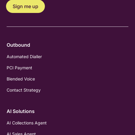
Outbound
Automated Dialler
PCI Payment
Blended Voice
Contact Strategy
AI Solutions
AI Collections Agent
AI Sales Agent