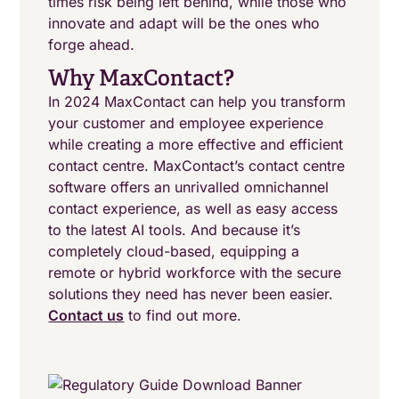
times risk being left behind, while those who
innovate and adapt will be the ones who
forge ahead.
Why MaxContact?
In 2024 MaxContact can help you transform
your customer and employee experience
while creating a more effective and efficient
contact centre. MaxContact’s contact centre
software offers an unrivalled omnichannel
contact experience, as well as easy access
to the latest AI tools. And because it’s
completely cloud-based, equipping a
remote or hybrid workforce with the secure
solutions they need has never been easier.
Contact us
to find out more.