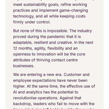
meet sustainability goals, refine working
practices and implement game-changing
technology, and all while keeping costs
firmly under control.
But none of this is impossible. The industry
proved during the pandemic that it is
adaptable, resilient and creative. In the next
12 months, agility, flexibility and an
openness to innovation will be the core
attributes of thriving contact centre
businesses.
We are entering a new era. Customer and
employee expectations have never been
higher. At the same time, the effective use of
AI and analytics has the potential to
revolutionise operations. Against that
backdrop, leaders who fail to move with the